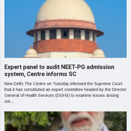
Expert panel to audit NEET-PG admission
system, Centre informs SC
New Delhi:The Centre on Tuesday informed the Supreme Court
that it has constituted an expert committee headed by the Director
General of Health Services (DGHS) to examine issues arising
out...