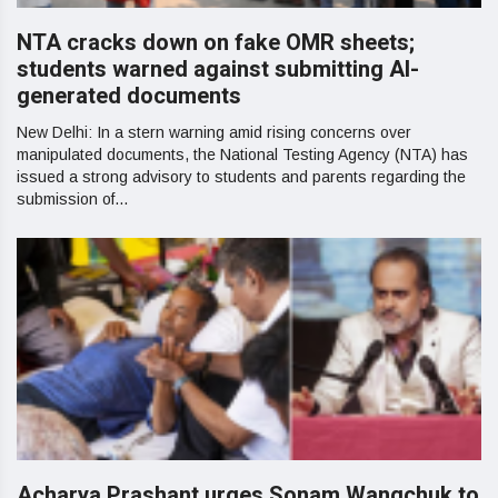
NTA cracks down on fake OMR sheets;
students warned against submitting AI-
generated documents
New Delhi: In a stern warning amid rising concerns over
manipulated documents, the National Testing Agency (NTA) has
issued a strong advisory to students and parents regarding the
submission of...
Acharya Prashant urges Sonam Wangchuk to