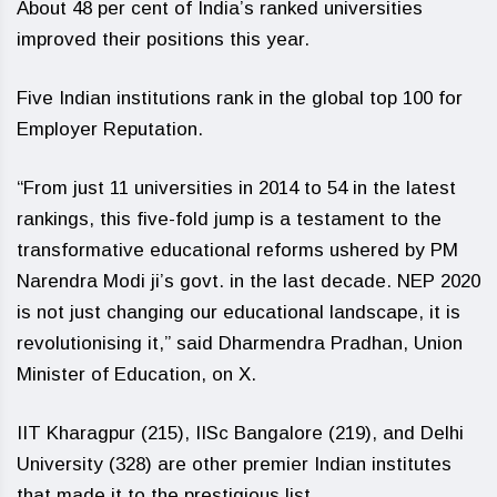
About 48 per cent of India’s ranked universities
improved their positions this year.
Five Indian institutions rank in the global top 100 for
Employer Reputation.
“From just 11 universities in 2014 to 54 in the latest
rankings, this five-fold jump is a testament to the
transformative educational reforms ushered by PM
Narendra Modi ji’s govt. in the last decade. NEP 2020
is not just changing our educational landscape, it is
revolutionising it,” said Dharmendra Pradhan, Union
Minister of Education, on X.
IIT Kharagpur (215), IISc Bangalore (219), and Delhi
University (328) are other premier Indian institutes
that made it to the prestigious list.