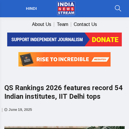
HINDI
About Us
Team
Contact Us
QS Rankings 2026 features record 54
Indian institutes, IIT Delhi tops
June 19, 2025