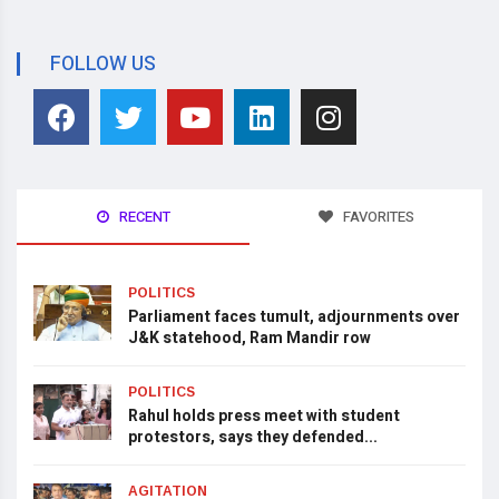
FOLLOW US
RECENT
FAVORITES
POLITICS
Parliament faces tumult, adjournments over
J&K statehood, Ram Mandir row
POLITICS
Rahul holds press meet with student
protestors, says they defended...
AGITATION