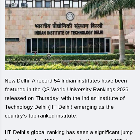
New Delhi: A record 54 Indian institutes have been
featured in the QS World University Rankings 2026
released on Thursday, with the Indian Institute of
Technology Delhi (IIT Delhi) emerging as the
country’s top-ranked institute.
IIT Delhi’s global ranking has seen a significant jump