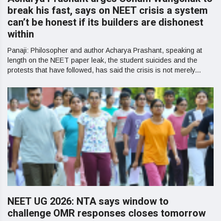
break his fast, says on NEET crisis a system
can’t be honest if its builders are dishonest
within
Panaji: Philosopher and author Acharya Prashant, speaking at
length on the NEET paper leak, the student suicides and the
protests that have followed, has said the crisis is not merely...
NEET UG 2026: NTA says window to
challenge OMR responses closes tomorrow