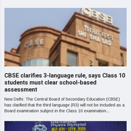
CBSE clarifies 3-language rule, says Class 10
students must clear school-based
assessment
New Delhi: The Central Board of Secondary Education (CBSE)
has clarified that the third language (R3) will not be included as a
Board examination subject in the Class 10 examination...