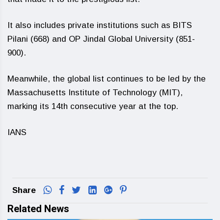
It also includes private institutions such as BITS
Pilani (668) and OP Jindal Global University (851-
900).
Meanwhile, the global list continues to be led by the
Massachusetts Institute of Technology (MIT),
marking its 14th consecutive year at the top.
IANS
Share
Related News