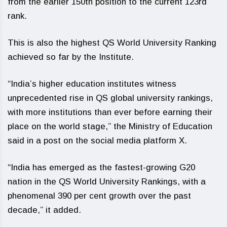
from the earlier 150th position to the current 123rd
rank.
This is also the highest QS World University Ranking
achieved so far by the Institute.
“India’s higher education institutes witness
unprecedented rise in QS global university rankings,
with more institutions than ever before earning their
place on the world stage,” the Ministry of Education
said in a post on the social media platform X.
“India has emerged as the fastest-growing G20
nation in the QS World University Rankings, with a
phenomenal 390 per cent growth over the past
decade,” it added.