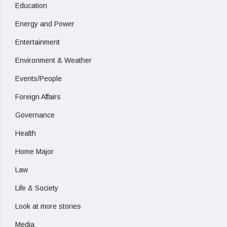
Education
Energy and Power
Entertainment
Environment & Weather
Events/People
Foreign Affairs
Governance
Health
Home Major
Law
Life & Society
Look at more stories
Media