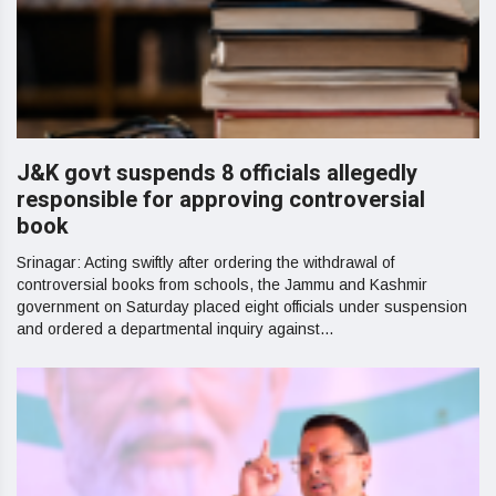
J&K govt suspends 8 officials allegedly
responsible for approving controversial
book
Srinagar: Acting swiftly after ordering the withdrawal of
controversial books from schools, the Jammu and Kashmir
government on Saturday placed eight officials under suspension
and ordered a departmental inquiry against...