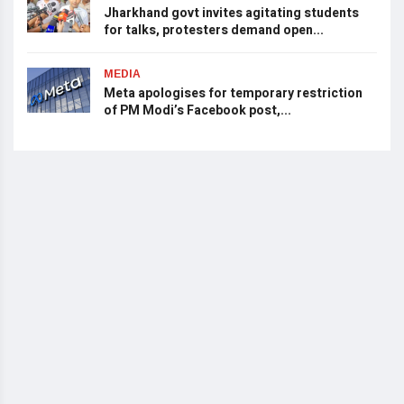
Jharkhand govt invites agitating students
for talks, protesters demand open...
MEDIA
Meta apologises for temporary restriction
of PM Modi’s Facebook post,...