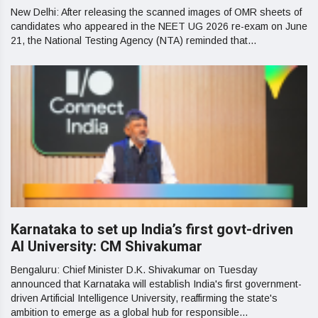
New Delhi: After releasing the scanned images of OMR sheets of
candidates who appeared in the NEET UG 2026 re-exam on June
21, the National Testing Agency (NTA) reminded that...
Karnataka to set up India’s first govt-driven
AI University: CM Shivakumar
Bengaluru: Chief Minister D.K. Shivakumar on Tuesday
announced that Karnataka will establish India's first government-
driven Artificial Intelligence University, reaffirming the state's
ambition to emerge as a global hub for responsible...