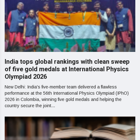
India tops global rankings with clean sweep
of five gold medals at International Physics
Olympiad 2026
New Delhi: India's five-member team delivered a flawless
performance at the 56th International Physics Olympiad (IPhO)
2026 in Colombia, winning five gold medals and helping the
country secure the joint...