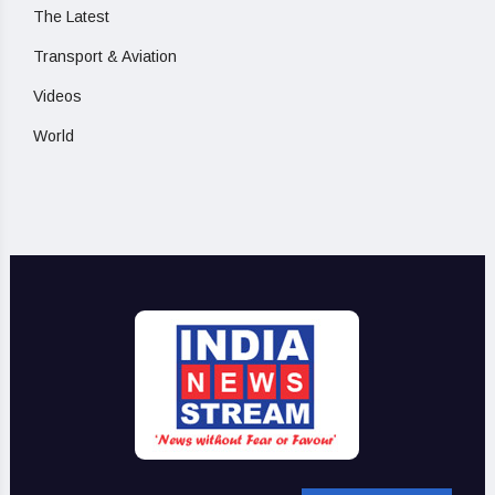
The Latest
Transport & Aviation
Videos
World