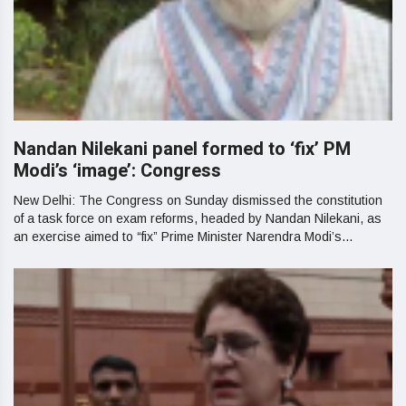
Nandan Nilekani panel formed to ‘fix’ PM
Modi’s ‘image’: Congress
New Delhi: The Congress on Sunday dismissed the constitution
of a task force on exam reforms, headed by Nandan Nilekani, as
an exercise aimed to “fix” Prime Minister Narendra Modi’s...