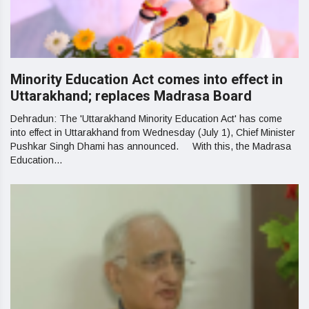
Minority Education Act comes into effect in
Uttarakhand; replaces Madrasa Board
Dehradun: The 'Uttarakhand Minority Education Act' has come
into effect in Uttarakhand from Wednesday (July 1), Chief Minister
Pushkar Singh Dhami has announced. With this, the Madrasa
Education...