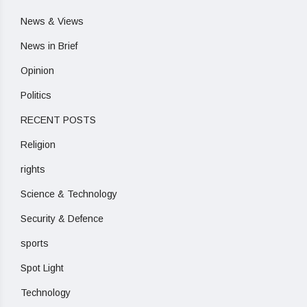
News & Views
News in Brief
Opinion
Politics
RECENT POSTS
Religion
rights
Science & Technology
Security & Defence
sports
Spot Light
Technology