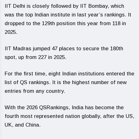
IIT Delhi is closely followed by IIT Bombay, which
was the top Indian institute in last year’s rankings. It
dropped to the 129th position this year from 118 in
2025.
IIT Madras jumped 47 places to secure the 180th
spot, up from 227 in 2025.
For the first time, eight Indian institutions entered the
list of QS rankings. It is the highest number of new
entries from any country.
With the 2026 QSRankings, India has become the
fourth most represented nation globally, after the US,
UK, and China.