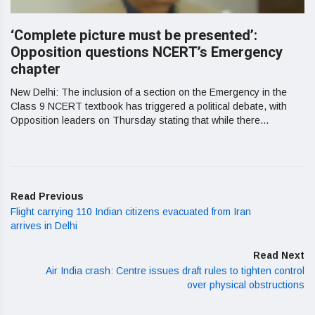
‘Complete picture must be presented’:
Opposition questions NCERT’s Emergency
chapter
New Delhi: The inclusion of a section on the Emergency in the
Class 9 NCERT textbook has triggered a political debate, with
Opposition leaders on Thursday stating that while there...
Read Previous
Flight carrying 110 Indian citizens evacuated from Iran
arrives in Delhi
Read Next
Air India crash: Centre issues draft rules to tighten control
over physical obstructions