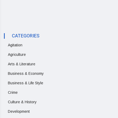
CATEGORIES
Agitation
Agriculture
Arts & Literature
Business & Economy
Business & Life Style
Crime
Culture & History
Development