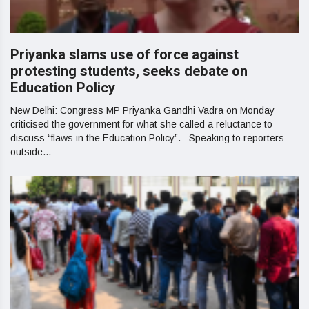
Priyanka slams use of force against
protesting students, seeks debate on
Education Policy
New Delhi: Congress MP Priyanka Gandhi Vadra on Monday
criticised the government for what she called a reluctance to
discuss “flaws in the Education Policy”. Speaking to reporters
outside...