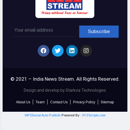
© 2021 – India News Stream. All Rights Reserved.
Design and develop by Starkviz Technologies
About Us
Team
Contact Us
Privacy Policy
Sitemap
WP2Social Auto Publish
Powered By :
XYZScripts.com