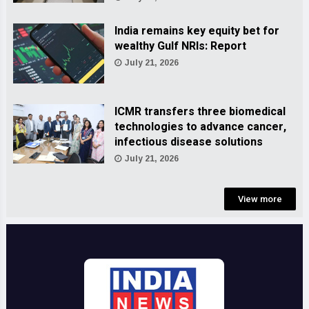
India remains key equity bet for
wealthy Gulf NRIs: Report
July 21, 2026
ICMR transfers three biomedical
technologies to advance cancer,
infectious disease solutions
July 21, 2026
View more