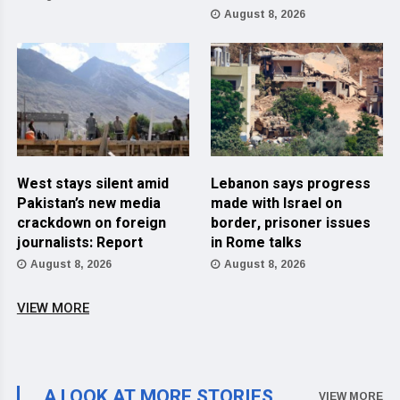
August 8, 2026
West stays silent amid
Lebanon says progress
Pakistan’s new media
made with Israel on
crackdown on foreign
border, prisoner issues
journalists: Report
in Rome talks
August 8, 2026
August 8, 2026
VIEW MORE
A LOOK AT MORE STORIES
VIEW MORE