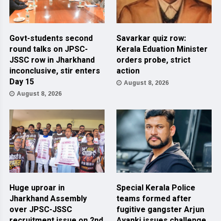
Govt-students second
Savarkar quiz row:
round talks on JPSC-
Kerala Eduation Minister
JSSC row in Jharkhand
orders probe, strict
inconclusive, stir enters
action
Day 15
August 8, 2026
August 8, 2026
Huge uproar in
Special Kerala Police
Jharkhand Assembly
teams formed after
over JPSC-JSSC
fugitive gangster Arjun
recruitment issue on 2nd
Ayanki issues challenge