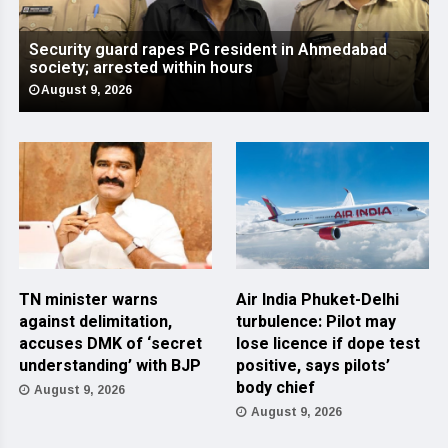
Security guard rapes PG resident in Ahmedabad
society; arrested within hours
August 9, 2026
TN minister warns
Air India Phuket-Delhi
against delimitation,
turbulence: Pilot may
accuses DMK of ‘secret
lose licence if dope test
understanding’ with BJP
positive, says pilots’
body chief
August 9, 2026
August 9, 2026