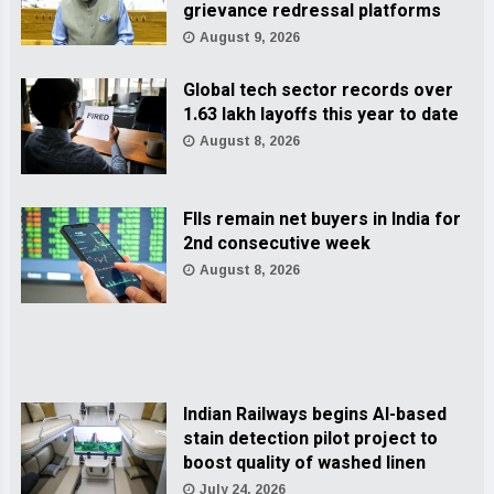
grievance redressal platforms
August 9, 2026
Global tech sector records over
1.63 lakh layoffs this year to date
August 8, 2026
FIIs remain net buyers in India for
2nd consecutive week
August 8, 2026
Indian Railways begins AI-based
stain detection pilot project to
boost quality of washed linen
July 24, 2026