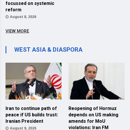
focussed on systemic
reform
August 8, 2026
VIEW MORE
WEST ASIA & DIASPORA
Iran to continue path of
Reopening of Hormuz
peace if US builds trust:
depends on US making
Iranian President
amends for MoU
violations: Iran FM
August 9, 2026