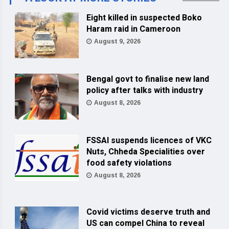
Eight killed in suspected Boko
Haram raid in Cameroon
August 9, 2026
Bengal govt to finalise new land
policy after talks with industry
August 8, 2026
FSSAI suspends licences of VKC
Nuts, Chheda Specialities over
food safety violations
August 8, 2026
Covid victims deserve truth and
US can compel China to reveal