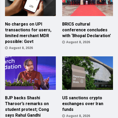
No charges on UPI
BRICS cultural
transactions for users,
conference concludes
limited merchant MDR
with ‘Bhopal Declaration’
possible: Govt
August 8, 2026
August 8, 2026
BJP backs Shashi
US sanctions crypto
Tharoor’s remarks on
exchanges over Iran
student protest; Cong
funds
says Rahul Gandhi
August 8, 2026