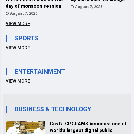
day of monsoon session
August 7, 2026
August 7, 2026
VIEW MORE
SPORTS
VIEW MORE
ENTERTAINMENT
VIEW MORE
BUSINESS & TECHNOLOGY
Govt’s CPGRAMS becomes one of
world’s largest digital public