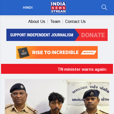
HINDI
About Us
Team
Contact Us
TN minister warns against delim