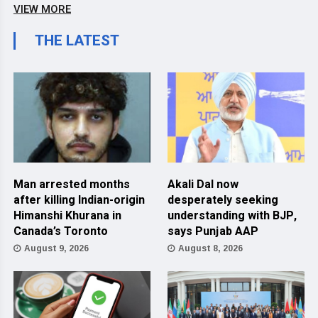
VIEW MORE
THE LATEST
Man arrested months
Akali Dal now
after killing Indian-origin
desperately seeking
Himanshi Khurana in
understanding with BJP,
Canada’s Toronto
says Punjab AAP
August 9, 2026
August 8, 2026