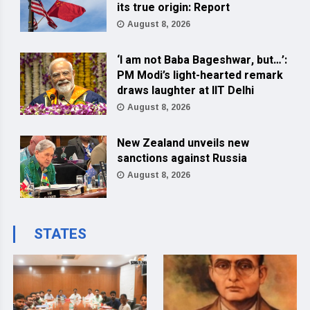
its true origin: Report
August 8, 2026
‘I am not Baba Bageshwar, but…’:
PM Modi’s light-hearted remark
draws laughter at IIT Delhi
August 8, 2026
New Zealand unveils new
sanctions against Russia
August 8, 2026
STATES