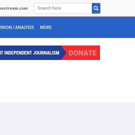
wsstream.com
INION / ANALYSIS
MORE