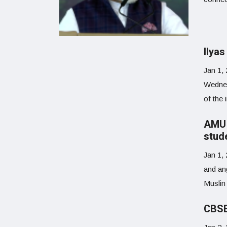
Ilya
Jan 1,
Wednes
of the 
AMU 
stud
Jan 1,
and an
Muslin
CBSE