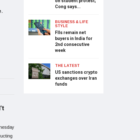
on student protest;
Cong says...
e.
BUSINESS & LIFE
STYLE
FIIs remain net
buyers in India for
2nd consecutive
week
THE LATEST
US sanctions crypto
exchanges over Iran
funds
’t
dnesday
ucting