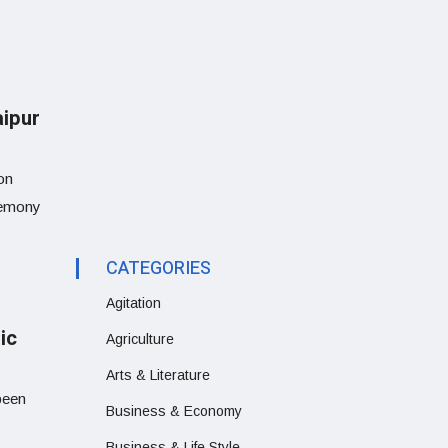
aipur
on
eremony
CATEGORIES
Agitation
ic
Agriculture
Arts & Literature
been
Business & Economy
Business & Life Style