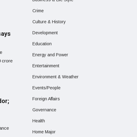
Crime
Culture & History
says
Development
Education
he
Energy and Power
0 crore
Entertainment
Environment & Weather
Events/People
Foreign Affairs
dor;
Governance
Health
hance
Home Major