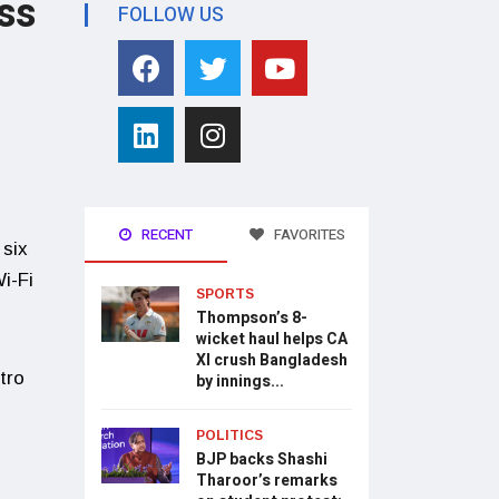
ss
FOLLOW US
RECENT
FAVORITES
 six
i-Fi
SPORTS
Thompson’s 8-
wicket haul helps CA
XI crush Bangladesh
tro
by innings...
POLITICS
BJP backs Shashi
Tharoor’s remarks