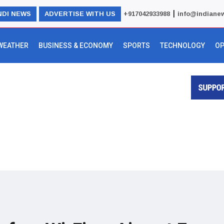
|
NDI NEWS
ADVERTISE WITH US
+917042933988
info@indiane
WEATHER
BUSINESS & ECONOMY
SPORTS
TECHNOLOGY
OP