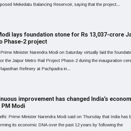
oposed Mekedatu Balancing Reservoir, saying that the project...
odi lays foundation stone for Rs 13,037-crore J
o Phase-2 project
 Prime Minister Narendra Modi on Saturday virtually laid the foundati
for the Jaipur Metro Rail Project Phase-2 during the inauguration c
Rajasthan Refinery at Pachpadra in...
inuous improvement has changed India’s econom
 PM Modi
lhi: Prime Minister Narendra Modi said on Thursday that India has 
orming its economic DNA over the past 12 years by following the