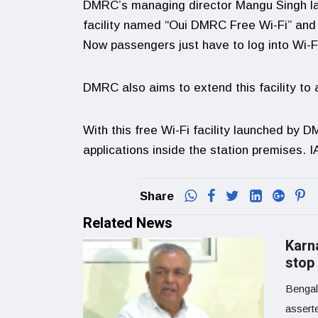
DMRC’s managing director Mangu Singh lau
facility named “Oui DMRC Free Wi-Fi” and wi
Now passengers just have to log into Wi-
DMRC also aims to extend this facility to a
With this free Wi-Fi facility launched by D
applications inside the station premises. 
Share
Related News
Karn
stop
Bengal
assert