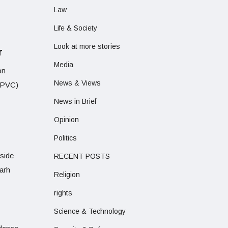
Law
Life & Society
Look at more stories
r
Media
on
News & Views
 (PVC)
News in Brief
Opinion
Politics
side
RECENT POSTS
arh
Religion
rights
Science & Technology