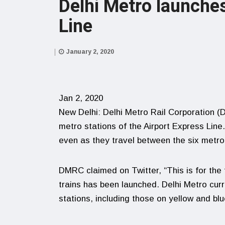
Delhi Metro launches
Line
January 2, 2020
Jan 2, 2020
New Delhi: Delhi Metro Rail Corporation (D
metro stations of the Airport Express Line
even as they travel between the six metro
DMRC claimed on Twitter, “This is for the f
trains has been launched. Delhi Metro curr
stations, including those on yellow and blue