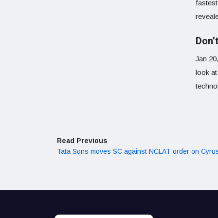
fastes
reveal
Don’t
Jan 20
look a
technol
Read Previous
Tata Sons moves SC against NCLAT order on Cyrus