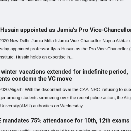
s Husain appointed as Jamia’s Pro Vice-Chancello
 2020 New Delhi: Jamia Millia Islamia Vice-Chancellor Najma Akhtar 
day appointed professor Ilyas Husain as the Pro Vice-Chancellor
institute. Husain holds an expertise in...
winter vacations extended for indefinite period,
ents condemn the VC move
 2020 Aligarh: With the discontent over the CAA-NRC refusing to sub
ger among students simmering over the recent police action, the Alig
 University(AMU) authorities on Wednesday...
 mandates 75% attendance for 10th, 12th exams