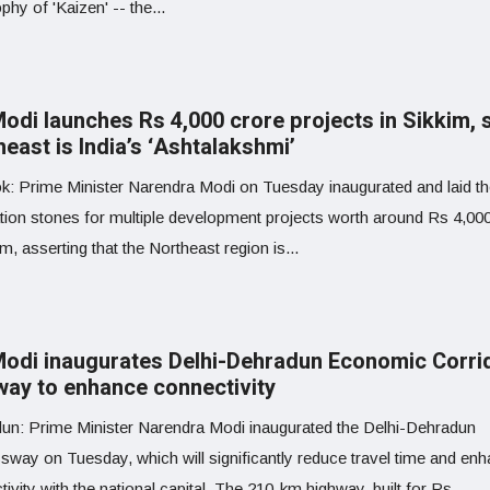
phy of 'Kaizen' -- the...
odi launches Rs 4,000 crore projects in Sikkim, 
east is India’s ‘Ashtalakshmi’
k: Prime Minister Narendra Modi on Tuesday inaugurated and laid t
tion stones for multiple development projects worth around Rs 4,00
im, asserting that the Northeast region is...
odi inaugurates Delhi-Dehradun Economic Corri
way to enhance connectivity
un: Prime Minister Narendra Modi inaugurated the Delhi-Dehradun
sway on Tuesday, which will significantly reduce travel time and en
ivity with the national capital. The 210-km highway, built for Rs...