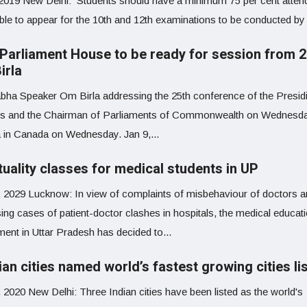
 2019 New Delhi: Students should have a minimum 75 per cent atte
ble to appear for the 10th and 12th examinations to be conducted by 
Parliament House to be ready for session from 2
irla
bha Speaker Om Birla addressing the 25th conference of the Presid
rs and the Chairman of Parliaments of Commonwealth on Wednesda
 in Canada on Wednesday. Jan 9,...
tuality classes for medical students in UP
, 2029 Lucknow: In view of complaints of misbehaviour of doctors 
ing cases of patient-doctor clashes in hospitals, the medical educat
ment in Uttar Pradesh has decided to...
ian cities named world’s fastest growing cities li
 2020 New Delhi: Three Indian cities have been listed as the world's