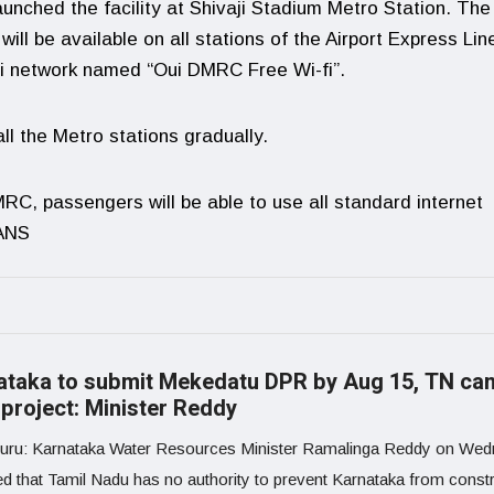
nched the facility at Shivaji Stadium Metro Station. The
ll be available on all stations of the Airport Express Lin
Fi network named “Oui DMRC Free Wi-fi”.
ll the Metro stations gradually.
MRC, passengers will be able to use all standard internet
IANS
ataka to submit Mekedatu DPR by Aug 15, TN can
 project: Minister Reddy
uru: Karnataka Water Resources Minister Ramalinga Reddy on We
ed that Tamil Nadu has no authority to prevent Karnataka from constr