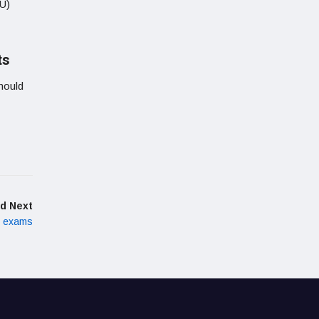
IU)
ts
hould
d Next
h exams