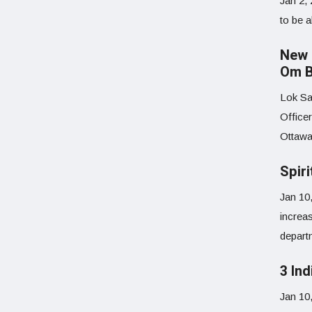
Jan 2,
to be a
New 
Om B
Lok Sa
Office
Ottawa
Spiri
Jan 10
increas
depart
3 Ind
Jan 10,