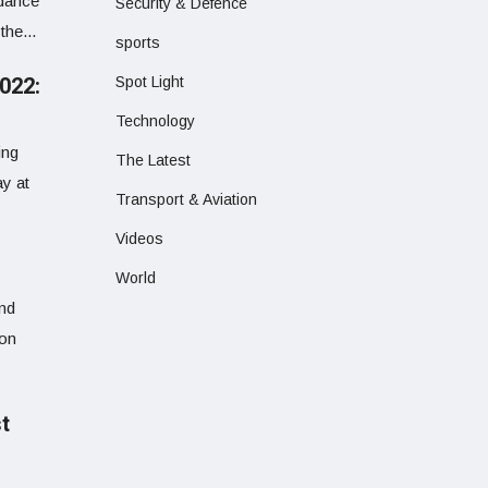
ndance
Security & Defence
the...
sports
022:
Spot Light
Technology
ing
The Latest
y at
Transport & Aviation
Videos
World
and
ion
st