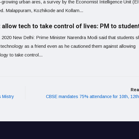
t-growing urban ares, a survey by the Economist Intelligence Unit (E
ed. Malappuram, Kozhikode and Kollam...
 allow tech to take control of lives: PM to studen
, 2020 New Delhi: Prime Minister Narendra Modi said that students s
t technology as a friend even as he cautioned them against allowing
ogy to take control...
Rea
 Mistry
CBSE mandates 75% attendance for 10th, 12t