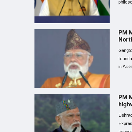
philoso
PM M
North
Gangto
founda
in Sikk
PM M
high
Dehrad
Expres
connect