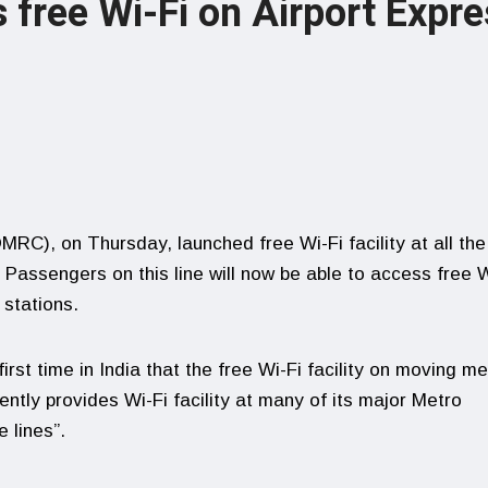
 free Wi-Fi on Airport Expre
MRC), on Thursday, launched free Wi-Fi facility at all the
. Passengers on this line will now be able to access free W
 stations.
irst time in India that the free Wi-Fi facility on moving me
ently provides Wi-Fi facility at many of its major Metro
 lines”.