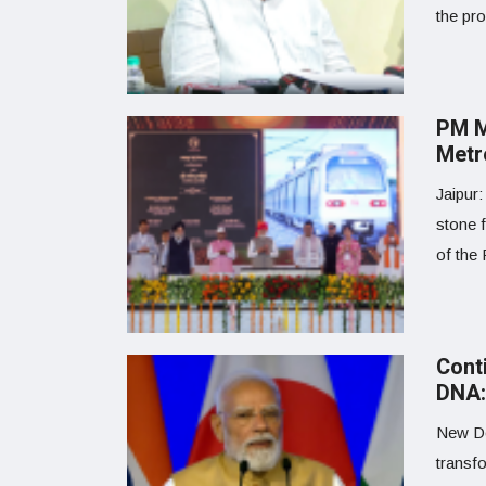
the pr
PM M
Metr
Jaipur:
stone 
of the 
Cont
DNA:
New De
transf