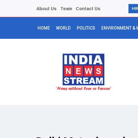
About Us
Team
Contact Us
HI
HOME
WORLD
POLITICS
ENVIRONMENT & 