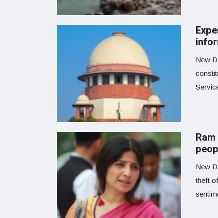
Expe
info
New De
consti
Servic
Ram 
peop
New De
theft o
sentime