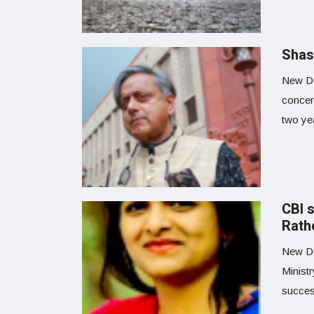
Shas
New De
concer
two yea
CBI 
Rath
New Del
Minist
success