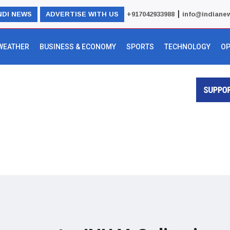
|
NDI NEWS
ADVERTISE WITH US
+917042933988
info@indiane
WEATHER
BUSINESS & ECONOMY
SPORTS
TECHNOLOGY
OP