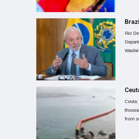
Braz
Rio De
Departm
Washing
Ceuta
Ceuta: 
thousa
from s