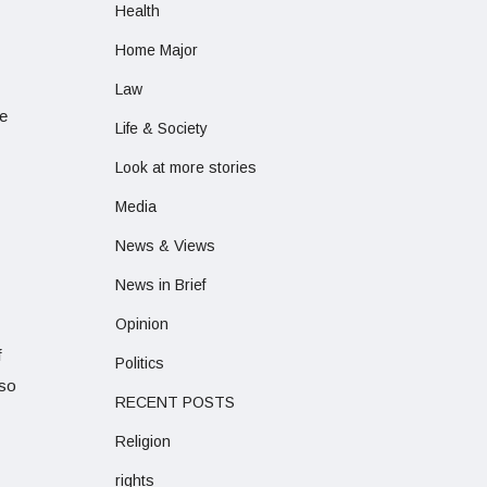
Health
Home Major
Law
te
Life & Society
Look at more stories
Media
News & Views
News in Brief
Opinion
f
Politics
lso
RECENT POSTS
Religion
rights