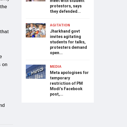
meet with student
protestors, says
 the
they defended...
AGITATION
Jharkhand govt
that
invites agitating
students for talks,
protesters demand
open...
e
s on
MEDIA
Meta apologises for
temporary
restriction of PM
Modi’s Facebook
post,...
and