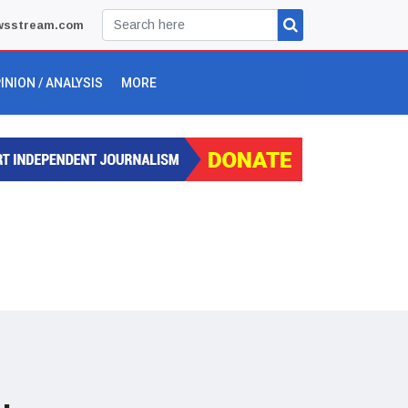
wsstream.com
INION / ANALYSIS
MORE