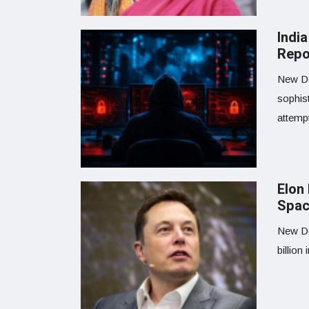
Indi
Repo
New Del
sophist
attemp
Elon
Spac
New De
billion