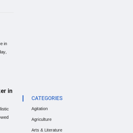
e in
day,
er in
CATEGORIES
istic
Agitation
vowed
Agriculture
Arts & Literature