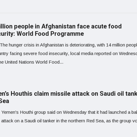
illion people in Afghanistan face acute food
curity: World Food Programme
The hunger crisis in Afghanistan is deteriorating, with 14 million peopl
untry facing severe food insecurity, local media reported on Wednes
the United Nations World Food...
’s Houthis claim missile attack on Saudi oil tank
Sea
 Yemen's Houthi group said on Wednesday that it had launched a ball
 attack on a Saudi oil tanker in the northern Red Sea, as the group 