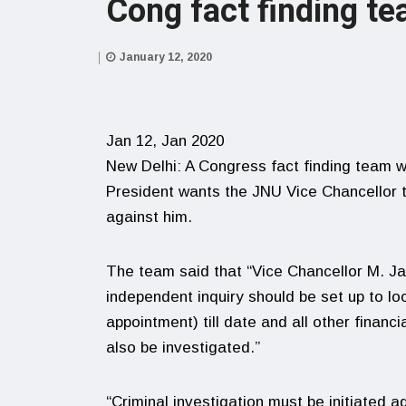
Cong fact finding t
January 12, 2020
Jan 12, Jan 2020
New Delhi: A Congress fact finding team w
President wants the JNU Vice Chancellor to
against him.
The team said that “Vice Chancellor M. 
independent inquiry should be set up to l
appointment) till date and all other financ
also be investigated.”
“Criminal investigation must be initiated 