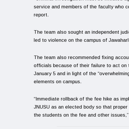
service and members of the faculty who co
report.
The team also sought an independent judic
led to violence on the campus of Jawaharl
The team also recommended fixing account
officials because of their failure to act 
January 5 and in light of the “overwhelming
elements on campus.
“Immediate rollback of the fee hike as imp
JNUSU as an elected body so that proper 
the students on the fee and other issues,