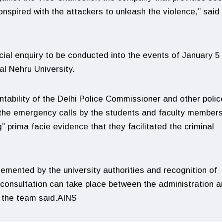
nspired with the attackers to unleash the violence,” said
ial enquiry to be conducted into the events of January 5 
al Nehru University.
ability of the Delhi Police Commissioner and other polic
on the emergency calls by the students and faculty member
” prima facie evidence that they facilitated the criminal
lemented by the university authorities and recognition of
consultation can take place between the administration 
” the team said.AINS