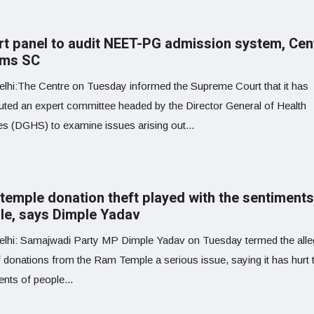
rt panel to audit NEET-PG admission system, Cen
rms SC
lhi:The Centre on Tuesday informed the Supreme Court that it has
tuted an expert committee headed by the Director General of Health
es (DGHS) to examine issues arising out...
temple donation theft played with the sentiments
le, says Dimple Yadav
lhi: Samajwadi Party MP Dimple Yadav on Tuesday termed the all
f donations from the Ram Temple a serious issue, saying it has hurt 
nts of people...