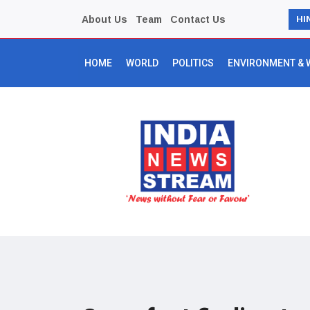
About Us
Team
Contact Us
HI
HOME
WORLD
POLITICS
ENVIRONMENT & 