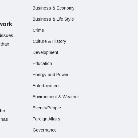
Business & Economy
Business & Life Style
 work
Crime
 issues
Culture & History
 than
Development
Education
Energy and Power
Entertainment
Environment & Weather
Events/People
the
 has
Foreign Affairs
Governance