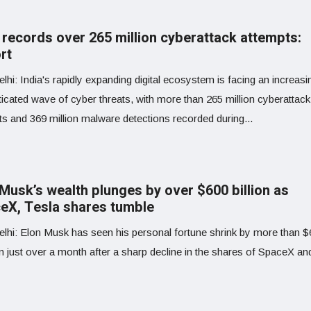
a records over 265 million cyberattack attempts:
rt
hi: India's rapidly expanding digital ecosystem is facing an increasi
icated wave of cyber threats, with more than 265 million cyberattack
ts and 369 million malware detections recorded during...
 Musk’s wealth plunges by over $600 billion as
eX, Tesla shares tumble
lhi: Elon Musk has seen his personal fortune shrink by more than 
 in just over a month after a sharp decline in the shares of SpaceX and