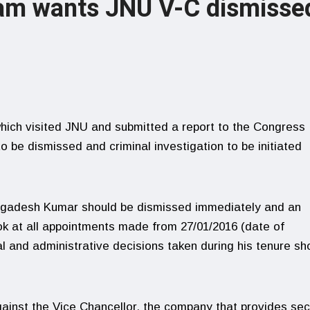
eam wants JNU V-C dismisse
hich visited JNU and submitted a report to the Congress
 be dismissed and criminal investigation to be initiated
Jagadesh Kumar should be dismissed immediately and an
ook at all appointments made from 27/01/2016 (date of
ial and administrative decisions taken during his tenure sh
against the Vice Chancellor, the company that provides sec