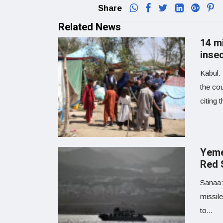
Share
Related News
14 m
inse
Kabul: 
the co
citing 
Yemen
Red 
Sanaa:
missile
to...