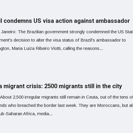
il condemns US visa action against ambassador
 Janeiro: The Brazilian government strongly condemned the US Sta
ent's decision to alter the visa status of Brazil's ambassador to
ton, Maria Luiza Ribeiro Viotti, calling the reasons...
 migrant crisis: 2500 migrants still in the city
About 2,500 irregular migrants still remain in Ceuta, out of the tens o
nds who breached the border last week. They are Moroccans, but a
ub-Saharan Africa, media...