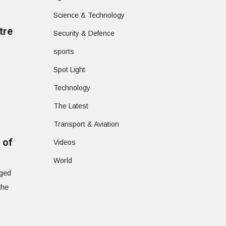
Science & Technology
tre
Security & Defence
sports
Spot Light
Technology
The Latest
Transport & Aviation
 of
Videos
World
eged
the