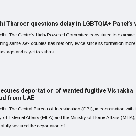
hi Tharoor questions delay in LGBTQIA+ Panel’s
lhi: The Centre's High-Powered Committee constituted to examine
ning same-sex couples has met only twice since its formation more
rs ago and is yet to submit...
secures deportation of wanted fugitive Vishakha
od from UAE
hi: The Central Bureau of Investigation (CBI), in coordination with 
ry of External Affairs (MEA) and the Ministry of Home Affairs (MHA),
fully secured the deportation of...