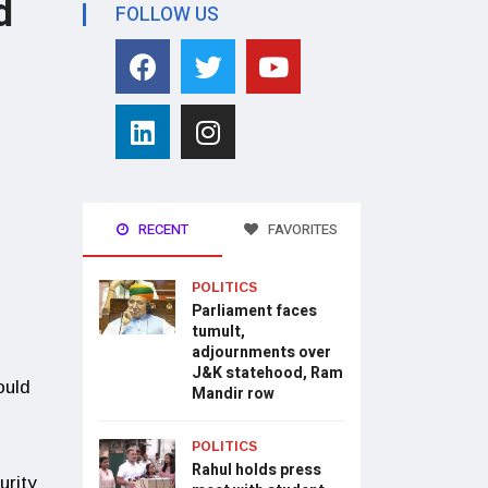
d
FOLLOW US
RECENT
FAVORITES
POLITICS
Parliament faces
tumult,
adjournments over
J&K statehood, Ram
ould
Mandir row
POLITICS
Rahul holds press
urity