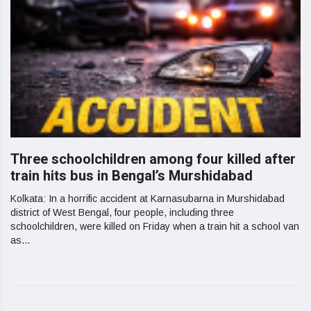
Three schoolchildren among four killed after
train hits bus in Bengal’s Murshidabad
Kolkata: In a horrific accident at Karnasubarna in Murshidabad
district of West Bengal, four people, including three
schoolchildren, were killed on Friday when a train hit a school van
as...