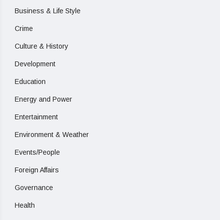
Business & Life Style
Crime
Culture & History
Development
Education
Energy and Power
Entertainment
Environment & Weather
Events/People
Foreign Affairs
Governance
Health