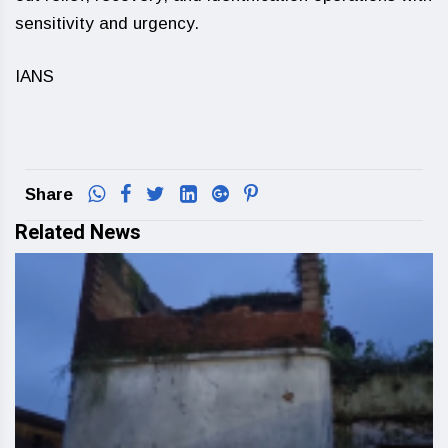
sensitivity and urgency.
IANS
Share
Related News