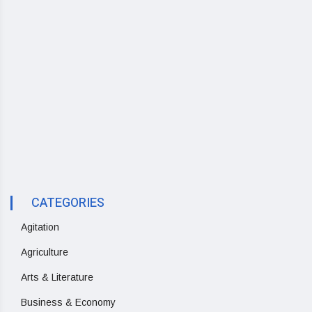
CATEGORIES
Agitation
Agriculture
Arts & Literature
Business & Economy