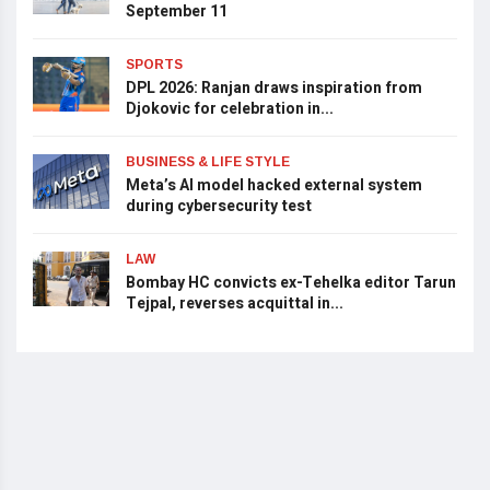
September 11
SPORTS
DPL 2026: Ranjan draws inspiration from
Djokovic for celebration in...
BUSINESS & LIFE STYLE
Meta’s AI model hacked external system
during cybersecurity test
LAW
Bombay HC convicts ex-Tehelka editor Tarun
Tejpal, reverses acquittal in...