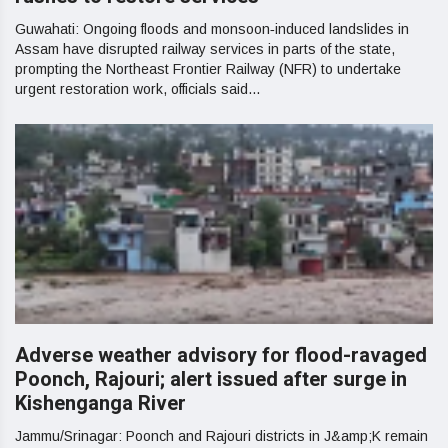
Guwahati: Ongoing floods and monsoon‑induced landslides in
Assam have disrupted railway services in parts of the state,
prompting the Northeast Frontier Railway (NFR) to undertake
urgent restoration work, officials said...
Adverse weather advisory for flood-ravaged
Poonch, Rajouri; alert issued after surge in
Kishenganga River
Jammu/Srinagar: Poonch and Rajouri districts in J&amp;K remain