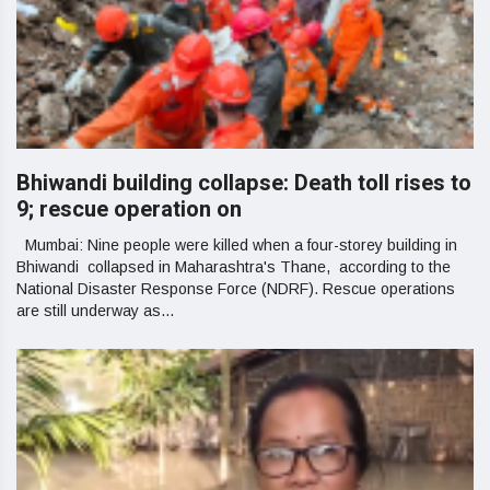
Bhiwandi building collapse: Death toll rises to
9; rescue operation on
Mumbai: Nine people were killed when a four-storey building in
Bhiwandi collapsed in Maharashtra's Thane, according to the
National Disaster Response Force (NDRF). Rescue operations
are still underway as...