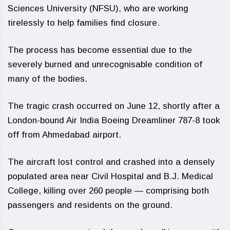
Sciences University (NFSU), who are working
tirelessly to help families find closure.
The process has become essential due to the
severely burned and unrecognisable condition of
many of the bodies.
The tragic crash occurred on June 12, shortly after a
London-bound Air India Boeing Dreamliner 787-8 took
off from Ahmedabad airport.
The aircraft lost control and crashed into a densely
populated area near Civil Hospital and B.J. Medical
College, killing over 260 people — comprising both
passengers and residents on the ground.