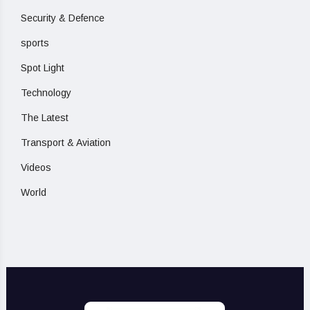
Security & Defence
sports
Spot Light
Technology
The Latest
Transport & Aviation
Videos
World