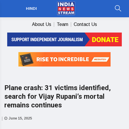
HINDI
About Us
Team
Contact Us
Plane crash: 31 victims identified,
search for Vijay Rupani’s mortal
remains continues
June 15, 2025