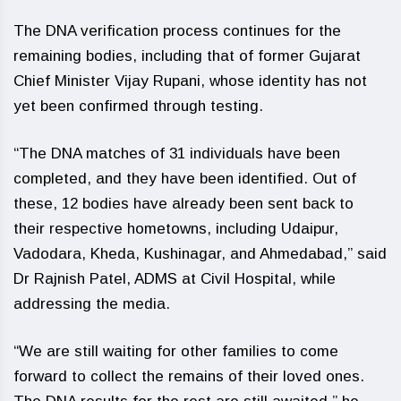
The DNA verification process continues for the
remaining bodies, including that of former Gujarat
Chief Minister Vijay Rupani, whose identity has not
yet been confirmed through testing.
“The DNA matches of 31 individuals have been
completed, and they have been identified. Out of
these, 12 bodies have already been sent back to
their respective hometowns, including Udaipur,
Vadodara, Kheda, Kushinagar, and Ahmedabad,” said
Dr Rajnish Patel, ADMS at Civil Hospital, while
addressing the media.
“We are still waiting for other families to come
forward to collect the remains of their loved ones.