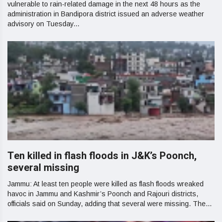
vulnerable to rain-related damage in the next 48 hours as the
administration in Bandipora district issued an adverse weather
advisory on Tuesday...
Ten killed in flash floods in J&K’s Poonch,
several missing
Jammu: At least ten people were killed as flash floods wreaked
havoc in Jammu and Kashmir’s Poonch and Rajouri districts,
officials said on Sunday, adding that several were missing. The...