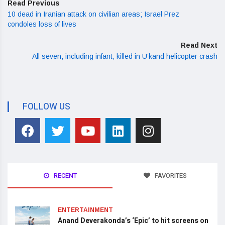
Read Previous
10 dead in Iranian attack on civilian areas; Israel Prez
condoles loss of lives
Read Next
All seven, including infant, killed in U’kand helicopter crash
FOLLOW US
RECENT
FAVORITES
ENTERTAINMENT
Anand Deverakonda’s ‘Epic’ to hit screens on