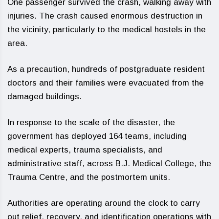
One passenger survived the crash, walking away with
injuries. The crash caused enormous destruction in
the vicinity, particularly to the medical hostels in the
area.
As a precaution, hundreds of postgraduate resident
doctors and their families were evacuated from the
damaged buildings.
In response to the scale of the disaster, the
government has deployed 164 teams, including
medical experts, trauma specialists, and
administrative staff, across B.J. Medical College, the
Trauma Centre, and the postmortem units.
Authorities are operating around the clock to carry
out relief, recovery, and identification operations with