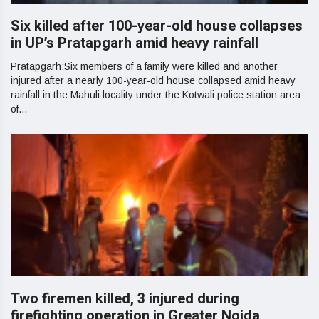
Six killed after 100-year-old house collapses
in UP’s Pratapgarh amid heavy rainfall
Pratapgarh:Six members of a family were killed and another
injured after a nearly 100-year-old house collapsed amid heavy
rainfall in the Mahuli locality under the Kotwali police station area
of...
Two firemen killed, 3 injured during
firefighting operation in Greater Noida