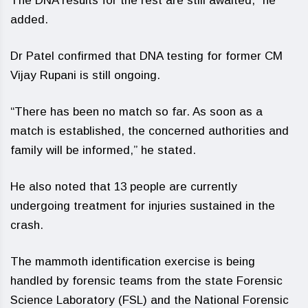
The DNA results for the rest are still awaited,” he
added.
Dr Patel confirmed that DNA testing for former CM
Vijay Rupani is still ongoing.
“There has been no match so far. As soon as a
match is established, the concerned authorities and
family will be informed,” he stated.
He also noted that 13 people are currently
undergoing treatment for injuries sustained in the
crash.
The mammoth identification exercise is being
handled by forensic teams from the state Forensic
Science Laboratory (FSL) and the National Forensic