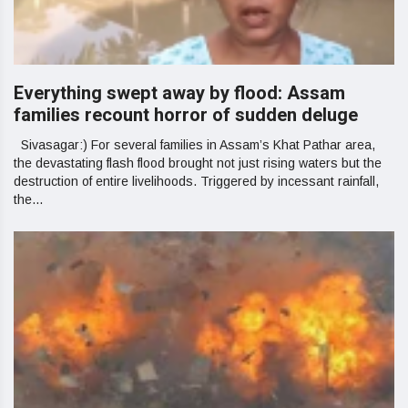
Everything swept away by flood: Assam
families recount horror of sudden deluge
Sivasagar:) For several families in Assam’s Khat Pathar area,
the devastating flash flood brought not just rising waters but the
destruction of entire livelihoods. Triggered by incessant rainfall,
the...