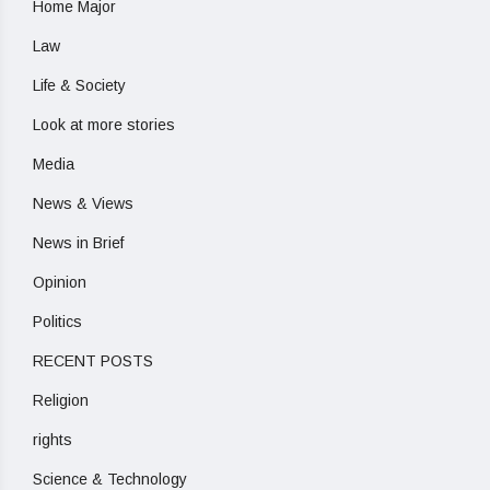
Home Major
Law
Life & Society
Look at more stories
Media
News & Views
News in Brief
Opinion
Politics
RECENT POSTS
Religion
rights
Science & Technology