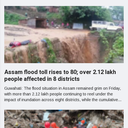
Assam flood toll rises to 80; over 2.12 lakh
people affected in 8 districts
Guwahati: The flood situation in Assam remained grim on Friday,
with more than 2.12 lakh people continuing to reel under the
impact of inundation across eight districts, while the cumulative...