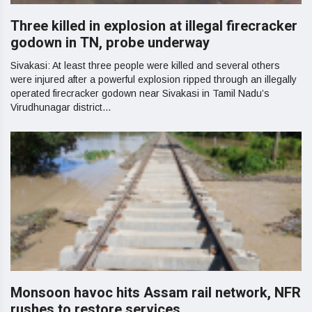
Three killed in explosion at illegal firecracker
godown in TN, probe underway
Sivakasi: At least three people were killed and several others
were injured after a powerful explosion ripped through an illegally
operated firecracker godown near Sivakasi in Tamil Nadu’s
Virudhunagar district...
Monsoon havoc hits Assam rail network, NFR
rushes to restore services