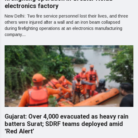
electronics factory
New Delhi: Two fire service personnel lost their lives, and three
others were injured after a wall and an iron beam collapsed
during firefighting operations at an electronics manufacturing
company...
Gujarat: Over 4,000 evacuated as heavy rain
batters Surat; SDRF teams deployed amid
‘Red Alert’