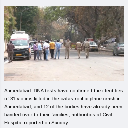
Ahmedabad: DNA tests have confirmed the identities
of 31 victims killed in the catastrophic plane crash in
Ahmedabad, and 12 of the bodies have already been
handed over to their families, authorities at Civil
Hospital reported on Sunday.