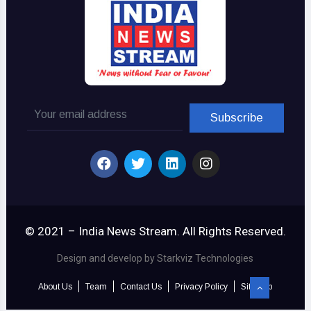
© 2021 – India News Stream. All Rights Reserved.
Design and develop by Starkviz Technologies
About Us
Team
Contact Us
Privacy Policy
Sitemap