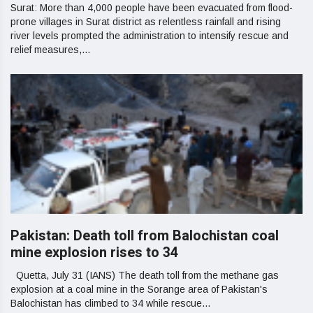
Surat: More than 4,000 people have been evacuated from flood-
prone villages in Surat district as relentless rainfall and rising
river levels prompted the administration to intensify rescue and
relief measures,...
Pakistan: Death toll from Balochistan coal
mine explosion rises to 34
Quetta, July 31 (IANS) The death toll from the methane gas
explosion at a coal mine in the Sorange area of Pakistan's
Balochistan has climbed to 34 while rescue...