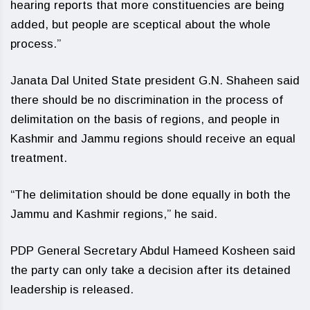
hearing reports that more constituencies are being
added, but people are sceptical about the whole
process.”
Janata Dal United State president G.N. Shaheen said
there should be no discrimination in the process of
delimitation on the basis of regions, and people in
Kashmir and Jammu regions should receive an equal
treatment.
“The delimitation should be done equally in both the
Jammu and Kashmir regions,” he said.
PDP General Secretary Abdul Hameed Kosheen said
the party can only take a decision after its detained
leadership is released.