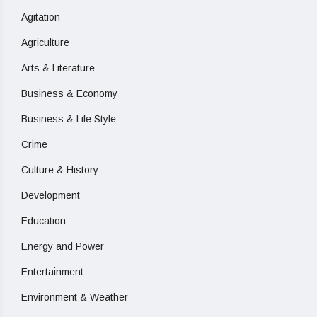
Agitation
Agriculture
Arts & Literature
Business & Economy
Business & Life Style
Crime
Culture & History
Development
Education
Energy and Power
Entertainment
Environment & Weather