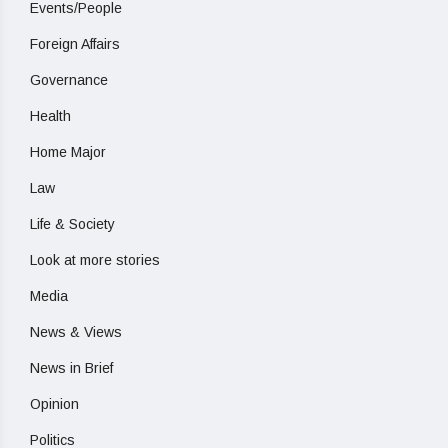
Events/People
Foreign Affairs
Governance
Health
Home Major
Law
Life & Society
Look at more stories
Media
News & Views
News in Brief
Opinion
Politics