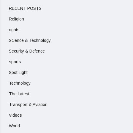
RECENT POSTS
Religion
rights
Science & Technology
Security & Defence
sports
Spot Light
Technology
The Latest
Transport & Aviation
Videos
World