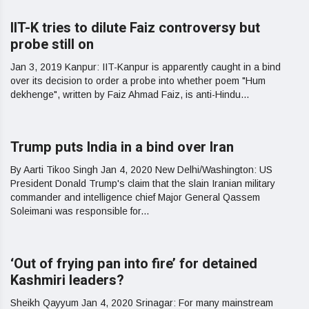
IIT-K tries to dilute Faiz controversy but
probe still on
Jan 3, 2019 Kanpur: IIT-Kanpur is apparently caught in a bind
over its decision to order a probe into whether poem "Hum
dekhenge", written by Faiz Ahmad Faiz, is anti-Hindu...
Trump puts India in a bind over Iran
By Aarti Tikoo Singh Jan 4, 2020 New Delhi/Washington: US
President Donald Trump's claim that the slain Iranian military
commander and intelligence chief Major General Qassem
Soleimani was responsible for...
‘Out of frying pan into fire’ for detained
Kashmiri leaders?
Sheikh Qayyum Jan 4, 2020 Srinagar: For many mainstream