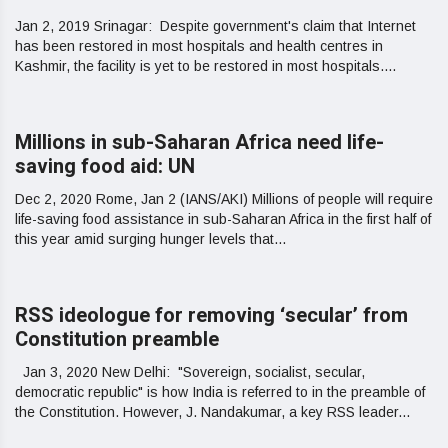
Jan 2, 2019 Srinagar: Despite government's claim that Internet
has been restored in most hospitals and health centres in
Kashmir, the facility is yet to be restored in most hospitals....
Millions in sub-Saharan Africa need life-
saving food aid: UN
Dec 2, 2020 Rome, Jan 2 (IANS/AKI) Millions of people will require
life-saving food assistance in sub-Saharan Africa in the first half of
this year amid surging hunger levels that...
RSS ideologue for removing ‘secular’ from
Constitution preamble
Jan 3, 2020 New Delhi: "Sovereign, socialist, secular,
democratic republic" is how India is referred to in the preamble of
the Constitution. However, J. Nandakumar, a key RSS leader...