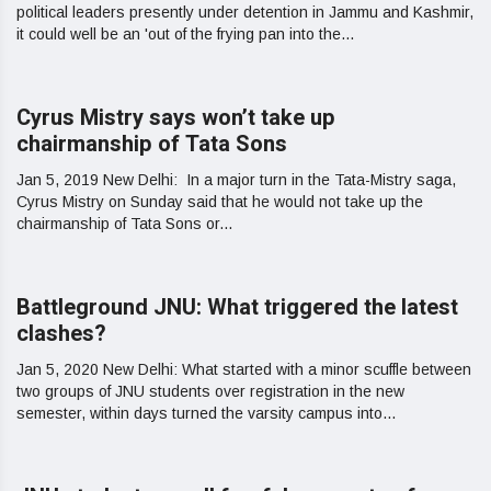
political leaders presently under detention in Jammu and Kashmir,
it could well be an 'out of the frying pan into the...
Cyrus Mistry says won’t take up
chairmanship of Tata Sons
Jan 5, 2019 New Delhi: In a major turn in the Tata-Mistry saga,
Cyrus Mistry on Sunday said that he would not take up the
chairmanship of Tata Sons or...
Battleground JNU: What triggered the latest
clashes?
Jan 5, 2020 New Delhi: What started with a minor scuffle between
two groups of JNU students over registration in the new
semester, within days turned the varsity campus into...