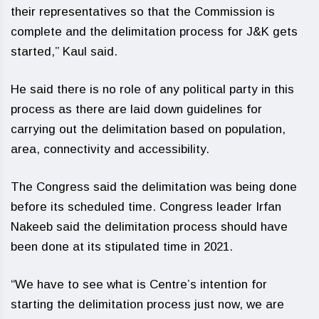
their representatives so that the Commission is
complete and the delimitation process for J&K gets
started,” Kaul said.
He said there is no role of any political party in this
process as there are laid down guidelines for
carrying out the delimitation based on population,
area, connectivity and accessibility.
The Congress said the delimitation was being done
before its scheduled time. Congress leader Irfan
Nakeeb said the delimitation process should have
been done at its stipulated time in 2021.
“We have to see what is Centre’s intention for
starting the delimitation process just now, we are