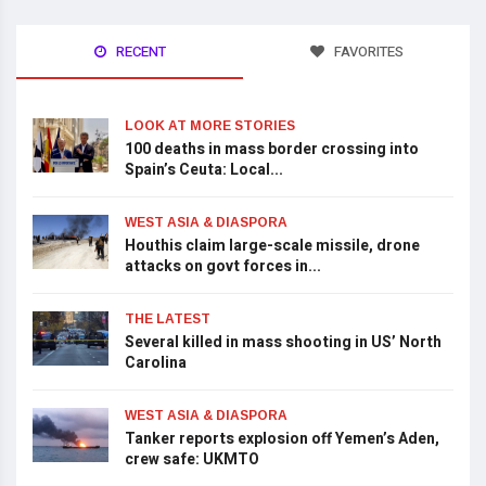
RECENT
FAVORITES
LOOK AT MORE STORIES
100 deaths in mass border crossing into
Spain’s Ceuta: Local...
WEST ASIA & DIASPORA
Houthis claim large-scale missile, drone
attacks on govt forces in...
THE LATEST
Several killed in mass shooting in US’ North
Carolina
WEST ASIA & DIASPORA
Tanker reports explosion off Yemen’s Aden,
crew safe: UKMTO