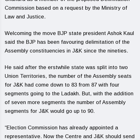
Commission based on a request by the Ministry of
Law and Justice.
Welcoming the move BJP state president Ashok Kaul
said the BJP has been favouring delimitation of the
Assembly constituencies in J&K since the nineties.
He said after the erstwhile state was split into two
Union Territories, the number of the Assembly seats
for J&K had come down to 83 from 87 with four
segments going to the Ladakh. But, with the addition
of seven more segments the number of Assembly
segments for J&K would go up to 90.
“Election Commission has already appointed a
representative. Now the Centre and J&K should send