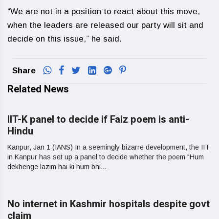
“We are not in a position to react about this move,
when the leaders are released our party will sit and
decide on this issue,” he said.
Share
Related News
IIT-K panel to decide if Faiz poem is anti-
Hindu
Kanpur, Jan 1 (IANS) In a seemingly bizarre development, the IIT
in Kanpur has set up a panel to decide whether the poem "Hum
dekhenge lazim hai ki hum bhi...
No internet in Kashmir hospitals despite govt
claim