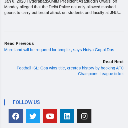
Jan 6, 2020 Hyderabad:AIMIM President Asaduddin Owaisi on
Monday alleged that the Delhi Police not only allowed masked
goons to carry out brutal attack on students and faculty at JNU...
Read Previous
More land will be required for temple , says Nritya Gopal Das
Read Next
Football ISL: Goa wins title, creates history by booking AFC
Champions League ticket
FOLLOW US