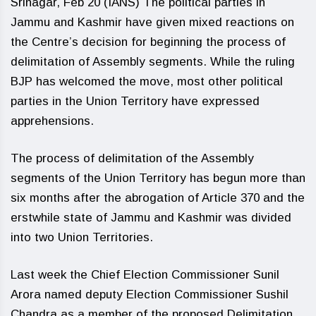
Srinagar, Feb 20 (IANS) The political parties in
Jammu and Kashmir have given mixed reactions on
the Centre’s decision for beginning the process of
delimitation of Assembly segments. While the ruling
BJP has welcomed the move, most other political
parties in the Union Territory have expressed
apprehensions.
The process of delimitation of the Assembly
segments of the Union Territory has begun more than
six months after the abrogation of Article 370 and the
erstwhile state of Jammu and Kashmir was divided
into two Union Territories.
Last week the Chief Election Commissioner Sunil
Arora named deputy Election Commissioner Sushil
Chandra as a member of the proposed Delimitation