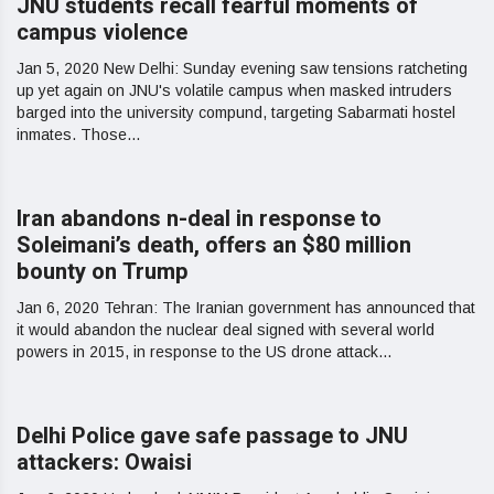
JNU students recall fearful moments of
campus violence
Jan 5, 2020 New Delhi: Sunday evening saw tensions ratcheting
up yet again on JNU's volatile campus when masked intruders
barged into the university compund, targeting Sabarmati hostel
inmates. Those...
Iran abandons n-deal in response to
Soleimani’s death, offers an $80 million
bounty on Trump
Jan 6, 2020 Tehran: The Iranian government has announced that
it would abandon the nuclear deal signed with several world
powers in 2015, in response to the US drone attack...
Delhi Police gave safe passage to JNU
attackers: Owaisi