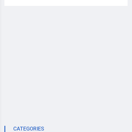
CATEGORIES