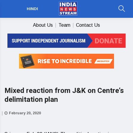
HINDI
About Us
Team
Contact Us
Mixed reaction from J&K on Centre’s
delimitation plan
February 20, 2020