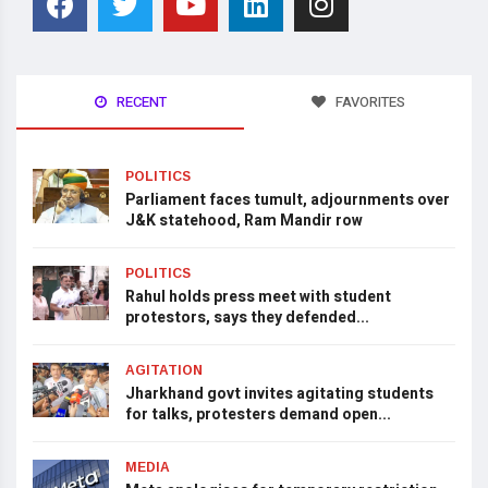
RECENT
FAVORITES
POLITICS
Parliament faces tumult, adjournments over
J&K statehood, Ram Mandir row
POLITICS
Rahul holds press meet with student
protestors, says they defended...
AGITATION
Jharkhand govt invites agitating students
for talks, protesters demand open...
MEDIA