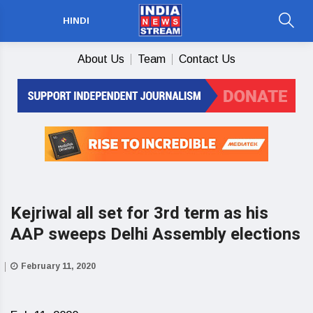
HINDI
About Us
Team
Contact Us
Kejriwal all set for 3rd term as his
AAP sweeps Delhi Assembly elections
February 11, 2020