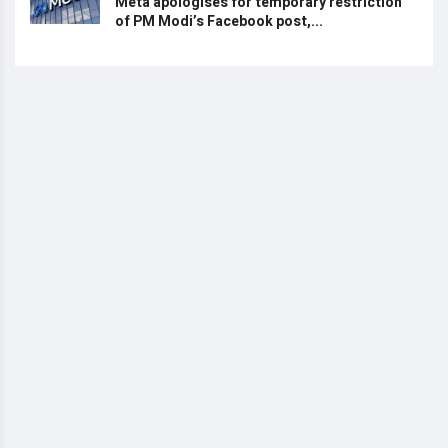
Meta apologises for temporary restriction
of PM Modi’s Facebook post,...