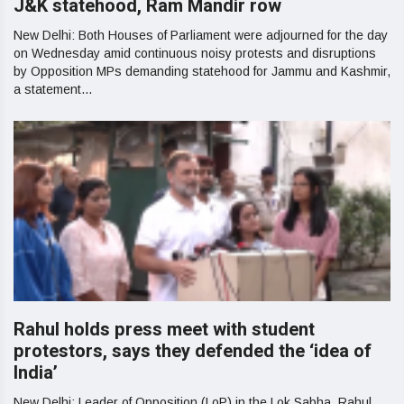
J&K statehood, Ram Mandir row
New Delhi: Both Houses of Parliament were adjourned for the day
on Wednesday amid continuous noisy protests and disruptions
by Opposition MPs demanding statehood for Jammu and Kashmir,
a statement...
Rahul holds press meet with student
protestors, says they defended the ‘idea of
India’
New Delhi: Leader of Opposition (LoP) in the Lok Sabha, Rahul