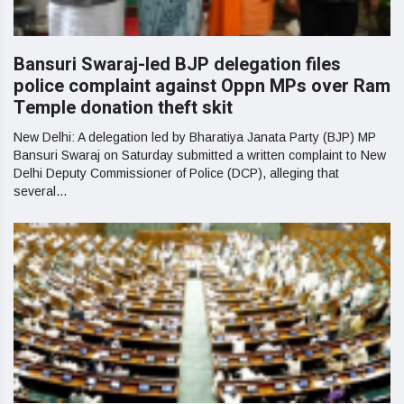
Bansuri Swaraj-led BJP delegation files
police complaint against Oppn MPs over Ram
Temple donation theft skit
New Delhi: A delegation led by Bharatiya Janata Party (BJP) MP
Bansuri Swaraj on Saturday submitted a written complaint to New
Delhi Deputy Commissioner of Police (DCP), alleging that
several...