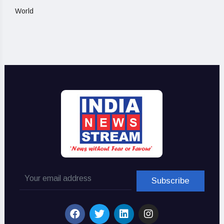
World