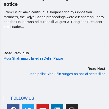
notice
New Delhi: Amid continuous sloganeering by Opposition
members, the Rajya Sabha proceedings were cut short on Friday
and the House was adjourned till August 3. Congress President
and Leader...
Read Previous
Modi-Shah magic failed in Delhi: Pawar
Read Next
Irish polls: Sinn Féin surges as half of seats filled
FOLLOW US