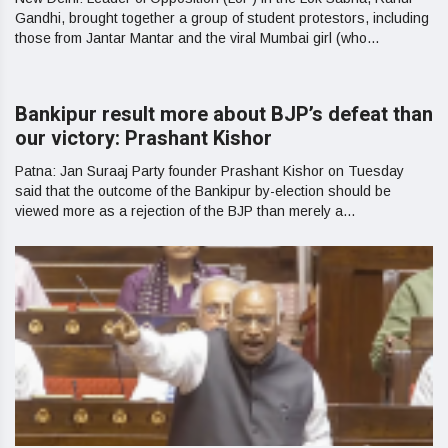
Gandhi, brought together a group of student protestors, including
those from Jantar Mantar and the viral Mumbai girl (who...
Bankipur result more about BJP’s defeat than
our victory: Prashant Kishor
Patna: Jan Suraaj Party founder Prashant Kishor on Tuesday
said that the outcome of the Bankipur by-election should be
viewed more as a rejection of the BJP than merely a...