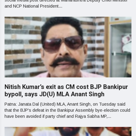
social media post directed at Maharashtra Deputy Chief Minister
and NCP National President...
Nitish Kumar’s exit as CM cost BJP Bankipur
bypoll, says JD(U) MLA Anant Singh
Patna: Janata Dal (United) MLA, Anant Singh, on Tuesday said
that the BJP's defeat in the Bankipur Assembly bye-election could
have been avoided if party chief and Rajya Sabha MP,...