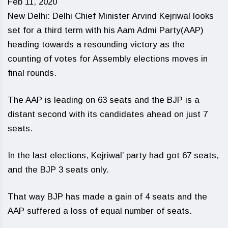
Feb 11, 2020
New Delhi: Delhi Chief Minister Arvind Kejriwal looks
set for a third term with his Aam Admi Party(AAP)
heading towards a resounding victory as the
counting of votes for Assembly elections moves in
final rounds.
The AAP is leading on 63 seats and the BJP is a
distant second with its candidates ahead on just 7
seats.
In the last elections, Kejriwal’ party had got 67 seats,
and the BJP 3 seats only.
That way BJP has made a gain of 4 seats and the
AAP suffered a loss of equal number of seats.