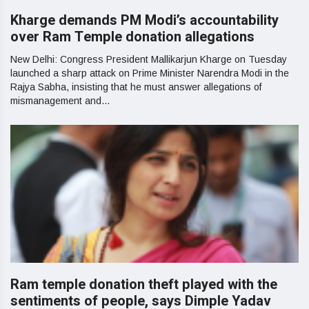
Kharge demands PM Modi’s accountability
over Ram Temple donation allegations
New Delhi: Congress President Mallikarjun Kharge on Tuesday
launched a sharp attack on Prime Minister Narendra Modi in the
Rajya Sabha, insisting that he must answer allegations of
mismanagement and...
Ram temple donation theft played with the
sentiments of people, says Dimple Yadav