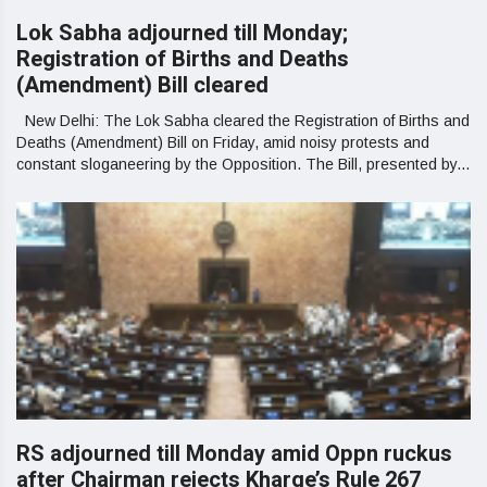
Lok Sabha adjourned till Monday;
Registration of Births and Deaths
(Amendment) Bill cleared
New Delhi: The Lok Sabha cleared the Registration of Births and
Deaths (Amendment) Bill on Friday, amid noisy protests and
constant sloganeering by the Opposition. The Bill, presented by...
RS adjourned till Monday amid Oppn ruckus
after Chairman rejects Kharge’s Rule 267