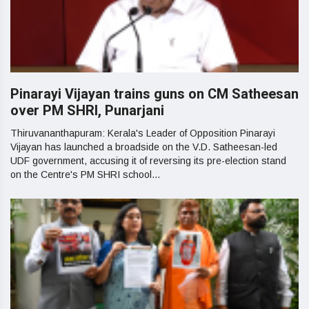
Pinarayi Vijayan trains guns on CM Satheesan
over PM SHRI, Punarjani
Thiruvananthapuram: Kerala's Leader of Opposition Pinarayi
Vijayan has launched a broadside on the V.D. Satheesan-led
UDF government, accusing it of reversing its pre-election stand
on the Centre's PM SHRI school...