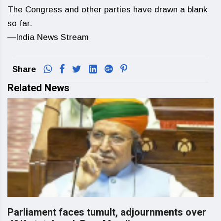
The Congress and other parties have drawn a blank
so far.
—India News Stream
Share
Related News
Parliament faces tumult, adjournments over