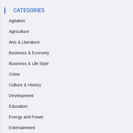
CATEGORIES
Agitation
Agriculture
Arts & Literature
Business & Economy
Business & Life Style
Crime
Culture & History
Development
Education
Energy and Power
Entertainment