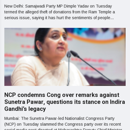
New Delhi: Samajwadi Party MP Dimple Yadav on Tuesday
termed the alleged theft of donations from the Ram Temple a
serious issue, saying it has hurt the sentiments of people...
NCP condemns Cong over remarks against
Sunetra Pawar, questions its stance on Indira
Gandhi’s legacy
Mumbai: The Sunetra Pawar-led Nationalist Congress Party
(NCP) on Tuesday slammed the Congress party over its recent