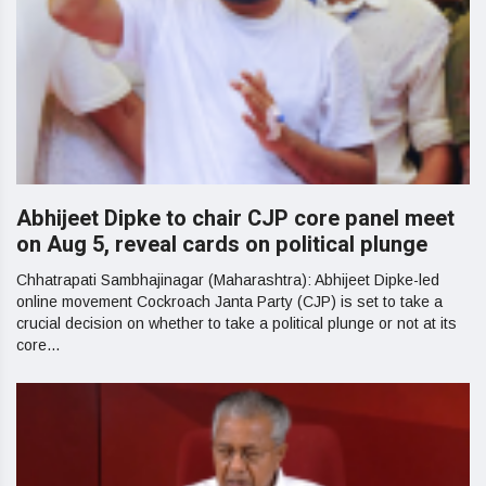
Abhijeet Dipke to chair CJP core panel meet
on Aug 5, reveal cards on political plunge
Chhatrapati Sambhajinagar (Maharashtra): Abhijeet Dipke-led
online movement Cockroach Janta Party (CJP) is set to take a
crucial decision on whether to take a political plunge or not at its
core...