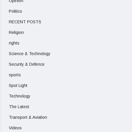
Opinion
Politics
RECENT POSTS
Religion
rights
Science & Technology
Security & Defence
sports
Spot Light
Technology
The Latest
Transport & Aviation
Videos