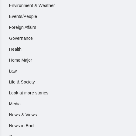
Environment & Weather
Events/People
Foreign Affairs
Governance
Health
Home Major
Law
Life & Society
Look at more stories
Media
News & Views
News in Brief