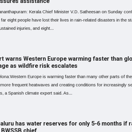
ssures assistance
ananthapuram: Kerala Chief Minister V.D. Satheesan on Sunday con
 far eight people have lost their lives in rain-related disasters in the st
stained injuries, and eight...
rt warns Western Europe warming faster than gl
ge as wildfire risk escalates
ona:Western Europe is warming faster than many other parts of the
g more frequent heatwaves and creating conditions for increasingly s
es, a Spanish climate expert said. As...
aluru has water reserves for only 5-6 months if r
s: BWSSB chief