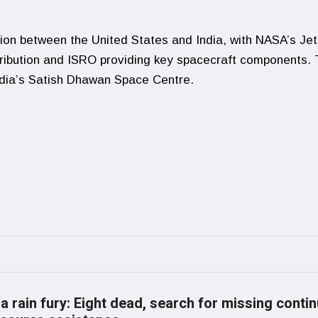
ion between the United States and India, with NASA’s Jet
tribution and ISRO providing key spacecraft components.
India’s Satish Dhawan Space Centre.
a rain fury: Eight dead, search for missing conti