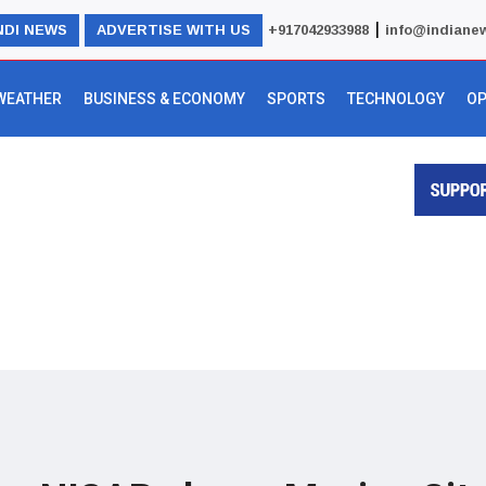
|
NDI NEWS
ADVERTISE WITH US
+917042933988
info@indiane
WEATHER
BUSINESS & ECONOMY
SPORTS
TECHNOLOGY
OP