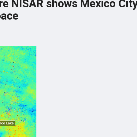
ure NISAR shows Mexico Cit
pace