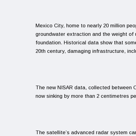
Mexico City, home to nearly 20 million peo
groundwater extraction and the weight of
foundation. Historical data show that som
20th century, damaging infrastructure, inc
The new NISAR data, collected between Oc
now sinking by more than 2 centimetres p
The satellite’s advanced radar system can