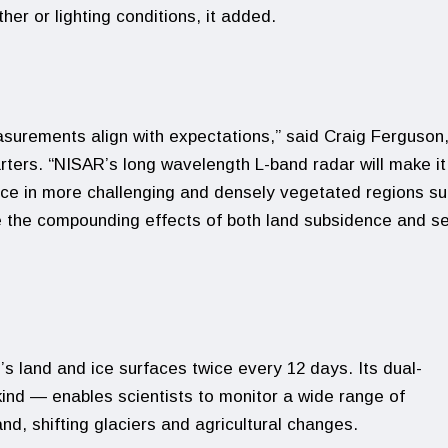
er or lighting conditions, it added.
asurements align with expectations,” said Craig Ferguson
ers. “NISAR’s long wavelength L-band radar will make it
nce in more challenging and densely vegetated regions s
 the compounding effects of both land subsidence and s
’s land and ice surfaces twice every 12 days. Its dual-
kind — enables scientists to monitor a wide range of
nd, shifting glaciers and agricultural changes.