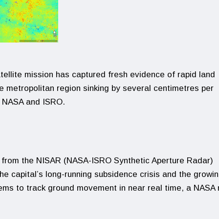
tellite mission has captured fresh evidence of rapid land
he metropolitan region sinking by several centimetres per
y NASA and ISRO.
s from the NISAR (NASA-ISRO Synthetic Aperture Radar)
the capital’s long-running subsidence crisis and the growi
tems to track ground movement in near real time, a NASA