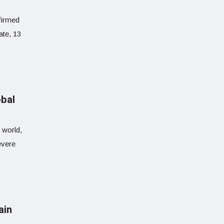
firmed
ate, 13
obal
 world,
evere
ain