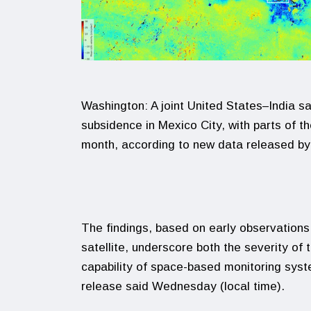
Washington: A joint United States–India sa
subsidence in Mexico City, with parts of t
month, according to new data released b
The findings, based on early observation
satellite, underscore both the severity of 
capability of space-based monitoring sys
release said Wednesday (local time).