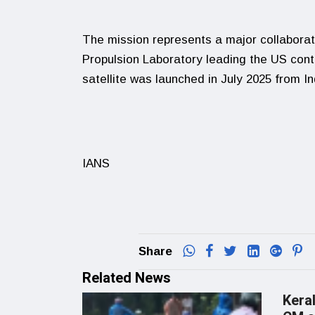
The mission represents a major collaborat
Propulsion Laboratory leading the US con
satellite was launched in July 2025 from 
IANS
Share
Related News
Keral