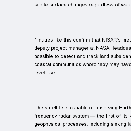
subtle surface changes regardless of weath
“Images like this confirm that NISAR’s me
deputy project manager at NASA Headquart
possible to detect and track land subside
coastal communities where they may have
level rise.”
The satellite is capable of observing Earth
frequency radar system — the first of its 
geophysical processes, including sinking la