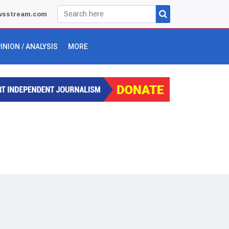
wsstream.com
INION / ANALYSIS
MORE