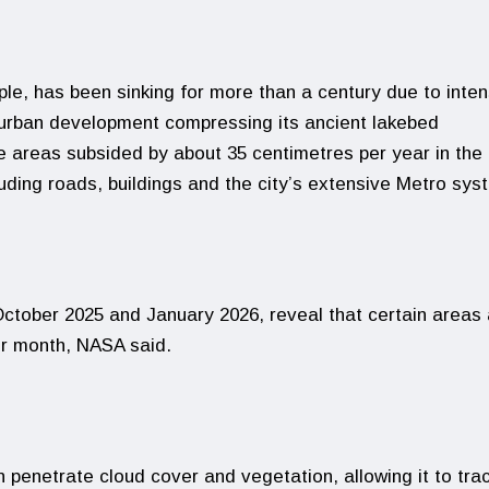
ple, has been sinking for more than a century due to inten
 urban development compressing its ancient lakebed
e areas subsided by about 35 centimetres per year in the 
luding roads, buildings and the city’s extensive Metro sys
tober 2025 and January 2026, reveal that certain areas 
er month, NASA said.
 penetrate cloud cover and vegetation, allowing it to tra