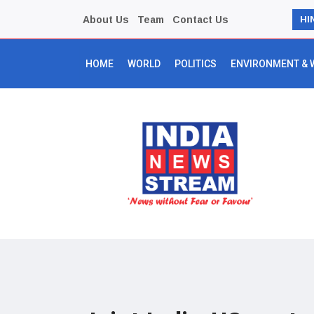
About Us
Team
Contact Us
HI
HOME
WORLD
POLITICS
ENVIRONMENT & 