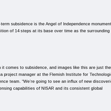
ng-term subsidence is the Angel of Independence monument.
ition of 14 steps at its base over time as the surrounding
 it comes to subsidence, and images like this are just the
a project manager at the Flemish Institute for Technologi
ce team. “We’re going to see an influx of new discover
ensing capabilities of NISAR and its consistent global