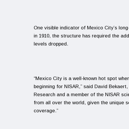
One visible indicator of Mexico City’s lo
in 1910, the structure has required the add
levels dropped.
“Mexico City is a well-known hot spot when
beginning for NISAR,” said David Bekaert, 
Research and a member of the NISAR scien
from all over the world, given the unique s
coverage.”