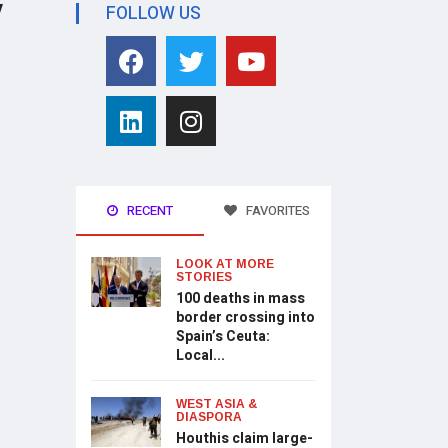
y
FOLLOW US
RECENT
FAVORITES
LOOK AT MORE
STORIES
100 deaths in mass
border crossing into
Spain’s Ceuta:
Local...
WEST ASIA &
DIASPORA
Houthis claim large-