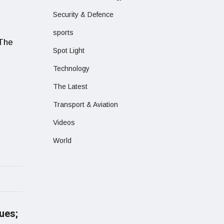
Security & Defence
sports
 The
Spot Light
Technology
The Latest
Transport & Aviation
Videos
World
nues;