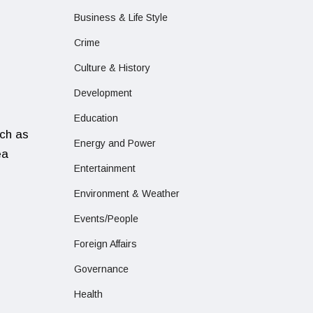
Business & Life Style
Crime
Culture & History
Development
,
Education
uch as
Energy and Power
ea
Entertainment
Environment & Weather
Events/People
Foreign Affairs
Governance
Health