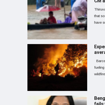
CM a
Thiruv
that so
have su
Expe
avera
Barcel
fuelin
wildfir
Beng
fail