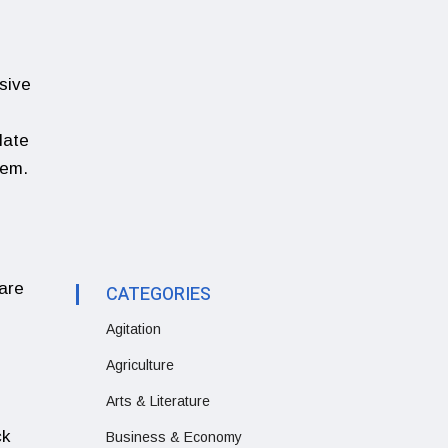
sive
late
tem.
are
CATEGORIES
Agitation
Agriculture
Arts & Literature
ck
Business & Economy