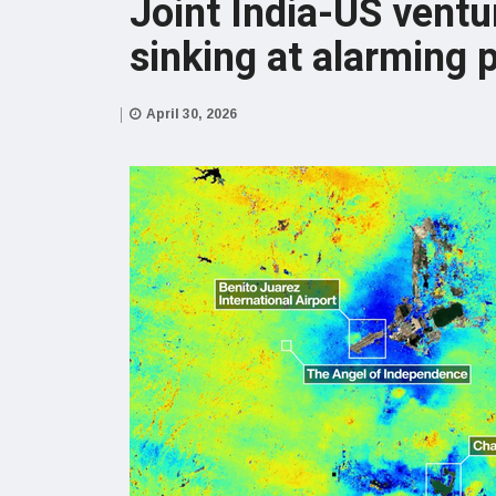
Joint India-US vent
sinking at alarming 
April 30, 2026