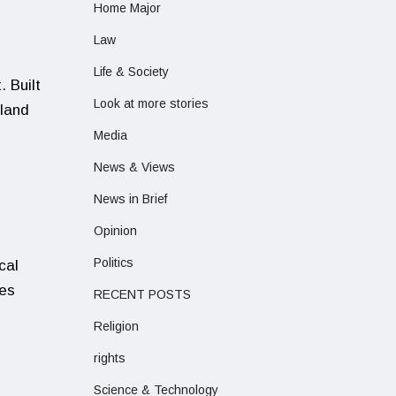
Home Major
Law
Life & Society
 Built
Look at more stories
 land
Media
News & Views
News in Brief
Opinion
Politics
cal
ies
RECENT POSTS
Religion
rights
Science & Technology