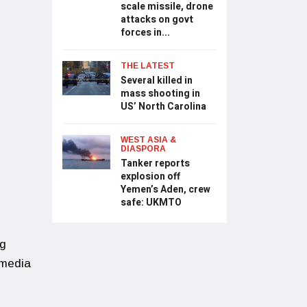
scale missile, drone
attacks on govt
forces in...
THE LATEST
Several killed in
mass shooting in
US’ North Carolina
WEST ASIA &
DIASPORA
Tanker reports
explosion off
Yemen’s Aden, crew
safe: UKMTO
ng
 media