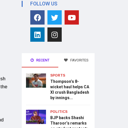
FOLLOW US
RECENT
FAVORITES
SPORTS
ish
Thompson’s 8-
 the
wicket haul helps CA
XI crush Bangladesh
by innings...
POLITICS
BJP backs Shashi
nd
Tharoor’s remarks