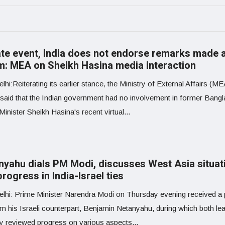
ate event, India does not endorse remarks made 
m: MEA on Sheikh Hasina media interaction
hi:Reiterating its earlier stance, the Ministry of External Affairs (M
 said that the Indian government had no involvement in former Bang
inister Sheikh Hasina's recent virtual...
nyahu dials PM Modi, discusses West Asia situat
rogress in India-Israel ties
lhi: Prime Minister Narendra Modi on Thursday evening received a
om his Israeli counterpart, Benjamin Netanyahu, during which both le
ly reviewed progress on various aspects...