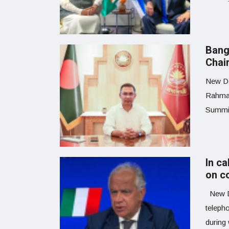
Bang
Chai
New De
Rahman
Summit
In ca
on c
New De
teleph
during