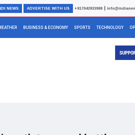
|
NDI NEWS
ADVERTISE WITH US
+917042933988
info@indiane
WEATHER
BUSINESS & ECONOMY
SPORTS
TECHNOLOGY
OP