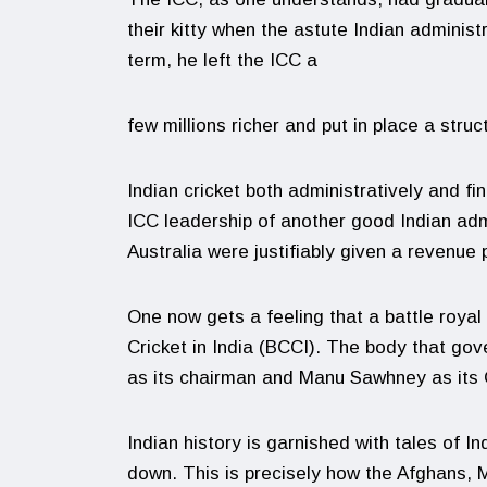
their kitty when the astute Indian adminis
term, he left the ICC a
few millions richer and put in place a struct
Indian cricket both administratively and fi
ICC leadership of another good Indian admi
Australia were justifiably given a revenue 
One now gets a feeling that a battle royal
Cricket in India (BCCI). The body that gov
as its chairman and Manu Sawhney as its
Indian history is garnished with tales of In
down. This is precisely how the Afghans, M