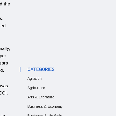
nd the
s.
ced
nally,
 per
ears
CATEGORIES
ld.
Agitation
 was
Agriculture
CCI,
Arts & Literature
Business & Economy
 in
Business & Life Style