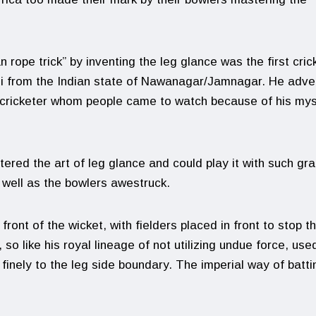
rope trick” by inventing the leg glance was the first cric
nhji from the Indian state of Nawanagar/Jamnagar. He adve
 cricketer whom people came to watch because of his mys
tered the art of leg glance and could play it with such gr
s well as the bowlers awestruck.
front of the wicket, with fielders placed in front to stop t
 so like his royal lineage of not utilizing undue force, use
 finely to the leg side boundary. The imperial way of batti