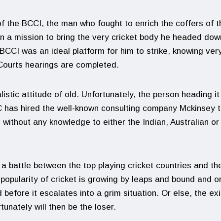
 the BCCI, the man who fought to enrich the coffers of t
 a mission to bring the very cricket body he headed dow
 BCCI was an ideal platform for him to strike, knowing very
 Courts hearings are completed.
stic attitude of old. Unfortunately, the person heading it
CC has hired the well-known consulting company Mckinsey 
 without any knowledge to either the Indian, Australian or
a battle between the top playing cricket countries and th
 popularity of cricket is growing by leaps and bound and o
before it escalates into a grim situation. Or else, the exi
tunately will then be the loser.