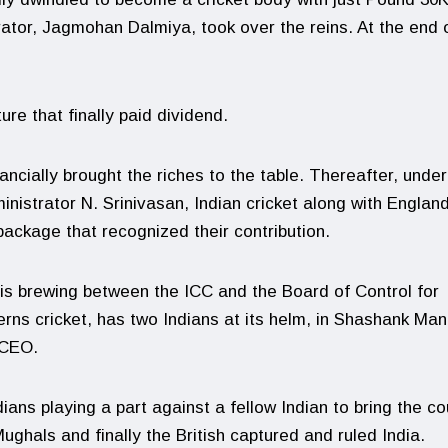
trator, Jagmohan Dalmiya, took over the reins. At the end o
ure that finally paid dividend.
nancially brought the riches to the table. Thereafter, under
nistrator N. Srinivasan, Indian cricket along with Englan
package that recognized their contribution.
 is brewing between the ICC and the Board of Control for
erns cricket, has two Indians at its helm, in Shashank Ma
 CEO.
dians playing a part against a fellow Indian to bring the co
ughals and finally the British captured and ruled India.