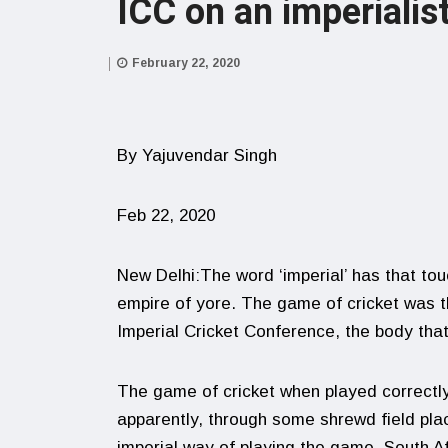
ICC on an imperialist
February 22, 2020
By Yajuvendar Singh
Feb 22, 2020
New Delhi:The word ‘imperial’ has that tou
empire of yore. The game of cricket was 
Imperial Cricket Conference, the body tha
The game of cricket when played correctly 
apparently, through some shrewd field pl
imperial way of playing the game. South A