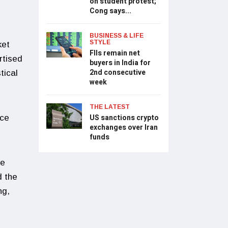
on student protest;
Cong says...
BUSINESS & LIFE
STYLE
ket
FIIs remain net
rtised
buyers in India for
2nd consecutive
tical
week
THE LATEST
US sanctions crypto
ace
exchanges over Iran
funds
he
d the
ng,