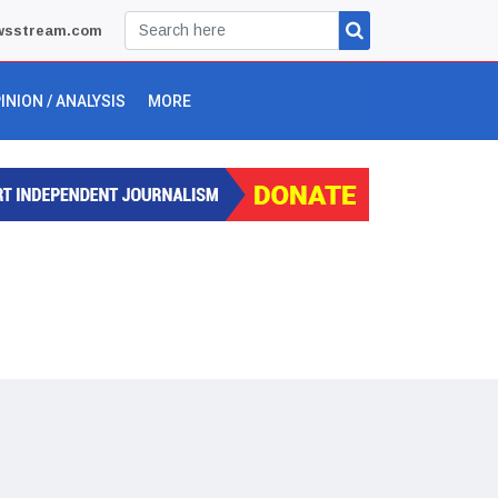
wsstream.com
INION / ANALYSIS
MORE