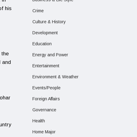
f his
Crime
Culture & History
Development
Education
 the
Energy and Power
d and
Entertainment
Environment & Weather
Events/People
nohar
Foreign Affairs
Governance
Health
untry
Home Major