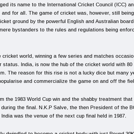
nged its name to the International Cricket Council (ICC) a
 and for all. The game of cricket was, however, still being
icket ground by the powerful English and Australian board
 mere bystanders to the rules and regulations being enfor
he cricket world, winning a few series and matches occasio
 status. India, is now the hub of the cricket world with 80
. The reason for this rise is not a lucky dice but many y
popularise and commercialize the game on and off the fie
om the 1983 World Cup win and the shabby treatment that
 during the final. N.K.P Salve, the then President of the B
ndia was the venue of the next cup final held in 1987.
y dwindled to become a cricket body with just Pound 30K