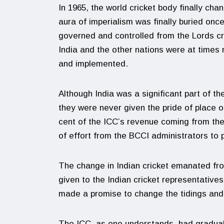
In 1965, the world cricket body finally cha
aura of imperialism was finally buried once
governed and controlled from the Lords cr
India and the other nations were at times
and implemented.
Although India was a significant part of t
they were never given the pride of place or
cent of the ICC’s revenue coming from them
of effort from the BCCI administrators to 
The change in Indian cricket emanated fr
given to the Indian cricket representatives
made a promise to change the tidings and I
The ICC, as one understands, had graduall