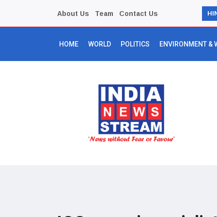
About Us
Team
Contact Us
HI
HOME
WORLD
POLITICS
ENVIRONMENT & 