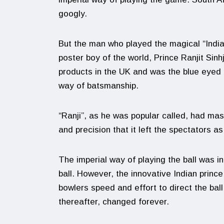
googly.
But the man who played the magical “Indian 
poster boy of the world, Prince Ranjit Si
products in the UK and was the blue eyed
way of batsmanship.
“Ranji”, as he was popular called, had mas
and precision that it left the spectators a
The imperial way of playing the ball was in 
ball. However, the innovative Indian prince,
bowlers speed and effort to direct the ball
thereafter, changed forever.