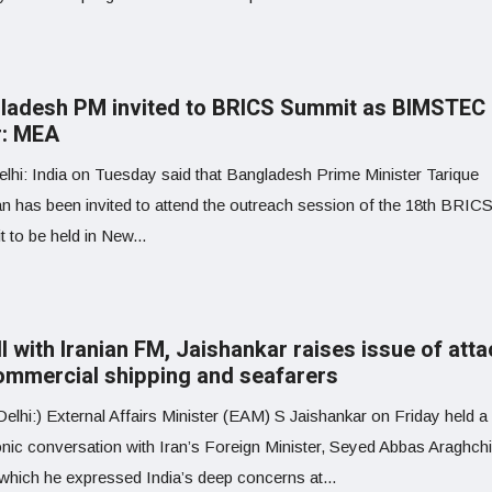
ladesh PM invited to BRICS Summit as BIMSTEC
r: MEA
lhi: India on Tuesday said that Bangladesh Prime Minister Tarique
 has been invited to attend the outreach session of the 18th BRIC
 to be held in New...
ll with Iranian FM, Jaishankar raises issue of att
ommercial shipping and seafarers
lhi:) External Affairs Minister (EAM) S Jaishankar on Friday held a
onic conversation with Iran’s Foreign Minister, Seyed Abbas Araghchi
 which he expressed India’s deep concerns at...