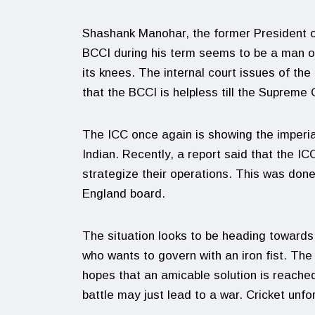
Shashank Manohar, the former President of
BCCI during his term seems to be a man on
its knees. The internal court issues of the
that the BCCI is helpless till the Supreme
The ICC once again is showing the imperiali
Indian. Recently, a report said that the I
strategize their operations. This was done
England board.
The situation looks to be heading towards 
who wants to govern with an iron fist. The
hopes that an amicable solution is reached 
battle may just lead to a war. Cricket unfor