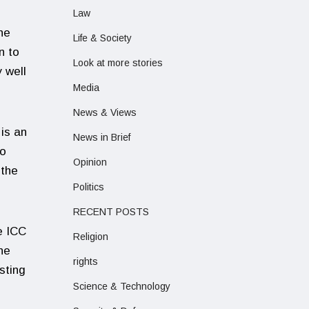
Law
he
Life & Society
n to
Look at more stories
 well
Media
News & Views
 is an
News in Brief
to
Opinion
 the
Politics
RECENT POSTS
e ICC
Religion
ne
rights
sting
Science & Technology