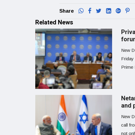
Share
Related News
Priv
foru
New Del
Friday
Prime M
Neta
and p
New De
call fr
not on