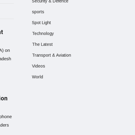
Security & Defence
sports
Spot Light
at
Technology
The Latest
EA) on
Transport & Aviation
ladesh
Videos
World
ion
 phone
aders