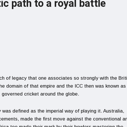
ic path to a royal battle
ch of legacy that one associates so strongly with the Brit
the domain of that empire and the ICC then was known as
t governed cricket around the globe.
was defined as the imperial way of playing it. Australia,
acements, made the first move against the conventional a
frica too made their mark by their bowlers mastering the