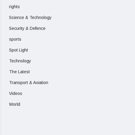
rights
Science & Technology
Security & Defence
sports
Spot Light
Technology
The Latest
Transport & Aviation
Videos
World