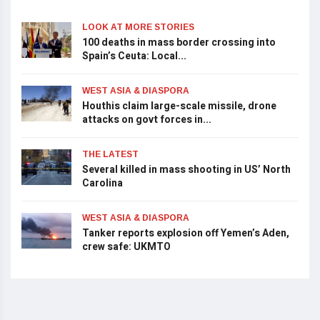
LOOK AT MORE STORIES
100 deaths in mass border crossing into
Spain’s Ceuta: Local...
WEST ASIA & DIASPORA
Houthis claim large-scale missile, drone
attacks on govt forces in...
THE LATEST
Several killed in mass shooting in US’ North
Carolina
WEST ASIA & DIASPORA
Tanker reports explosion off Yemen’s Aden,
crew safe: UKMTO