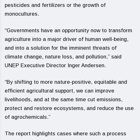
pesticides and fertilizers or the growth of
monocultures.
“Governments have an opportunity now to transform
agriculture into a major driver of human well-being,
and into a solution for the imminent threats of
climate change, nature loss, and pollution,” said
UNEP Executive Director Inger Andersen.
“By shifting to more nature-positive, equitable and
efficient agricultural support, we can improve
livelihoods, and at the same time cut emissions,
protect and restore ecosystems, and reduce the use
of agrochemicals.”
The report highlights cases where such a process