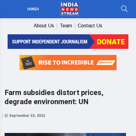
HINDI
About Us
Team
Contact Us
Farm subsidies distort prices,
degrade environment: UN
September 15, 2021