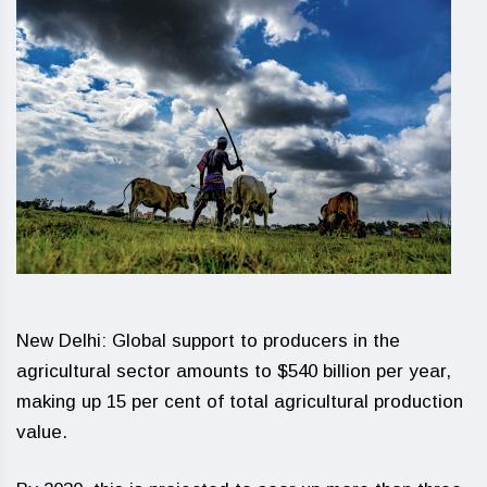
New Delhi: Global support to producers in the
agricultural sector amounts to $540 billion per year,
making up 15 per cent of total agricultural production
value.