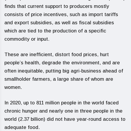
finds that current support to producers mostly
consists of price incentives, such as import tariffs
and export subsidies, as well as fiscal subsidies
which are tied to the production of a specific
commodity or input.
These are inefficient, distort food prices, hurt
people’s health, degrade the environment, and are
often inequitable, putting big agri-business ahead of
smallholder farmers, a large share of whom are
women.
In 2020, up to 811 million people in the world faced
chronic hunger and nearly one in three people in the
world (2.37 billion) did not have year-round access to
adequate food.