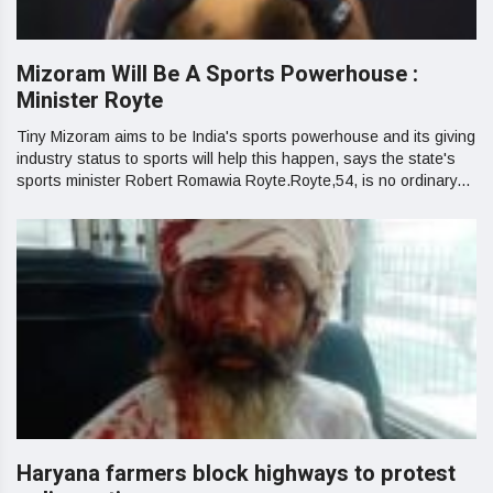
Mizoram Will Be A Sports Powerhouse :
Minister Royte
Tiny Mizoram aims to be India's sports powerhouse and its giving
industry status to sports will help this happen, says the state's
sports minister Robert Romawia Royte.Royte,54, is no ordinary...
Haryana farmers block highways to protest