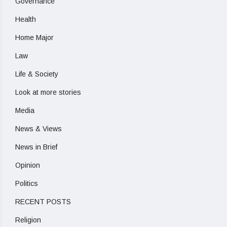
Governance
Health
Home Major
Law
Life & Society
Look at more stories
Media
News & Views
News in Brief
Opinion
Politics
RECENT POSTS
Religion