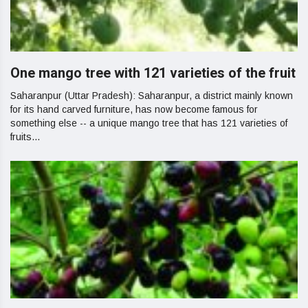
One mango tree with 121 varieties of the fruit
Saharanpur (Uttar Pradesh): Saharanpur, a district mainly known
for its hand carved furniture, has now become famous for
something else -- a unique mango tree that has 121 varieties of
fruits...