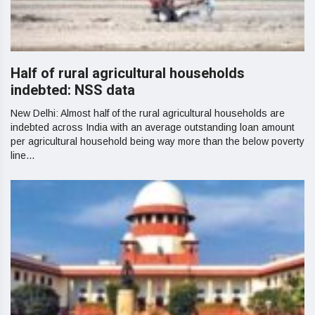
Half of rural agricultural households
indebted: NSS data
New Delhi: Almost half of the rural agricultural households are
indebted across India with an average outstanding loan amount
per agricultural household being way more than the below poverty
line...