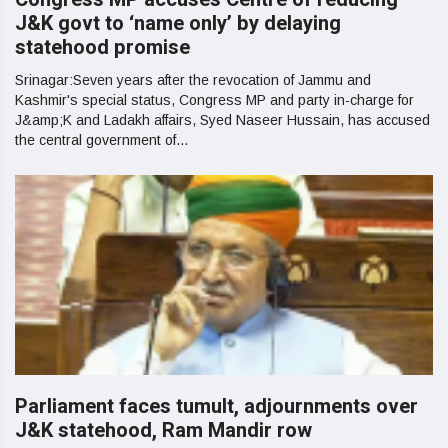
J&K govt to ‘name only’ by delaying
statehood promise
Srinagar:Seven years after the revocation of Jammu and
Kashmir's special status, Congress MP and party in-charge for
J&amp;K and Ladakh affairs, Syed Naseer Hussain, has accused
the central government of...
Parliament faces tumult, adjournments over
J&K statehood, Ram Mandir row