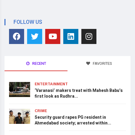
FOLLOW US
RECENT
FAVORITES
ENTERTAINMENT
‘Varanasi’ makers treat with Mahesh Babu’s
first look as Rudhra...
CRIME
Security guard rapes PG resident in
Ahmedabad society; arrested within...