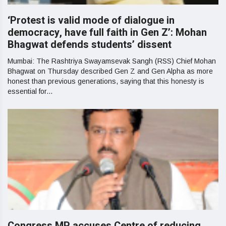
‘Protest is valid mode of dialogue in
democracy, have full faith in Gen Z’: Mohan
Bhagwat defends students’ dissent
Mumbai: The Rashtriya Swayamsevak Sangh (RSS) Chief Mohan
Bhagwat on Thursday described Gen Z and Gen Alpha as more
honest than previous generations, saying that this honesty is
essential for...
Congress MP accuses Centre of reducing