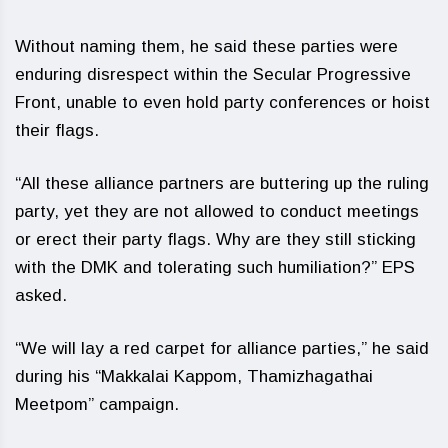
Without naming them, he said these parties were
enduring disrespect within the Secular Progressive
Front, unable to even hold party conferences or hoist
their flags.
“All these alliance partners are buttering up the ruling
party, yet they are not allowed to conduct meetings
or erect their party flags. Why are they still sticking
with the DMK and tolerating such humiliation?” EPS
asked.
“We will lay a red carpet for alliance parties,” he said
during his “Makkalai Kappom, Thamizhagathai
Meetpom” campaign.