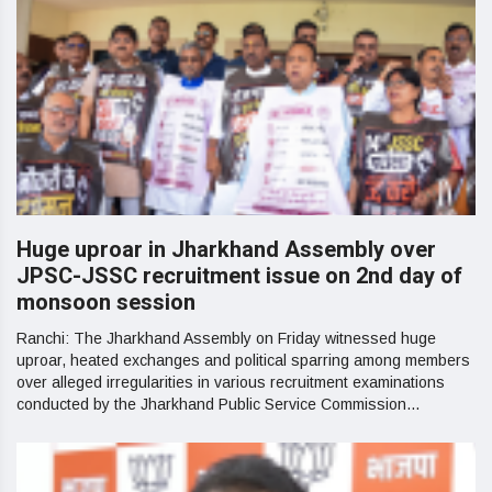
Huge uproar in Jharkhand Assembly over
JPSC-JSSC recruitment issue on 2nd day of
monsoon session
Ranchi: The Jharkhand Assembly on Friday witnessed huge
uproar, heated exchanges and political sparring among members
over alleged irregularities in various recruitment examinations
conducted by the Jharkhand Public Service Commission...