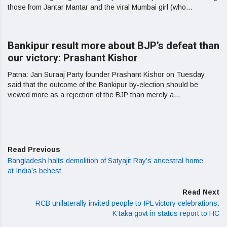
those from Jantar Mantar and the viral Mumbai girl (who...
Bankipur result more about BJP’s defeat than
our victory: Prashant Kishor
Patna: Jan Suraaj Party founder Prashant Kishor on Tuesday
said that the outcome of the Bankipur by-election should be
viewed more as a rejection of the BJP than merely a...
Read Previous
Bangladesh halts demolition of Satyajit Ray’s ancestral home
at India’s behest
Read Next
RCB unilaterally invited people to IPL victory celebrations:
K’taka govt in status report to HC