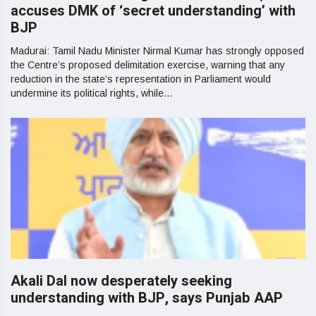
accuses DMK of ‘secret understanding’ with
BJP
Madurai: Tamil Nadu Minister Nirmal Kumar has strongly opposed
the Centre’s proposed delimitation exercise, warning that any
reduction in the state’s representation in Parliament would
undermine its political rights, while...
Akali Dal now desperately seeking
understanding with BJP, says Punjab AAP