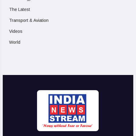
The Latest
Transport & Aviation
Videos
World