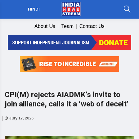
HINDI
About Us
Team
Contact Us
CPI(M) rejects AIADMK’s invite to
join alliance, calls it a ‘web of deceit’
July 17, 2025