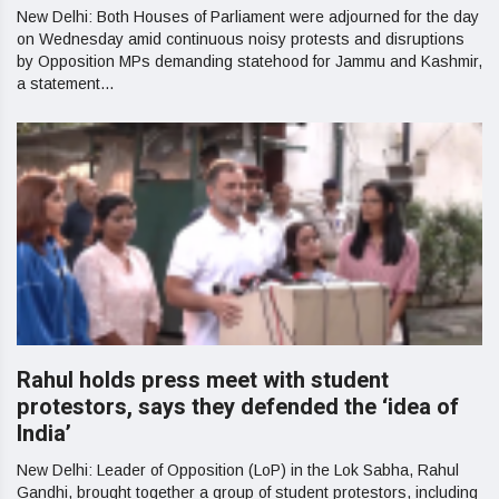
New Delhi: Both Houses of Parliament were adjourned for the day
on Wednesday amid continuous noisy protests and disruptions
by Opposition MPs demanding statehood for Jammu and Kashmir,
a statement...
Rahul holds press meet with student
protestors, says they defended the ‘idea of
India’
New Delhi: Leader of Opposition (LoP) in the Lok Sabha, Rahul
Gandhi, brought together a group of student protestors, including