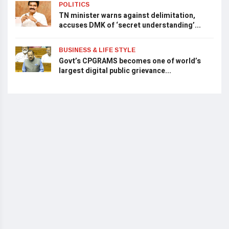
POLITICS
TN minister warns against delimitation,
accuses DMK of ‘secret understanding’...
BUSINESS & LIFE STYLE
Govt’s CPGRAMS becomes one of world’s
largest digital public grievance...