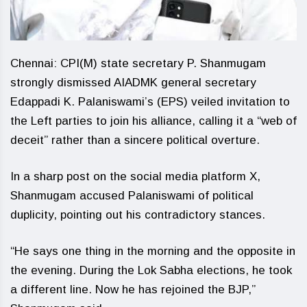
Chennai: CPI(M) state secretary P. Shanmugam
strongly dismissed AIADMK general secretary
Edappadi K. Palaniswami’s (EPS) veiled invitation to
the Left parties to join his alliance, calling it a “web of
deceit” rather than a sincere political overture.
In a sharp post on the social media platform X,
Shanmugam accused Palaniswami of political
duplicity, pointing out his contradictory stances.
“He says one thing in the morning and the opposite in
the evening. During the Lok Sabha elections, he took
a different line. Now he has rejoined the BJP,”