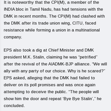
It is noteworthy that the CPI(M), a member of the
INDIA bloc in Tamil Nadu, has had tensions with the
DMK in recent months. The CPI(M) had clashed with
the DMK after its trade union wing, CITU, faced
resistance while forming a union in a multinational
company.
EPS also took a dig at Chief Minister and DMK
president M.K. Stalin, claiming he was “petrified”
after the revival of the AIADMK-BJP alliance. “We will
ally with any party of our choice. Why is he scared?”
EPS asked, alleging that the DMK had failed to
deliver on its poll promises and was once again
attempting to deceive the public. “The people will
show him the door and repeat ‘Bye Bye Stalin’,” he
concluded.