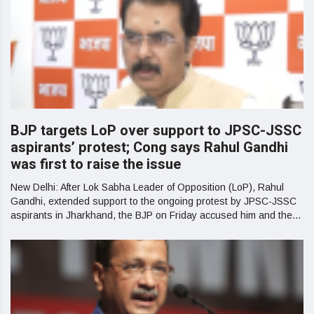
BJP targets LoP over support to JPSC-JSSC
aspirants’ protest; Cong says Rahul Gandhi
was first to raise the issue
New Delhi: After Lok Sabha Leader of Opposition (LoP), Rahul
Gandhi, extended support to the ongoing protest by JPSC-JSSC
aspirants in Jharkhand, the BJP on Friday accused him and the...