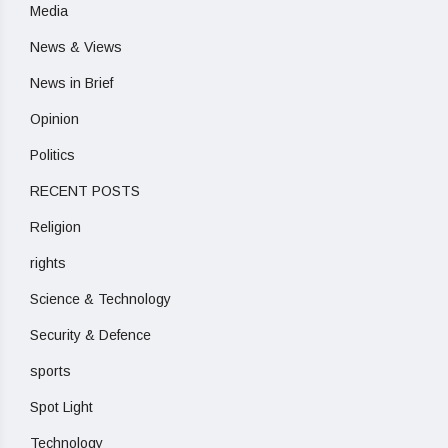
Media
News & Views
News in Brief
Opinion
Politics
RECENT POSTS
Religion
rights
Science & Technology
Security & Defence
sports
Spot Light
Technology