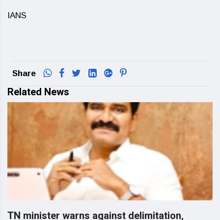
IANS
Share
Related News
TN minister warns against delimitation,