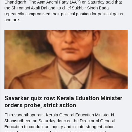
Chandigarh: The Aam Aadmi Party (AAP) on Saturday said that
the Shiromani Akali Dal and its chief Sukhbir Singh Badal
repeatedly compromised their political position for political gains
and are...
Savarkar quiz row: Kerala Eduation Minister
orders probe, strict action
Thiruvananthapuram: Kerala General Education Minister N.
Shamsudheen on Saturday directed the Director of General
Education to conduct an inquiry and initiate stringent action