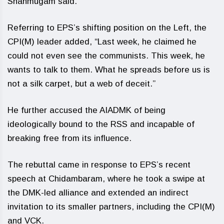
Shanmugam said.
Referring to EPS’s shifting position on the Left, the
CPI(M) leader added, “Last week, he claimed he
could not even see the communists. This week, he
wants to talk to them. What he spreads before us is
not a silk carpet, but a web of deceit.”
He further accused the AIADMK of being
ideologically bound to the RSS and incapable of
breaking free from its influence.
The rebuttal came in response to EPS’s recent
speech at Chidambaram, where he took a swipe at
the DMK-led alliance and extended an indirect
invitation to its smaller partners, including the CPI(M)
and VCK.