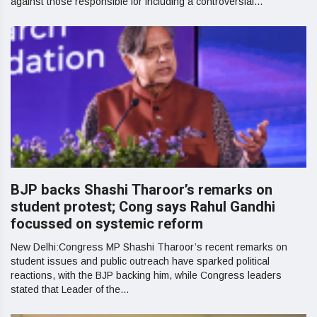
against those responsible for including a controversial...
BJP backs Shashi Tharoor’s remarks on
student protest; Cong says Rahul Gandhi
focussed on systemic reform
New Delhi:Congress MP Shashi Tharoor’s recent remarks on
student issues and public outreach have sparked political
reactions, with the BJP backing him, while Congress leaders
stated that Leader of the...