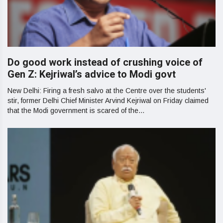
Do good work instead of crushing voice of
Gen Z: Kejriwal’s advice to Modi govt
New Delhi: Firing a fresh salvo at the Centre over the students'
stir, former Delhi Chief Minister Arvind Kejriwal on Friday claimed
that the Modi government is scared of the...