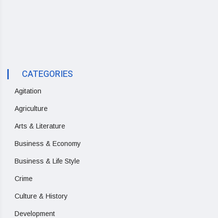
CATEGORIES
Agitation
Agriculture
Arts & Literature
Business & Economy
Business & Life Style
Crime
Culture & History
Development