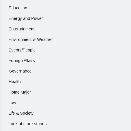
Education
Energy and Power
Entertainment
Environment & Weather
Events/People
Foreign Affairs
Governance
Health
Home Major
Law
Life & Society
Look at more stories