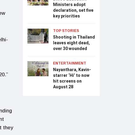
Ministers adopt
declaration, set five
New
key priorities
TOP STORIES
Shooting in Thailand
lhi-
leaves eight dead,
over 30 wounded
ENTERTAINMENT
Nayanthara, Kavin-
20.”
starrer ‘Hi’ to now
hit screens on
August 28
nding
nt
t they