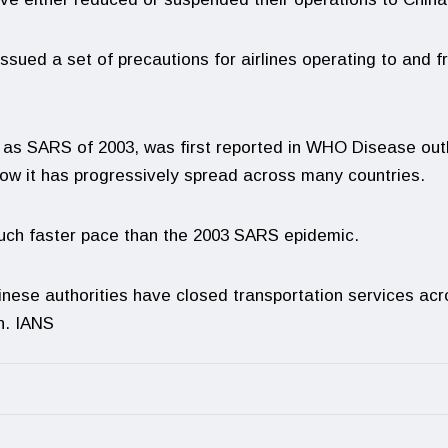
sued a set of precautions for airlines operating to and 
e as SARS of 2003, was first reported in WHO Disease ou
now it has progressively spread across many countries.
uch faster pace than the 2003 SARS epidemic.
Chinese authorities have closed transportation services ac
n. IANS