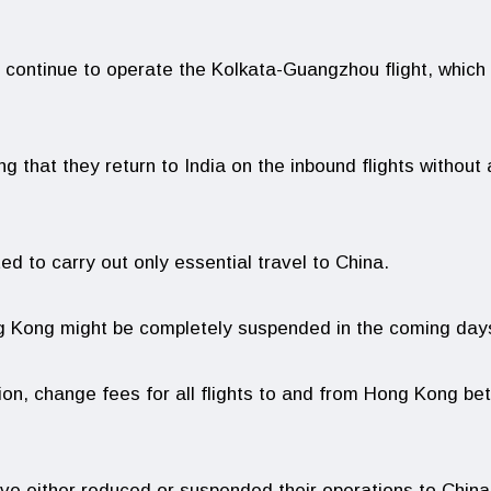
ll continue to operate the Kolkata-Guangzhou flight, which 
g that they return to India on the inbound flights without
ed to carry out only essential travel to China.
ng Kong might be completely suspended in the coming day
tion, change fees for all flights to and from Hong Kong b
have either reduced or suspended their operations to China