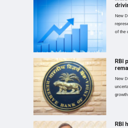
driv
New De
repres
of the 
RBI 
rema
New De
uncert
growth 
RBI h