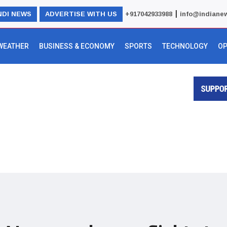
|
NDI NEWS
ADVERTISE WITH US
+917042933988
info@indiane
WEATHER
BUSINESS & ECONOMY
SPORTS
TECHNOLOGY
OP