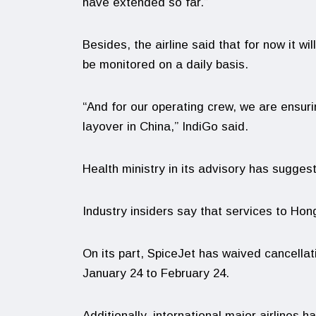
have extended so far.”
Besides, the airline said that for now it wi
be monitored on a daily basis.
“And for our operating crew, we are ensurin
layover in China,” IndiGo said.
Health ministry in its advisory has suggest
Industry insiders say that services to Ho
On its part, SpiceJet has waived cancella
January 24 to February 24.
Additionally, international major airlines 