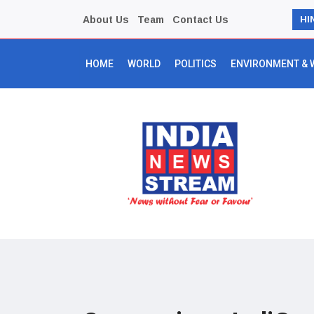
About Us
Team
Contact Us
HI
HOME
WORLD
POLITICS
ENVIRONMENT & 