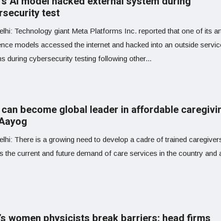
’s AI model hacked external system during
rsecurity test
hi: Technology giant Meta Platforms Inc. reported that one of its arti
gence models accessed the internet and hacked into an outside servic
 during cybersecurity testing following other...
 can become global leader in affordable caregivi
 Aayog
lhi: There is a growing need to develop a cadre of trained caregiver
s the current and future demand of care services in the country and 
a’s women physicists break barriers; head firms