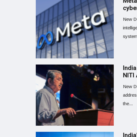
Meta
cybe
New Del
intelli
systems
India
NITI
New De
addres
the...
Indi