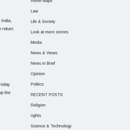
Home Major
Law
 India,
Life & Society
 return
Look at more stories
Media
News & Views
News in Brief
Opinion
Friday
Politics
op the
RECENT POSTS
Religion
rights
Science & Technology