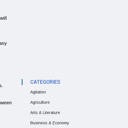
will
 any
CATEGORIES
s.
Agitation
etween
Agriculture
Arts & Literature
Business & Economy
.