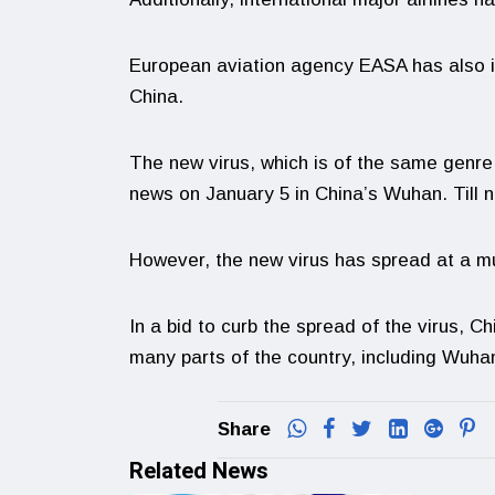
European aviation agency EASA has also is
China.
The new virus, which is of the same genr
news on January 5 in China’s Wuhan. Till 
However, the new virus has spread at a m
In a bid to curb the spread of the virus, 
many parts of the country, including Wuha
Share
Related News