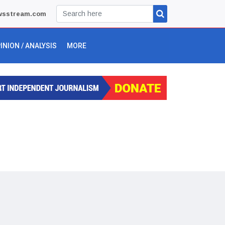
wsstream.com
INION / ANALYSIS
MORE