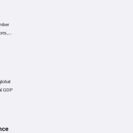
umber
ns,...
global
eal GDP
ance