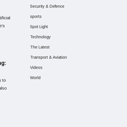
Security & Defence
sports
ficial
e's
Spot Light
Technology
The Latest
Transport & Aviation
ng:
Videos
World
s to
also