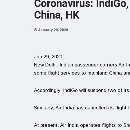
Coronavirus: IndiGo,
China, HK
January 29, 2020
Jan 29, 2020
New Delhi: Indian passenger carriers Air 
some flight services to mainland China a
Accordingly, IndiGo will suspend two of its
Similarly, Air India has cancelled its flig
At present, Air India operates flights to 