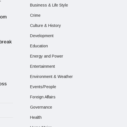
Business & Life Style
Crime
from
Culture & History
Development
tbreak
Education
Energy and Power
Entertainment
Environment & Weather
ross
Events/People
Foreign Affairs
Governance
Health