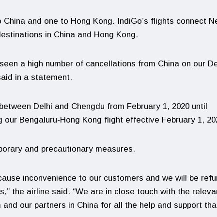
to China and one to Hong Kong. IndiGo’s flights connect 
destinations in China and Hong Kong.
 seen a high number of cancellations from China on our De
aid in a statement.
 between Delhi and Chengdu from February 1, 2020 until
 our Bengaluru-Hong Kong flight effective February 1, 20
mporary and precautionary measures.
cause inconvenience to our customers and we will be refu
” the airline said. “We are in close touch with the releva
nd our partners in China for all the help and support tha