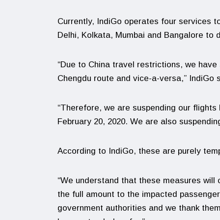
Currently, IndiGo operates four services 
Delhi, Kolkata, Mumbai and Bangalore to 
“Due to China travel restrictions, we have
Chengdu route and vice-a-versa,” IndiGo s
“Therefore, we are suspending our flights
February 20, 2020. We are also suspending
According to IndiGo, these are purely te
“We understand that these measures will 
the full amount to the impacted passengers,
government authorities and we thank them a