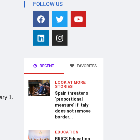
FOLLOW US
RECENT
FAVORITES
LOOK AT MORE
STORIES
Spain threatens
ary 1.
‘proportional
measure’ if Italy
does not remove
border...
EDUCATION
BRICS Education