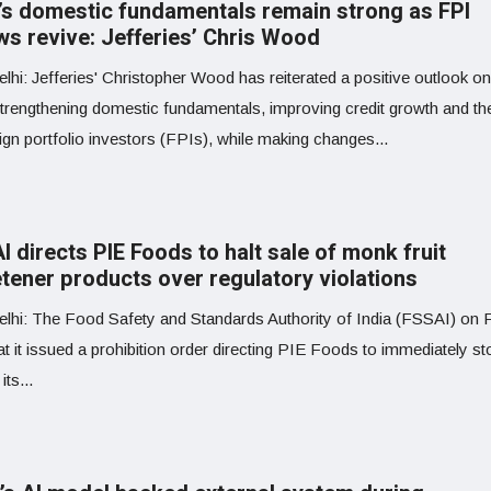
a’s domestic fundamentals remain strong as FPI
ws revive: Jefferies’ Chris Wood
hi: Jefferies' Christopher Wood has reiterated a positive outlook on
 strengthening domestic fundamentals, improving credit growth and the
ign portfolio investors (FPIs), while making changes...
 directs PIE Foods to halt sale of monk fruit
tener products over regulatory violations
lhi: The Food Safety and Standards Authority of India (FSSAI) on 
at it issued a prohibition order directing PIE Foods to immediately st
its...