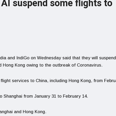
 AI suspend some flights to
India and IndiGo on Wednesday said that they will suspend
nd Hong Kong owing to the outbreak of Coronavirus.
 flight services to China, including Hong Kong, from Febru
ht to Shanghai from January 31 to February 14.
Shanghai and Hong Kong.