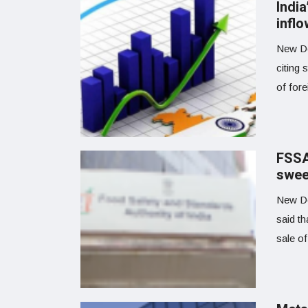
Indi
inflo
New Del
citing
of fore
FSSAI
swee
New De
said th
sale of 