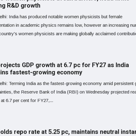
ing R&D growth
lhi: India has produced notable women physicists but female
entation in academic physics remains low, however an increasing n
country's women physicists are making globally acclaimed contributio
projects GDP growth at 6.7 pc for FY27 as India
ins fastest-growing economy
lhi: Terming India as the fastest-growing economy amid persistent 
ainties, the Reserve Bank of India (RBI) on Wednesday projected r
at 6.7 per cent for FY27,...
olds repo rate at 5.25 pc, maintains neutral inst