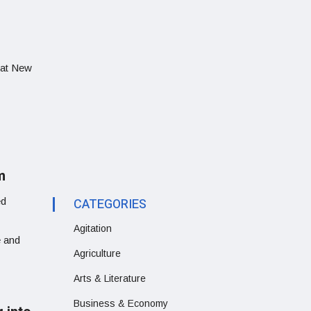
that New
m
ed
CATEGORIES
Agitation
e and
Agriculture
Arts & Literature
Business & Economy