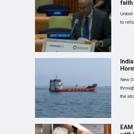
faith
United 
to refo
India
Horm
New Del
throug
the str
EAM 