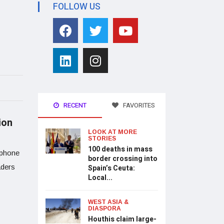
FOLLOW US
RECENT
FAVORITES
ion
LOOK AT MORE
STORIES
100 deaths in mass
 phone
border crossing into
aders
Spain’s Ceuta:
Local...
WEST ASIA &
DIASPORA
Houthis claim large-