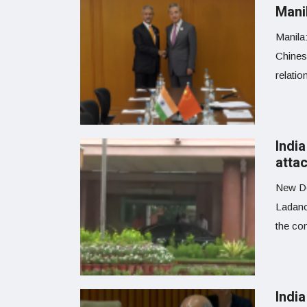
Manil
Manila:
Chinese
relatio
Indi
attac
New De
Ladano
the co
Indi