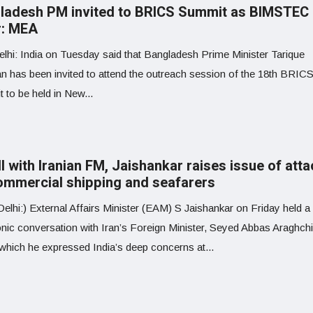
ladesh PM invited to BRICS Summit as BIMSTEC
r: MEA
lhi: India on Tuesday said that Bangladesh Prime Minister Tarique
 has been invited to attend the outreach session of the 18th BRIC
 to be held in New...
ll with Iranian FM, Jaishankar raises issue of att
ommercial shipping and seafarers
lhi:) External Affairs Minister (EAM) S Jaishankar on Friday held a
onic conversation with Iran’s Foreign Minister, Seyed Abbas Araghchi
 which he expressed India’s deep concerns at...