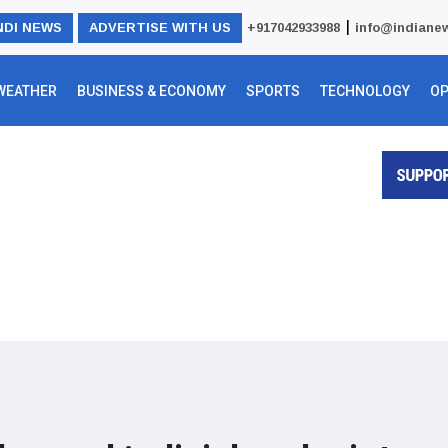
|
NDI NEWS
ADVERTISE WITH US
+917042933988
info@indiane
WEATHER
BUSINESS & ECONOMY
SPORTS
TECHNOLOGY
OP