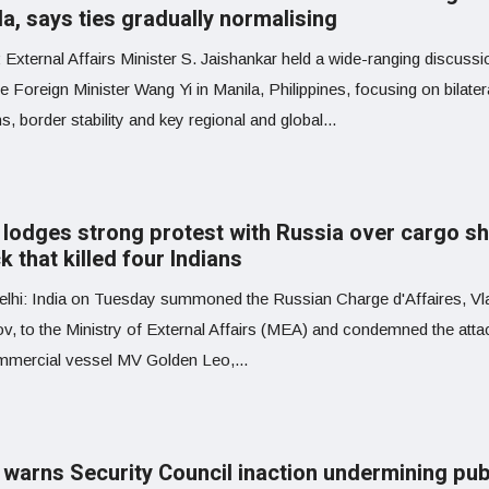
a, says ties gradually normalising
 External Affairs Minister S. Jaishankar held a wide-ranging discussi
 Foreign Minister Wang Yi in Manila, Philippines, focusing on bilater
ns, border stability and key regional and global...
a lodges strong protest with Russia over cargo sh
k that killed four Indians
lhi: India on Tuesday summoned the Russian Charge d'Affaires, Vl
v, to the Ministry of External Affairs (MEA) and condemned the atta
mmercial vessel MV Golden Leo,...
a warns Security Council inaction undermining pub