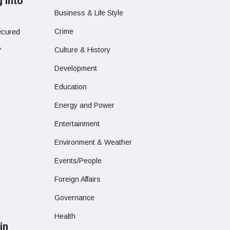
g into
Business & Life Style
ecured
Crime
,
Culture & History
Development
Education
Energy and Power
Entertainment
Environment & Weather
Events/People
Foreign Affairs
Governance
Health
in