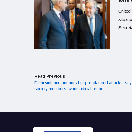
with 
United
situati
Secret
Read Previous
Delhi violence not riots but pre-planned attacks, say 
society members, want judicial probe