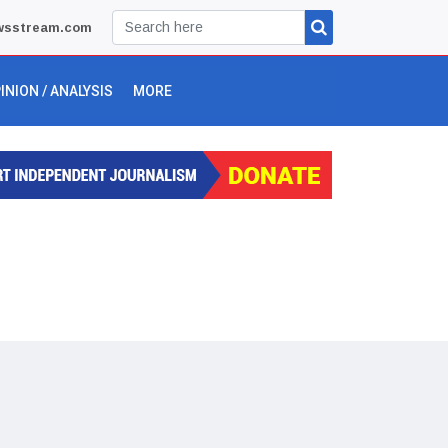
wsstream.com
INION / ANALYSIS
MORE