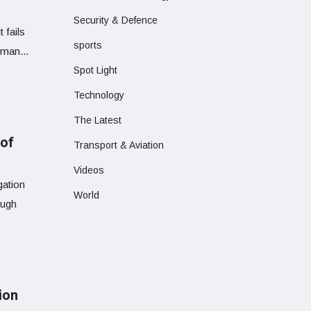
Security & Defence
 fails
sports
uman...
Spot Light
Technology
The Latest
 of
Transport & Aviation
Videos
gation
World
ough
ion