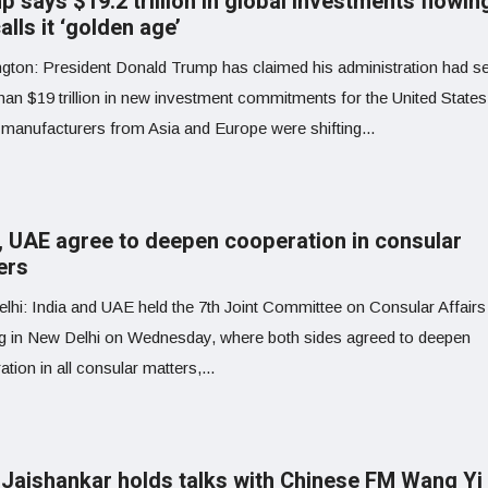
 says $19.2 trillion in global investments flowin
alls it ‘golden age’
gton: President Donald Trump has claimed his administration had s
han $19 trillion in new investment commitments for the United States
 manufacturers from Asia and Europe were shifting...
a, UAE agree to deepen cooperation in consular
ers
lhi: India and UAE held the 7th Joint Committee on Consular Affairs
g in New Delhi on Wednesday, where both sides agreed to deepen
tion in all consular matters,...
Jaishankar holds talks with Chinese FM Wang Yi 