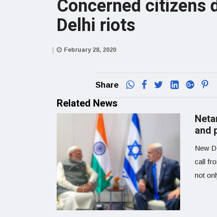
Concerned citizens d
Delhi riots
February 28, 2020
Share
Related News
Neta
and p
New De
call fr
not on