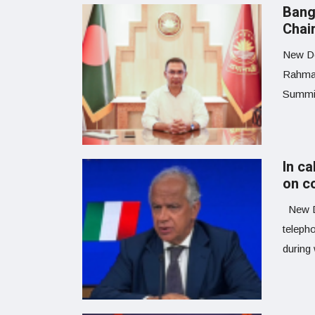
Bang
Chai
New De
Rahman
Summit
In ca
on c
New De
teleph
during