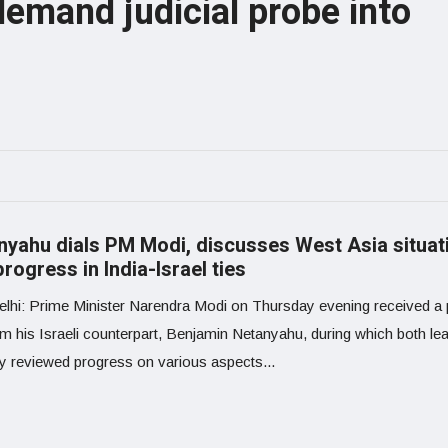
emand judicial probe into
nyahu dials PM Modi, discusses West Asia situat
rogress in India-Israel ties
lhi: Prime Minister Narendra Modi on Thursday evening received a
om his Israeli counterpart, Benjamin Netanyahu, during which both le
ly reviewed progress on various aspects...