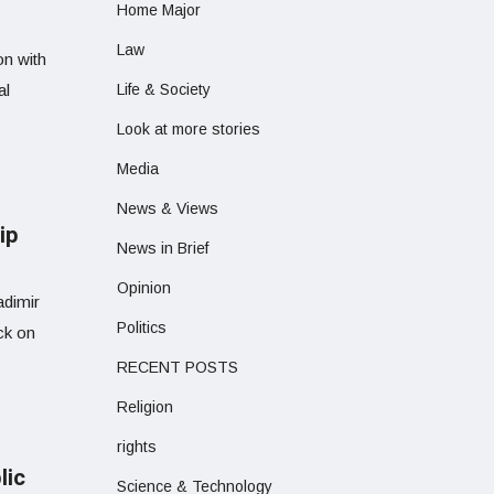
Home Major
Law
on with
al
Life & Society
Look at more stories
Media
News & Views
ip
News in Brief
Opinion
adimir
Politics
ck on
RECENT POSTS
Religion
rights
lic
Science & Technology