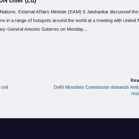
UN chief (Ld)
 Nations: External Affairs Minister (EAM) S Jaishankar discussed the
ons in a range of hotspots around the world at a meeting with United 
ary-General Antonio Guterres on Monday...
Rea
civil
Delhi Minorities Commission demands Amit
res