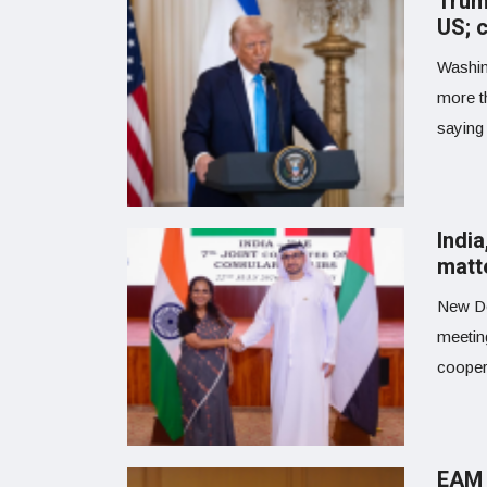
Trump
US; c
Washin
more t
saying
Indi
matt
New De
meetin
coopera
EAM 