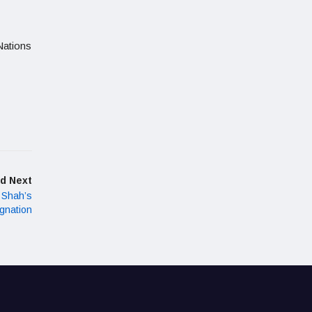
Nations
d Next
 Shah’s
ignation