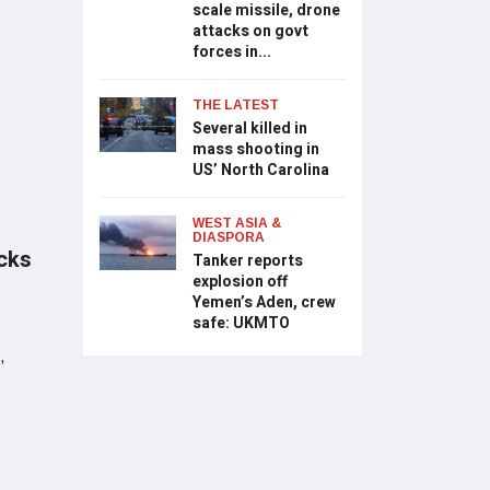
scale missile, drone
attacks on govt
forces in...
THE LATEST
S
Several killed in
mass shooting in
US’ North Carolina
WEST ASIA &
DIASPORA
acks
Tanker reports
explosion off
Yemen’s Aden, crew
safe: UKMTO
,