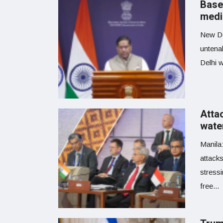
Basel
medi
New De
untenab
Delhi w
Atta
wate
Manila
attacks
stress
free...