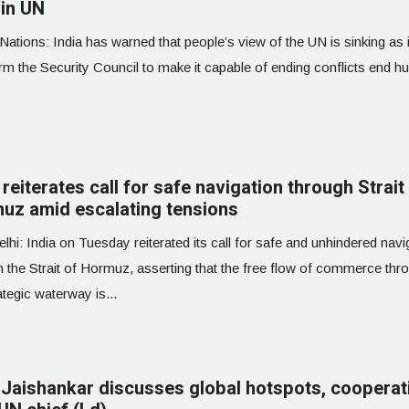
 in UN
Nations: India has warned that people’s view of the UN is sinking as it
rm the Security Council to make it capable of ending conflicts end h
 reiterates call for safe navigation through Strait
uz amid escalating tensions
hi: India on Tuesday reiterated its call for safe and unhindered navi
h the Strait of Hormuz, asserting that the free flow of commerce thr
ategic waterway is...
Jaishankar discusses global hotspots, cooperat