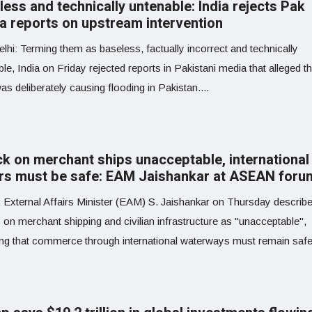
ess and technically untenable: India rejects Pak
a reports on upstream intervention
lhi: Terming them as baseless, factually incorrect and technically
le, India on Friday rejected reports in Pakistani media that alleged 
as deliberately causing flooding in Pakistan....
ck on merchant ships unacceptable, international
rs must be safe: EAM Jaishankar at ASEAN foru
: External Affairs Minister (EAM) S. Jaishankar on Thursday describ
 on merchant shipping and civilian infrastructure as "unacceptable",
ing that commerce through international waterways must remain saf