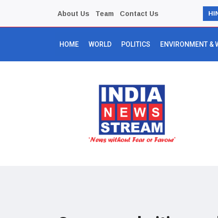
About Us
Team
Contact Us
HI
HOME
WORLD
POLITICS
ENVIRONMENT & 