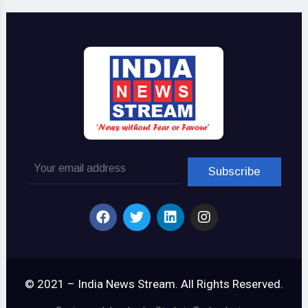
© 2021 – India News Stream. All Rights Reserved.