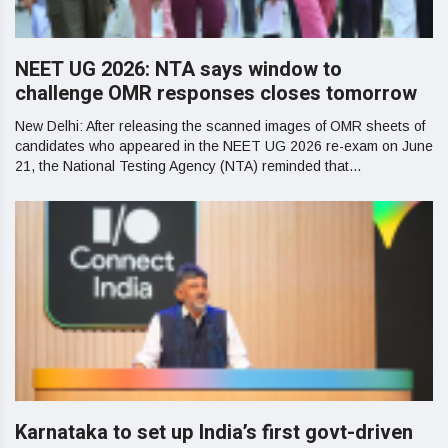
NEET UG 2026: NTA says window to
challenge OMR responses closes tomorrow
New Delhi: After releasing the scanned images of OMR sheets of
candidates who appeared in the NEET UG 2026 re-exam on June
21, the National Testing Agency (NTA) reminded that...
Karnataka to set up India’s first govt-driven