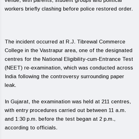
venue, with parents, student groups and political
workers briefly clashing before police restored order.
The incident occurred at R.J. Tibrewal Commerce
College in the Vastrapur area, one of the designated
centres for the National Eligibility-cum-Entrance Test
(NEET) re-examination, which was conducted across
India following the controversy surrounding paper
leak.
In Gujarat, the examination was held at 211 centres,
with entry procedures carried out between 11 a.m.
and 1:30 p.m. before the test began at 2 p.m.,
according to officials.