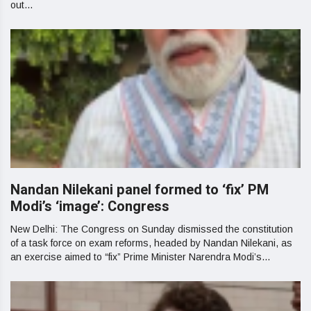
out...
Nandan Nilekani panel formed to ‘fix’ PM
Modi’s ‘image’: Congress
New Delhi: The Congress on Sunday dismissed the constitution
of a task force on exam reforms, headed by Nandan Nilekani, as
an exercise aimed to “fix” Prime Minister Narendra Modi’s...