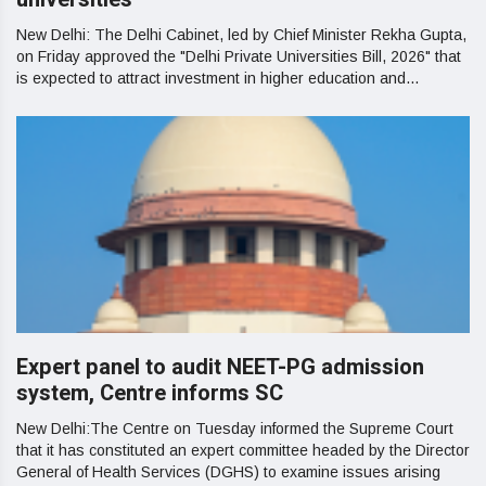
New Delhi: The Delhi Cabinet, led by Chief Minister Rekha Gupta,
on Friday approved the "Delhi Private Universities Bill, 2026" that
is expected to attract investment in higher education and...
Expert panel to audit NEET-PG admission
system, Centre informs SC
New Delhi:The Centre on Tuesday informed the Supreme Court
that it has constituted an expert committee headed by the Director
General of Health Services (DGHS) to examine issues arising