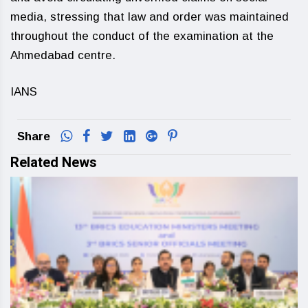
media, stressing that law and order was maintained
throughout the conduct of the examination at the
Ahmedabad centre.
IANS
Share
Related News