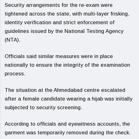
Security arrangements for the re-exam were
tightened across the state, with multi-layer frisking,
identity verification and strict enforcement of
guidelines issued by the National Testing Agency
(NTA).
Officials said similar measures were in place
nationally to ensure the integrity of the examination
process.
The situation at the Ahmedabad centre escalated
after a female candidate wearing a hijab was initially
subjected to security screening.
According to officials and eyewitness accounts, the
garment was temporarily removed during the check.