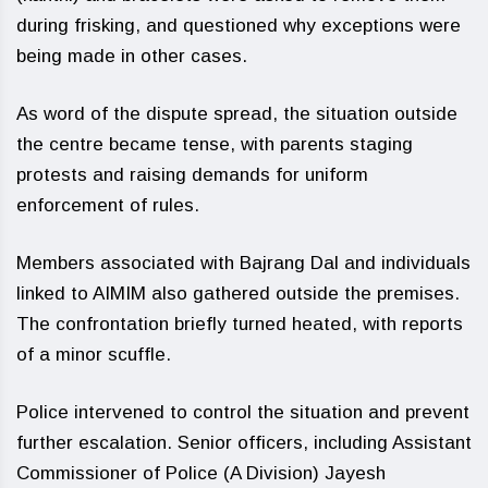
during frisking, and questioned why exceptions were
being made in other cases.
As word of the dispute spread, the situation outside
the centre became tense, with parents staging
protests and raising demands for uniform
enforcement of rules.
Members associated with Bajrang Dal and individuals
linked to AIMIM also gathered outside the premises.
The confrontation briefly turned heated, with reports
of a minor scuffle.
Police intervened to control the situation and prevent
further escalation. Senior officers, including Assistant
Commissioner of Police (A Division) Jayesh