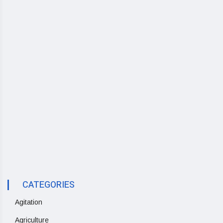
CATEGORIES
Agitation
Agriculture