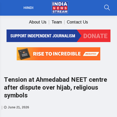
HINDI
About Us
Team
Contact Us
Tension at Ahmedabad NEET centre
after dispute over hijab, religious
symbols
June 21, 2026