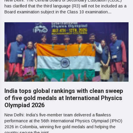
New Delhi: The Central Board of Secondary Education (CBSE)
has clarified that the third language (R3) will not be included as a
Board examination subject in the Class 10 examination...
India tops global rankings with clean sweep
of five gold medals at International Physics
Olympiad 2026
New Delhi: India's five-member team delivered a flawless
performance at the 56th International Physics Olympiad (IPhO)
2026 in Colombia, winning five gold medals and helping the
country secure the joint...