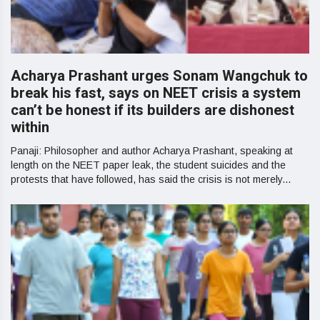
Acharya Prashant urges Sonam Wangchuk to
break his fast, says on NEET crisis a system
can’t be honest if its builders are dishonest
within
Panaji: Philosopher and author Acharya Prashant, speaking at
length on the NEET paper leak, the student suicides and the
protests that have followed, has said the crisis is not merely...