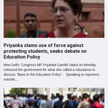
Priyanka slams use of force against
protesting students, seeks debate on
Education Policy
New Delhi: Congress MP Priyanka Gandhi Vadra on Monday
criticised the government for what she called a reluctance to
discuss “flaws in the Education Policy”. Speaking to reporters
outside...