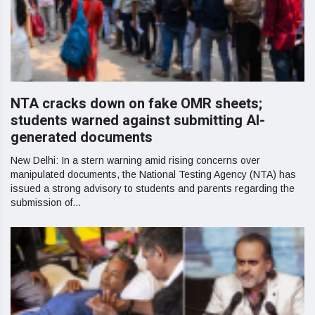
NTA cracks down on fake OMR sheets;
students warned against submitting AI-
generated documents
New Delhi: In a stern warning amid rising concerns over
manipulated documents, the National Testing Agency (NTA) has
issued a strong advisory to students and parents regarding the
submission of...