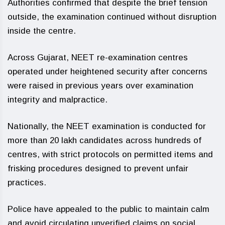
Authorities confirmed that despite the brief tension
outside, the examination continued without disruption
inside the centre.
Across Gujarat, NEET re-examination centres
operated under heightened security after concerns
were raised in previous years over examination
integrity and malpractice.
Nationally, the NEET examination is conducted for
more than 20 lakh candidates across hundreds of
centres, with strict protocols on permitted items and
frisking procedures designed to prevent unfair
practices.
Police have appealed to the public to maintain calm
and avoid circulating unverified claims on social