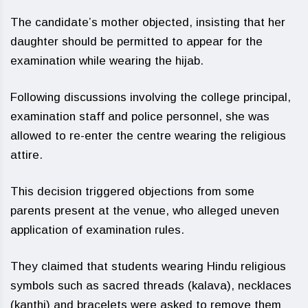
The candidate’s mother objected, insisting that her
daughter should be permitted to appear for the
examination while wearing the hijab.
Following discussions involving the college principal,
examination staff and police personnel, she was
allowed to re-enter the centre wearing the religious
attire.
This decision triggered objections from some
parents present at the venue, who alleged uneven
application of examination rules.
They claimed that students wearing Hindu religious
symbols such as sacred threads (kalava), necklaces
(kanthi) and bracelets were asked to remove them