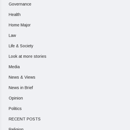
Governance
Health
Home Major
Law
Life & Society
Look at more stories
Media
News & Views
News in Brief
Opinion
Politics
RECENT POSTS
Religion