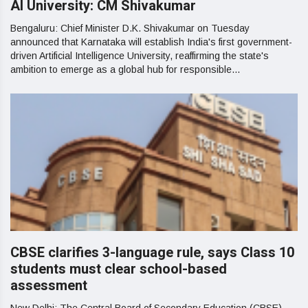
AI University: CM Shivakumar
Bengaluru: Chief Minister D.K. Shivakumar on Tuesday
announced that Karnataka will establish India's first government-
driven Artificial Intelligence University, reaffirming the state's
ambition to emerge as a global hub for responsible...
CBSE clarifies 3-language rule, says Class 10
students must clear school-based
assessment