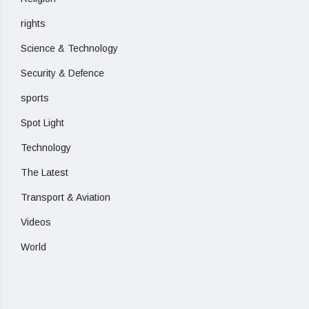
rights
Science & Technology
Security & Defence
sports
Spot Light
Technology
The Latest
Transport & Aviation
Videos
World