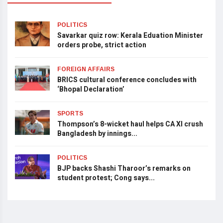
POLITICS
Savarkar quiz row: Kerala Eduation Minister
orders probe, strict action
FOREIGN AFFAIRS
BRICS cultural conference concludes with
‘Bhopal Declaration’
SPORTS
Thompson’s 8-wicket haul helps CA XI crush
Bangladesh by innings...
POLITICS
BJP backs Shashi Tharoor’s remarks on
student protest; Cong says...