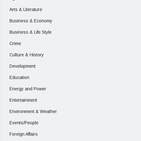
Arts & Literature
Business & Economy
Business & Life Style
Crime
Culture & History
Development
Education
Energy and Power
Entertainment
Environment & Weather
Events/People
Foreign Affairs