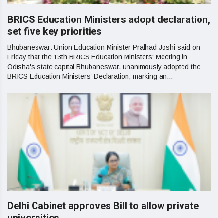
BRICS Education Ministers adopt declaration,
set five key priorities
Bhubaneswar: Union Education Minister Pralhad Joshi said on
Friday that the 13th BRICS Education Ministers' Meeting in
Odisha's state capital Bhubaneswar, unanimously adopted the
BRICS Education Ministers' Declaration, marking an...
Delhi Cabinet approves Bill to allow private
universities