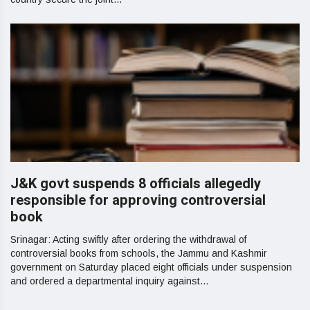
J&K govt suspends 8 officials allegedly
responsible for approving controversial
book
Srinagar: Acting swiftly after ordering the withdrawal of
controversial books from schools, the Jammu and Kashmir
government on Saturday placed eight officials under suspension
and ordered a departmental inquiry against...