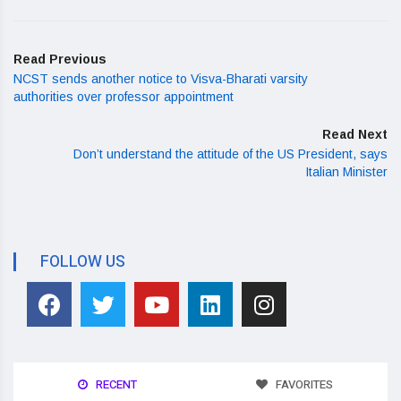
Read Previous
NCST sends another notice to Visva-Bharati varsity
authorities over professor appointment
Read Next
Don’t understand the attitude of the US President, says
Italian Minister
FOLLOW US
RECENT
FAVORITES