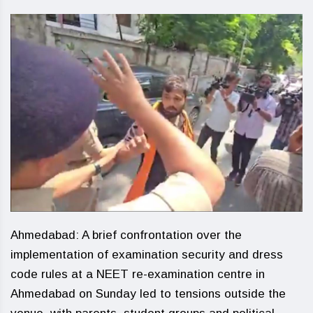
Ahmedabad: A brief confrontation over the
implementation of examination security and dress
code rules at a NEET re-examination centre in
Ahmedabad on Sunday led to tensions outside the