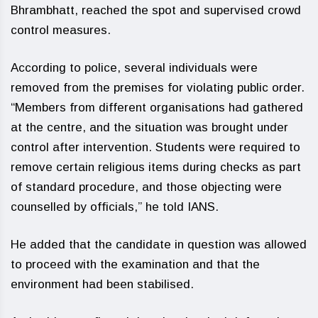
Bhrambhatt, reached the spot and supervised crowd
control measures.
According to police, several individuals were
removed from the premises for violating public order.
“Members from different organisations had gathered
at the centre, and the situation was brought under
control after intervention. Students were required to
remove certain religious items during checks as part
of standard procedure, and those objecting were
counselled by officials,” he told IANS.
He added that the candidate in question was allowed
to proceed with the examination and that the
environment had been stabilised.