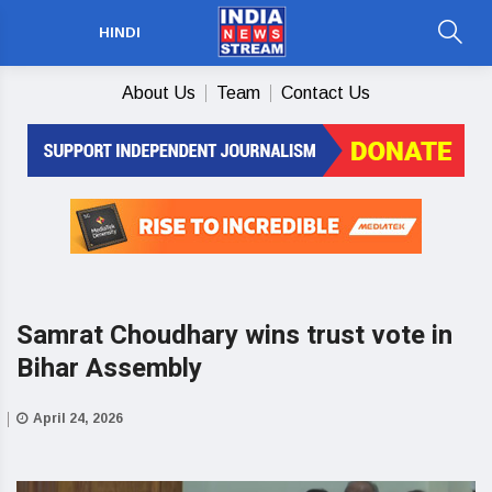
HINDI
About Us
Team
Contact Us
Samrat Choudhary wins trust vote in
Bihar Assembly
April 24, 2026