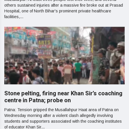
others sustained injuries after a massive fire broke out at Prasad
Hospital, one of North Bihar's prominent private healthcare
facilities,...
Stone pelting, firing near Khan Sir’s coaching
centre in Patna; probe on
Patna: Tension gripped the Musallahpur Haat area of Patna on
Wednesday morning after a violent clash allegedly involving
students and supporters associated with the coaching institutes
of educator Khan Sir...