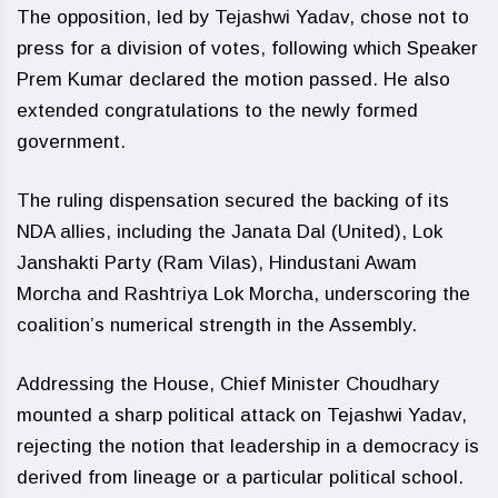
The opposition, led by Tejashwi Yadav, chose not to
press for a division of votes, following which Speaker
Prem Kumar declared the motion passed. He also
extended congratulations to the newly formed
government.
The ruling dispensation secured the backing of its
NDA allies, including the Janata Dal (United), Lok
Janshakti Party (Ram Vilas), Hindustani Awam
Morcha and Rashtriya Lok Morcha, underscoring the
coalition’s numerical strength in the Assembly.
Addressing the House, Chief Minister Choudhary
mounted a sharp political attack on Tejashwi Yadav,
rejecting the notion that leadership in a democracy is
derived from lineage or a particular political school.