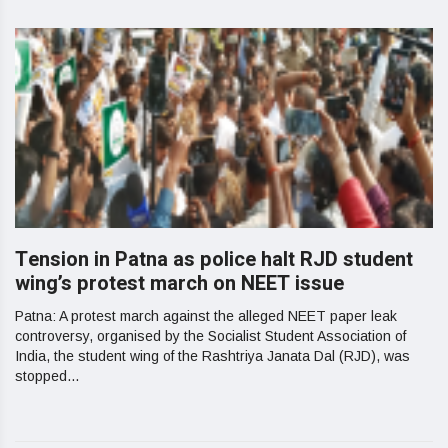
Tension in Patna as police halt RJD student
wing’s protest march on NEET issue
Patna: A protest march against the alleged NEET paper leak
controversy, organised by the Socialist Student Association of
India, the student wing of the Rashtriya Janata Dal (RJD), was
stopped...