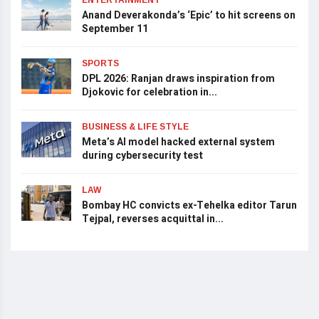
Anand Deverakonda’s ‘Epic’ to hit screens on
September 11
SPORTS
DPL 2026: Ranjan draws inspiration from
Djokovic for celebration in...
BUSINESS & LIFE STYLE
Meta’s AI model hacked external system
during cybersecurity test
LAW
Bombay HC convicts ex-Tehelka editor Tarun
Tejpal, reverses acquittal in...