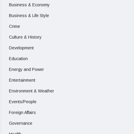
Business & Economy
Business & Life Style
Crime
Culture & History
Development
Education
Energy and Power
Entertainment
Environment & Weather
Events/People
Foreign Affairs
Governance
Health