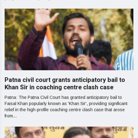
Patna civil court grants anticipatory bail to
Khan Sir in coaching centre clash case
Patna: The Patna Civil Court has granted anticipatory bail to
Faisal Khan popularly known as 'Khan Sir', providing significant
relief in the high-profile coaching centre clash case that arose
from...