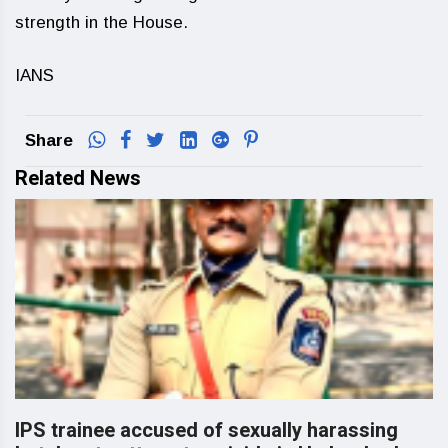
strength in the House.
IANS
Share
Related News
IPS trainee accused of sexually harassing