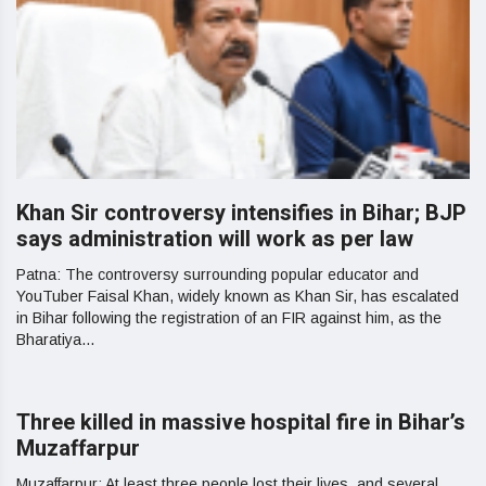
Khan Sir controversy intensifies in Bihar; BJP
says administration will work as per law
Patna: The controversy surrounding popular educator and
YouTuber Faisal Khan, widely known as Khan Sir, has escalated
in Bihar following the registration of an FIR against him, as the
Bharatiya...
Three killed in massive hospital fire in Bihar’s
Muzaffarpur
Muzaffarpur: At least three people lost their lives, and several