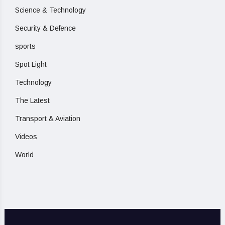
Science & Technology
Security & Defence
sports
Spot Light
Technology
The Latest
Transport & Aviation
Videos
World