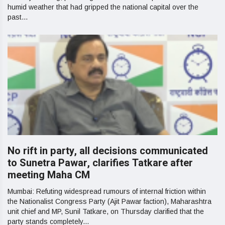
humid weather that had gripped the national capital over the
past...
No rift in party, all decisions communicated
to Sunetra Pawar, clarifies Tatkare after
meeting Maha CM
Mumbai: Refuting widespread rumours of internal friction within
the Nationalist Congress Party (Ajit Pawar faction), Maharashtra
unit chief and MP, Sunil Tatkare, on Thursday clarified that the
party stands completely...