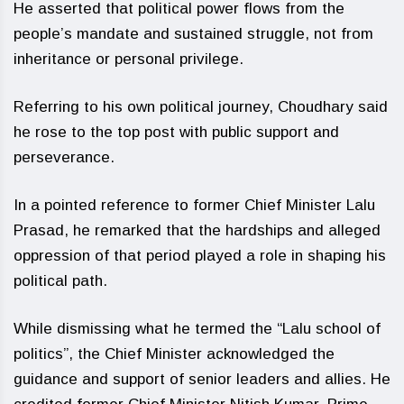
He asserted that political power flows from the
people’s mandate and sustained struggle, not from
inheritance or personal privilege.
Referring to his own political journey, Choudhary said
he rose to the top post with public support and
perseverance.
In a pointed reference to former Chief Minister Lalu
Prasad, he remarked that the hardships and alleged
oppression of that period played a role in shaping his
political path.
While dismissing what he termed the “Lalu school of
politics”, the Chief Minister acknowledged the
guidance and support of senior leaders and allies. He