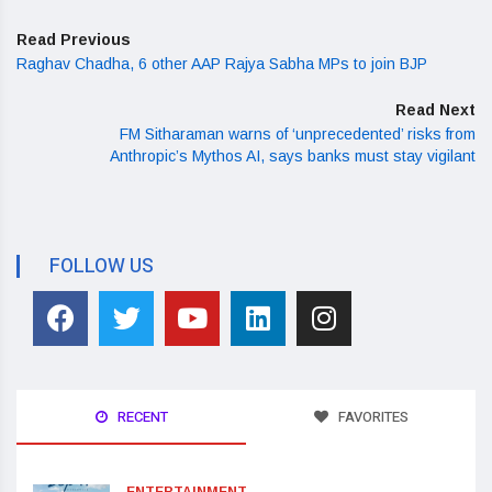
Read Previous
Raghav Chadha, 6 other AAP Rajya Sabha MPs to join BJP
Read Next
FM Sitharaman warns of ‘unprecedented’ risks from
Anthropic’s Mythos AI, says banks must stay vigilant
FOLLOW US
RECENT
FAVORITES
ENTERTAINMENT