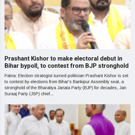
Prashant Kishor to make electoral debut in
Bihar bypoll, to contest from BJP stronghold
Patna: Election strategist-turned-politician Prashant Kishor is set
to contest by-elections from Bihar's Bankipur Assembly seat, a
stronghold of the Bharatiya Janata Party (BJP) for decades, Jan
Suraaj Party (JSP) chief...