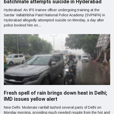
batchmate attempts suicide in Hyderabad
Hyderabad: An IPS trainee officer undergoing training at the
Sardar Vallabhbhai Patel National Police Academy (SVPNPA) in
Hyderabad allegedly attempted suicide on Monday, a day after
police booked him on...
Fresh spell of rain brings down heat in Delhi;
IMD issues yellow alert
New Delhi: Moderate rainfall lashed several parts of Delhi on
Monday morning, providing much-needed respite from the hot and