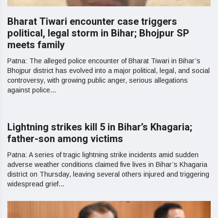
Bharat Tiwari encounter case triggers
political, legal storm in Bihar; Bhojpur SP
meets family
Patna: The alleged police encounter of Bharat Tiwari in Bihar’s
Bhojpur district has evolved into a major political, legal, and social
controversy, with growing public anger, serious allegations
against police...
Lightning strikes kill 5 in Bihar’s Khagaria;
father-son among victims
Patna: A series of tragic lightning strike incidents amid sudden
adverse weather conditions claimed five lives in Bihar’s Khagaria
district on Thursday, leaving several others injured and triggering
widespread grief...