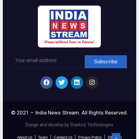
© 2021 – India News Stream. All Rights Reserved.
Design and develop by Starkviz Technologies
About Us
Team
Contact Us
Privacy Policy
Sitemap