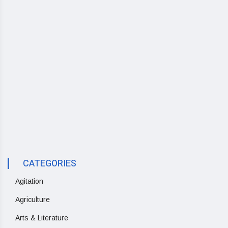
CATEGORIES
Agitation
Agriculture
Arts & Literature