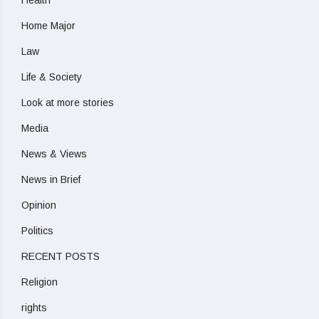
Home Major
Law
Life & Society
Look at more stories
Media
News & Views
News in Brief
Opinion
Politics
RECENT POSTS
Religion
rights