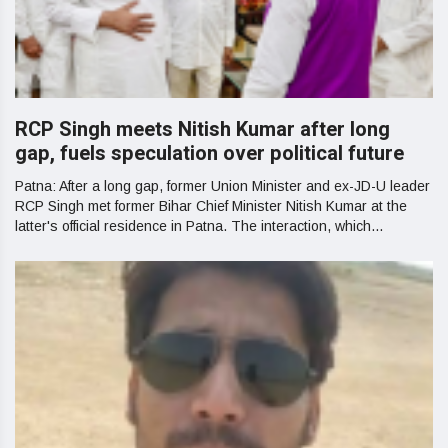
RCP Singh meets Nitish Kumar after long
gap, fuels speculation over political future
Patna: After a long gap, former Union Minister and ex-JD-U leader
RCP Singh met former Bihar Chief Minister Nitish Kumar at the
latter's official residence in Patna. The interaction, which...