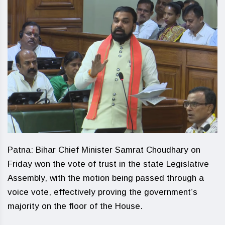
Patna: Bihar Chief Minister Samrat Choudhary on
Friday won the vote of trust in the state Legislative
Assembly, with the motion being passed through a
voice vote, effectively proving the government’s
majority on the floor of the House.