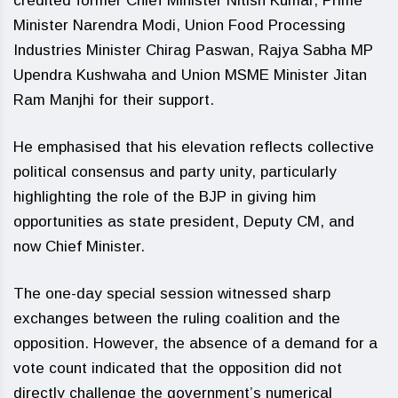
credited former Chief Minister Nitish Kumar, Prime
Minister Narendra Modi, Union Food Processing
Industries Minister Chirag Paswan, Rajya Sabha MP
Upendra Kushwaha and Union MSME Minister Jitan
Ram Manjhi for their support.
He emphasised that his elevation reflects collective
political consensus and party unity, particularly
highlighting the role of the BJP in giving him
opportunities as state president, Deputy CM, and
now Chief Minister.
The one-day special session witnessed sharp
exchanges between the ruling coalition and the
opposition. However, the absence of a demand for a
vote count indicated that the opposition did not
directly challenge the government’s numerical