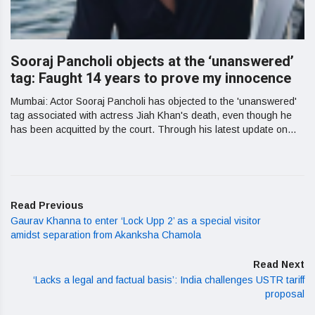
Sooraj Pancholi objects at the ‘unanswered’
tag: Faught 14 years to prove my innocence
Mumbai: Actor Sooraj Pancholi has objected to the 'unanswered'
tag associated with actress Jiah Khan's death, even though he
has been acquitted by the court. Through his latest update on...
Read Previous
Gaurav Khanna to enter ‘Lock Upp 2’ as a special visitor
amidst separation from Akanksha Chamola
Read Next
‘Lacks a legal and factual basis’: India challenges USTR tariff
proposal