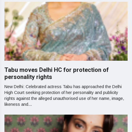
Tabu moves Delhi HC for protection of
personality rights
New Delhi: Celebrated actress Tabu has approached the Delhi
High Court seeking protection of her personality and publicity
rights against the alleged unauthorised use of her name, image,
likeness and...