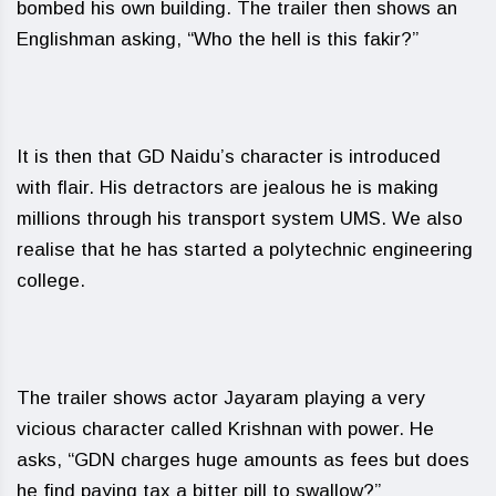
bombed his own building. The trailer then shows an
Englishman asking, “Who the hell is this fakir?”
It is then that GD Naidu’s character is introduced
with flair. His detractors are jealous he is making
millions through his transport system UMS. We also
realise that he has started a polytechnic engineering
college.
The trailer shows actor Jayaram playing a very
vicious character called Krishnan with power. He
asks, “GDN charges huge amounts as fees but does
he find paying tax a bitter pill to swallow?”