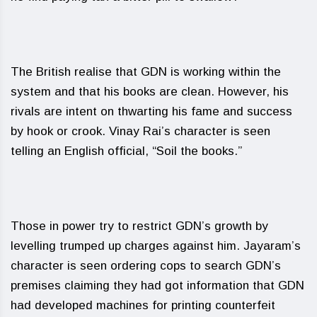
The British realise that GDN is working within the
system and that his books are clean. However, his
rivals are intent on thwarting his fame and success
by hook or crook. Vinay Rai’s character is seen
telling an English official, “Soil the books.”
Those in power try to restrict GDN’s growth by
levelling trumped up charges against him. Jayaram’s
character is seen ordering cops to search GDN’s
premises claiming they had got information that GDN
had developed machines for printing counterfeit