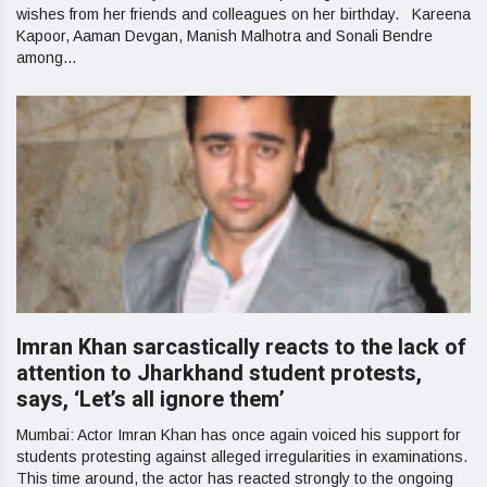
wishes from her friends and colleagues on her birthday. Kareena
Kapoor, Aaman Devgan, Manish Malhotra and Sonali Bendre
among...
Imran Khan sarcastically reacts to the lack of
attention to Jharkhand student protests,
says, ‘Let’s all ignore them’
Mumbai: Actor Imran Khan has once again voiced his support for
students protesting against alleged irregularities in examinations.
This time around, the actor has reacted strongly to the ongoing