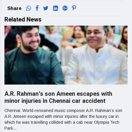
Share
Related News
A.R. Rahman‘s son Ameen escapes with
minor injuries in Chennai car accident
Chennai: World-renowned music composer A.R. Rahman’s son
A.R. Ameen escaped with minor injuries after the luxury car in
which he was travelling collided with a cab near Olympia Tech
Park...