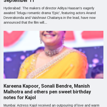
September 11
Hyderabad: The makers of director Aditya Haasan's eagerly
awaited Telugu romantic drama 'Epic', featuring actors Anand
Deverakonda and Vaishnavi Chaitanya in the lead, have now
announced that the film will...
Kareena Kapoor, Sonali Bendre, Manish
Malhotra and others pen sweet birthday
notes for Kajol
Mumbai: Actress Kajol received an outpouring of love and warm