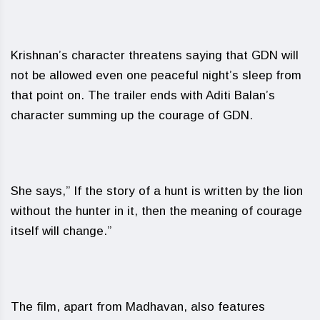
Krishnan’s character threatens saying that GDN will
not be allowed even one peaceful night’s sleep from
that point on. The trailer ends with Aditi Balan’s
character summing up the courage of GDN.
She says,” If the story of a hunt is written by the lion
without the hunter in it, then the meaning of courage
itself will change.”
The film, apart from Madhavan, also features