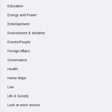
Education
Energy and Power
Entertainment
Environment & Weather
Events/People
Foreign Affairs
Governance
Health
Home Major
Law
Life & Society
Look at more stories