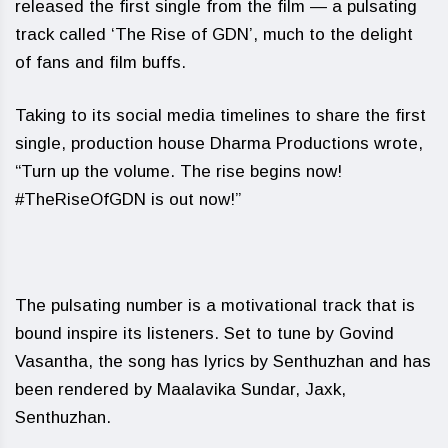
released the first single from the film — a pulsating
track called ‘The Rise of GDN’, much to the delight
of fans and film buffs.
Taking to its social media timelines to share the first
single, production house Dharma Productions wrote,
“Turn up the volume. The rise begins now!
#TheRiseOfGDN is out now!”
The pulsating number is a motivational track that is
bound inspire its listeners. Set to tune by Govind
Vasantha, the song has lyrics by Senthuzhan and has
been rendered by Maalavika Sundar, Jaxk,
Senthuzhan.