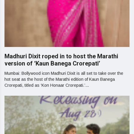
Madhuri Dixit roped in to host the Marathi
version of ‘Kaun Banega Crorepati’
Mumbai: Bollywood icon Madhuri Dixit is all set to take over the
hot seat as the host of the Marathi edition of Kaun Banega
Crorepati, titled as ‘Kon Honaar Crorepati.’...