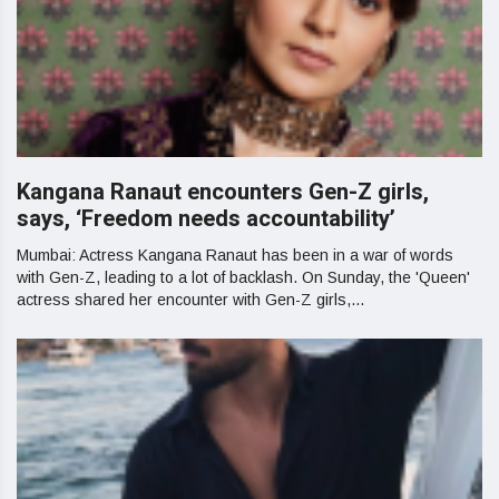
Kangana Ranaut encounters Gen-Z girls,
says, ‘Freedom needs accountability’
Mumbai: Actress Kangana Ranaut has been in a war of words
with Gen-Z, leading to a lot of backlash. On Sunday, the 'Queen'
actress shared her encounter with Gen-Z girls,...