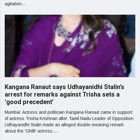
agitation...
Kangana Ranaut says Udhayanidhi Stalin’s
arrest for remarks against Trisha sets a
‘good precedent’
Mumbai: Actress and politician Kangana Ranaut came in support
of actress Trisha Krishnan after Tamil Nadu Leader of Opposition
Udhayanidhi Stalin made an alleged double-meaning remark
about the 'Ghilli' actress....