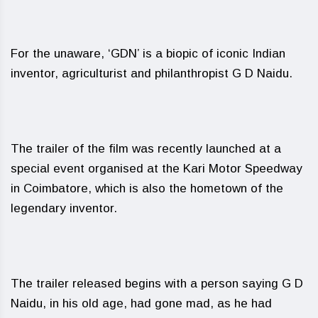
For the unaware, ‘GDN’ is a biopic of iconic Indian
inventor, agriculturist and philanthropist G D Naidu.
The trailer of the film was recently launched at a
special event organised at the Kari Motor Speedway
in Coimbatore, which is also the hometown of the
legendary inventor.
The trailer released begins with a person saying G D
Naidu, in his old age, had gone mad, as he had