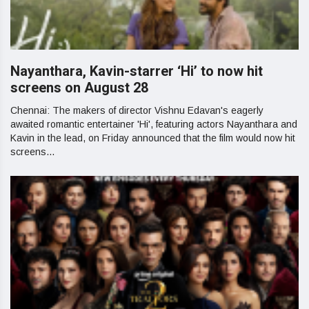
Nayanthara, Kavin-starrer ‘Hi’ to now hit
screens on August 28
Chennai: The makers of director Vishnu Edavan's eagerly
awaited romantic entertainer 'Hi', featuring actors Nayanthara and
Kavin in the lead, on Friday announced that the film would now hit
screens...