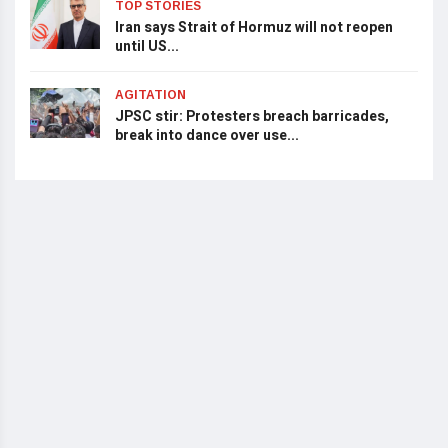
TOP STORIES
Iran says Strait of Hormuz will not reopen
until US...
AGITATION
JPSC stir: Protesters breach barricades,
break into dance over use...