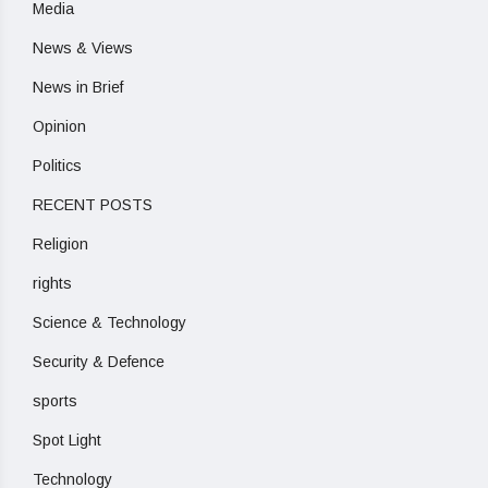
Media
News & Views
News in Brief
Opinion
Politics
RECENT POSTS
Religion
rights
Science & Technology
Security & Defence
sports
Spot Light
Technology