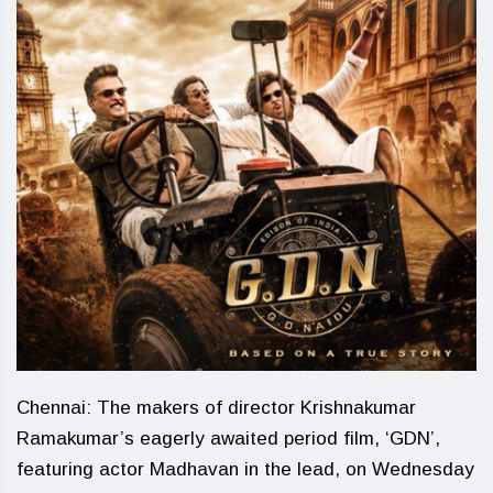
Chennai: The makers of director Krishnakumar
Ramakumar’s eagerly awaited period film, ‘GDN’,
featuring actor Madhavan in the lead, on Wednesday