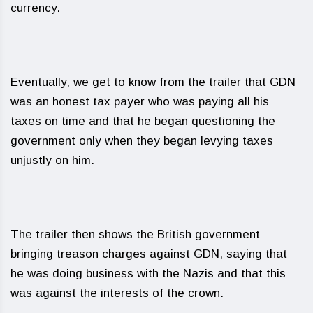
currency.
Eventually, we get to know from the trailer that GDN
was an honest tax payer who was paying all his
taxes on time and that he began questioning the
government only when they began levying taxes
unjustly on him.
The trailer then shows the British government
bringing treason charges against GDN, saying that
he was doing business with the Nazis and that this
was against the interests of the crown.