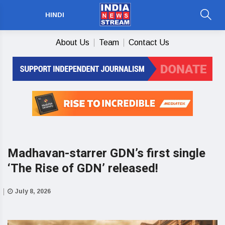
HINDI
About Us
Team
Contact Us
Madhavan-starrer GDN’s first single
‘The Rise of GDN’ released!
July 8, 2026