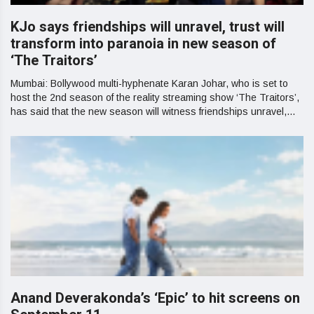
KJo says friendships will unravel, trust will
transform into paranoia in new season of
‘The Traitors’
Mumbai: Bollywood multi-hyphenate Karan Johar, who is set to
host the 2nd season of the reality streaming show ‘The Traitors’,
has said that the new season will witness friendships unravel,...
Anand Deverakonda’s ‘Epic’ to hit screens on