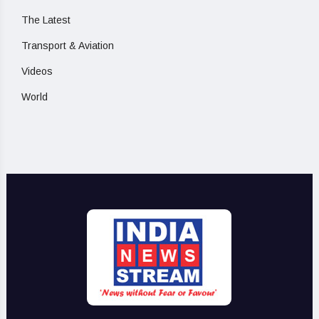
The Latest
Transport & Aviation
Videos
World