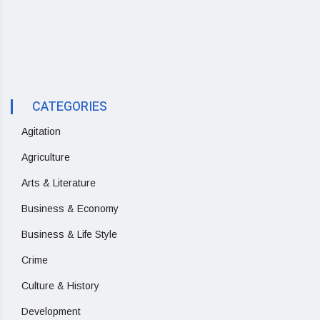
CATEGORIES
Agitation
Agriculture
Arts & Literature
Business & Economy
Business & Life Style
Crime
Culture & History
Development