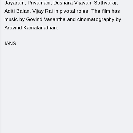
Jayaram, Priyamani, Dushara Vijayan, Sathyaraj,
Aditi Balan, Vijay Rai in pivotal roles. The film has
music by Govind Vasantha and cinematography by
Aravind Kamalanathan.
IANS