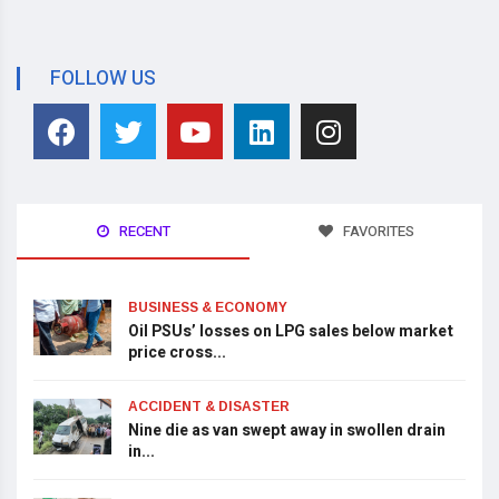
FOLLOW US
RECENT
FAVORITES
BUSINESS & ECONOMY
Oil PSUs’ losses on LPG sales below market
price cross...
ACCIDENT & DISASTER
Nine die as van swept away in swollen drain
in...