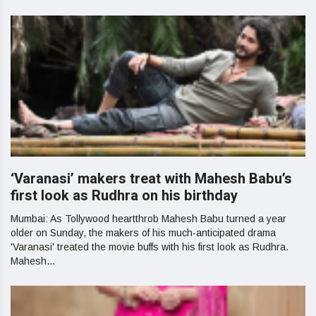
‘Varanasi’ makers treat with Mahesh Babu’s
first look as Rudhra on his birthday
Mumbai: As Tollywood heartthrob Mahesh Babu turned a year
older on Sunday, the makers of his much-anticipated drama
'Varanasi' treated the movie buffs with his first look as Rudhra.
Mahesh...