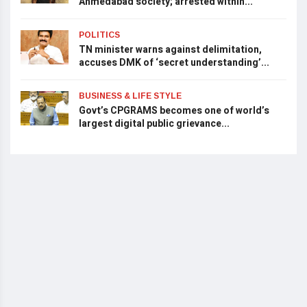
Ahmedabad society; arrested within...
POLITICS
TN minister warns against delimitation,
accuses DMK of ‘secret understanding’...
BUSINESS & LIFE STYLE
Govt’s CPGRAMS becomes one of world’s
largest digital public grievance...