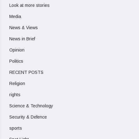
Look at more stories
Media
News & Views
News in Brief
Opinion
Politics
RECENT POSTS
Religion
rights
Science & Technology
Security & Defence
sports