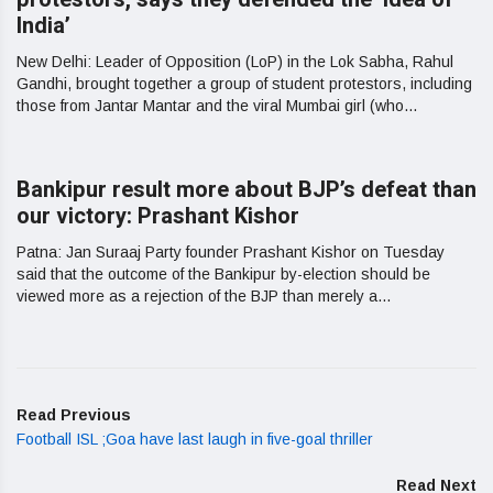
India’
New Delhi: Leader of Opposition (LoP) in the Lok Sabha, Rahul
Gandhi, brought together a group of student protestors, including
those from Jantar Mantar and the viral Mumbai girl (who...
Bankipur result more about BJP’s defeat than
our victory: Prashant Kishor
Patna: Jan Suraaj Party founder Prashant Kishor on Tuesday
said that the outcome of the Bankipur by-election should be
viewed more as a rejection of the BJP than merely a...
Read Previous
Football ISL ;Goa have last laugh in five-goal thriller
Read Next