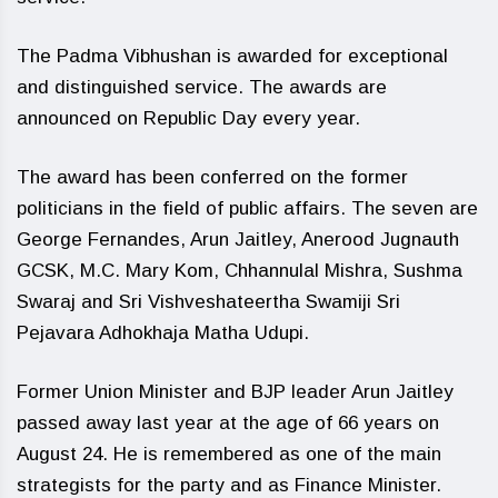
The Padma Vibhushan is awarded for exceptional
and distinguished service. The awards are
announced on Republic Day every year.
The award has been conferred on the former
politicians in the field of public affairs. The seven are
George Fernandes, Arun Jaitley, Anerood Jugnauth
GCSK, M.C. Mary Kom, Chhannulal Mishra, Sushma
Swaraj and Sri Vishveshateertha Swamiji Sri
Pejavara Adhokhaja Matha Udupi.
Former Union Minister and BJP leader Arun Jaitley
passed away last year at the age of 66 years on
August 24. He is remembered as one of the main
strategists for the party and as Finance Minister.