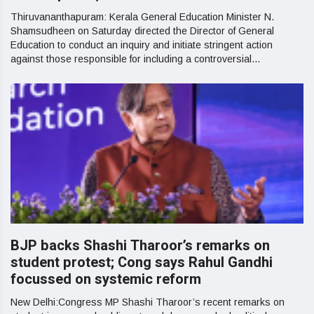
Thiruvananthapuram: Kerala General Education Minister N.
Shamsudheen on Saturday directed the Director of General
Education to conduct an inquiry and initiate stringent action
against those responsible for including a controversial...
BJP backs Shashi Tharoor’s remarks on
student protest; Cong says Rahul Gandhi
focussed on systemic reform
New Delhi:Congress MP Shashi Tharoor’s recent remarks on