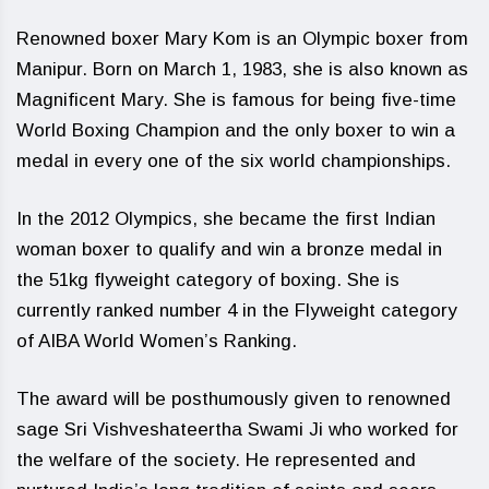
Renowned boxer Mary Kom is an Olympic boxer from
Manipur. Born on March 1, 1983, she is also known as
Magnificent Mary. She is famous for being five-time
World Boxing Champion and the only boxer to win a
medal in every one of the six world championships.
In the 2012 Olympics, she became the first Indian
woman boxer to qualify and win a bronze medal in
the 51kg flyweight category of boxing. She is
currently ranked number 4 in the Flyweight category
of AIBA World Women’s Ranking.
The award will be posthumously given to renowned
sage Sri Vishveshateertha Swami Ji who worked for
the welfare of the society. He represented and