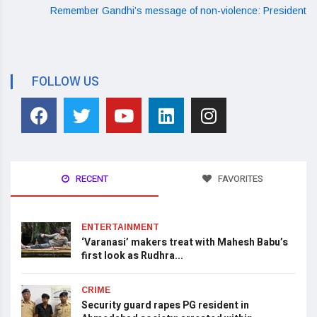
Remember Gandhi’s message of non-violence: President
FOLLOW US
RECENT
FAVORITES
ENTERTAINMENT
‘Varanasi’ makers treat with Mahesh Babu’s
first look as Rudhra...
CRIME
Security guard rapes PG resident in