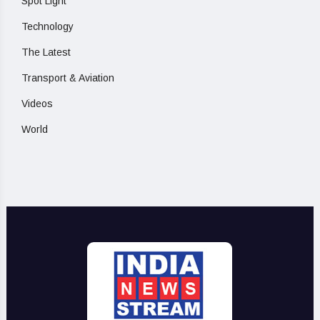
Spot Light
Technology
The Latest
Transport & Aviation
Videos
World