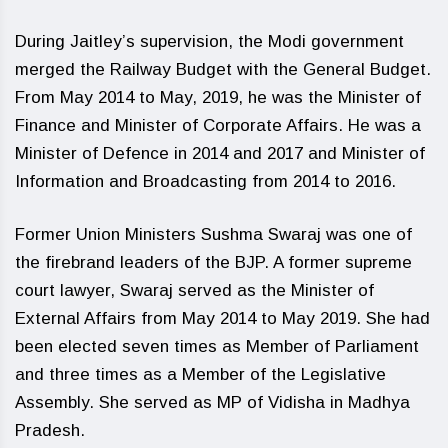
During Jaitley’s supervision, the Modi government
merged the Railway Budget with the General Budget.
From May 2014 to May, 2019, he was the Minister of
Finance and Minister of Corporate Affairs. He was a
Minister of Defence in 2014 and 2017 and Minister of
Information and Broadcasting from 2014 to 2016.
Former Union Ministers Sushma Swaraj was one of
the firebrand leaders of the BJP. A former supreme
court lawyer, Swaraj served as the Minister of
External Affairs from May 2014 to May 2019. She had
been elected seven times as Member of Parliament
and three times as a Member of the Legislative
Assembly. She served as MP of Vidisha in Madhya
Pradesh.