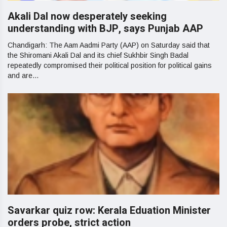
Akali Dal now desperately seeking
understanding with BJP, says Punjab AAP
Chandigarh: The Aam Aadmi Party (AAP) on Saturday said that
the Shiromani Akali Dal and its chief Sukhbir Singh Badal
repeatedly compromised their political position for political gains
and are...
Savarkar quiz row: Kerala Eduation Minister
orders probe, strict action