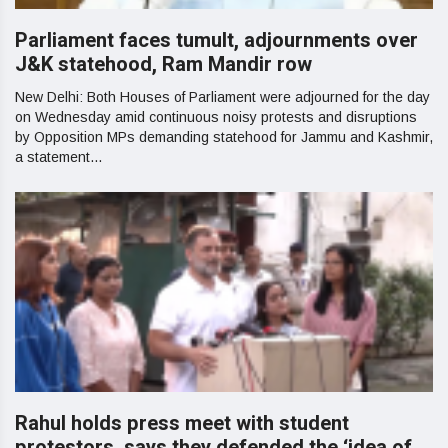
Parliament faces tumult, adjournments over
J&K statehood, Ram Mandir row
New Delhi: Both Houses of Parliament were adjourned for the day
on Wednesday amid continuous noisy protests and disruptions
by Opposition MPs demanding statehood for Jammu and Kashmir,
a statement...
Rahul holds press meet with student
protestors, says they defended the ‘idea of