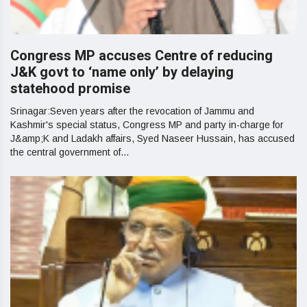
Congress MP accuses Centre of reducing
J&K govt to ‘name only’ by delaying
statehood promise
Srinagar:Seven years after the revocation of Jammu and
Kashmir's special status, Congress MP and party in-charge for
J&amp;K and Ladakh affairs, Syed Naseer Hussain, has accused
the central government of...