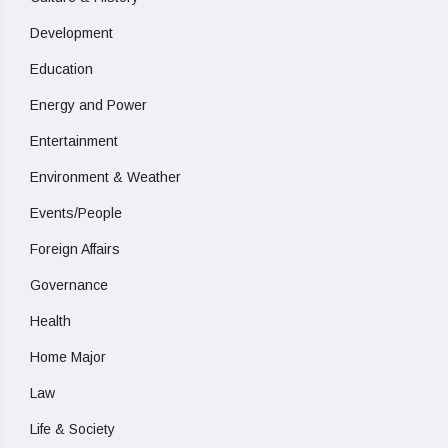
Development
Education
Energy and Power
Entertainment
Environment & Weather
Events/People
Foreign Affairs
Governance
Health
Home Major
Law
Life & Society