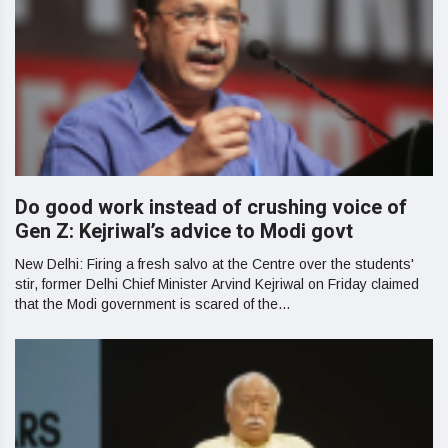
Do good work instead of crushing voice of
Gen Z: Kejriwal’s advice to Modi govt
New Delhi: Firing a fresh salvo at the Centre over the students'
stir, former Delhi Chief Minister Arvind Kejriwal on Friday claimed
that the Modi government is scared of the...