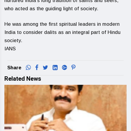
nurtured India’s long tradition of saints and seers,
who acted as the guiding light of society.
He was among the first spiritual leaders in modern
India to consider dalits as an integral part of Hindu
society.
IANS
Share
Related News