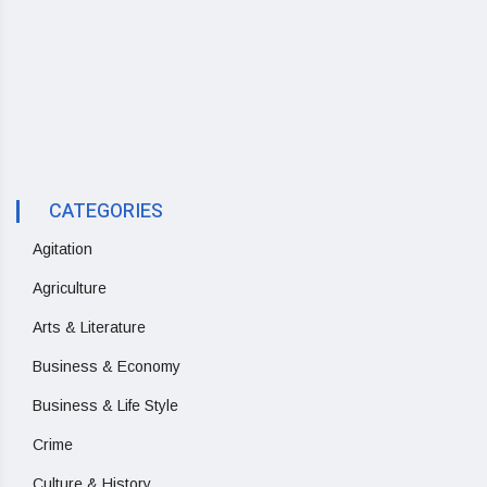
CATEGORIES
Agitation
Agriculture
Arts & Literature
Business & Economy
Business & Life Style
Crime
Culture & History