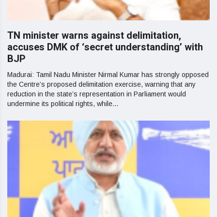
TN minister warns against delimitation,
accuses DMK of ‘secret understanding’ with
BJP
Madurai: Tamil Nadu Minister Nirmal Kumar has strongly opposed
the Centre’s proposed delimitation exercise, warning that any
reduction in the state’s representation in Parliament would
undermine its political rights, while...