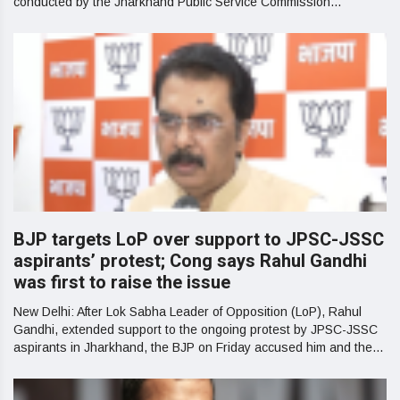
conducted by the Jharkhand Public Service Commission...
BJP targets LoP over support to JPSC-JSSC
aspirants’ protest; Cong says Rahul Gandhi
was first to raise the issue
New Delhi: After Lok Sabha Leader of Opposition (LoP), Rahul
Gandhi, extended support to the ongoing protest by JPSC-JSSC
aspirants in Jharkhand, the BJP on Friday accused him and the...