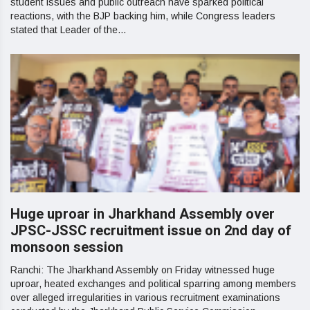
student issues and public outreach have sparked political
reactions, with the BJP backing him, while Congress leaders
stated that Leader of the...
Huge uproar in Jharkhand Assembly over
JPSC-JSSC recruitment issue on 2nd day of
monsoon session
Ranchi: The Jharkhand Assembly on Friday witnessed huge
uproar, heated exchanges and political sparring among members
over alleged irregularities in various recruitment examinations