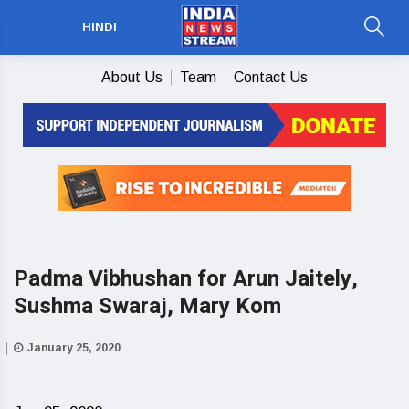
HINDI
About Us
Team
Contact Us
Padma Vibhushan for Arun Jaitely,
Sushma Swaraj, Mary Kom
January 25, 2020