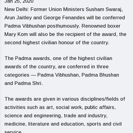
Jan 25, 2020
New Delhi: Former Union Ministers Susham Swaraj,
Arun Jaitley and George Fenandes will be conferred
Padma Vibhushan posthumously. Renowned boxer
Mary Kom will also be the recipient of the award, the
second highest civilian honour of the country.
The Padma awards, one of the highest civilian
awards of the country, are conferred in three
categories — Padma Vibhushan, Padma Bhushan
and Padma Shri.
The awards are given in various disciplines/fields of
activities such as art, social work, public affairs,
science and engineering, trade and industry,
medicine, literature and education, sports and civil
service.