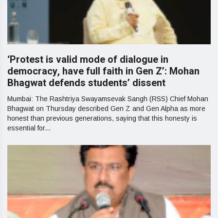
‘Protest is valid mode of dialogue in
democracy, have full faith in Gen Z’: Mohan
Bhagwat defends students’ dissent
Mumbai: The Rashtriya Swayamsevak Sangh (RSS) Chief Mohan
Bhagwat on Thursday described Gen Z and Gen Alpha as more
honest than previous generations, saying that this honesty is
essential for...