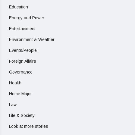
Education
Energy and Power
Entertainment
Environment & Weather
Events/People
Foreign Affairs
Governance
Health
Home Major
Law
Life & Society
Look at more stories