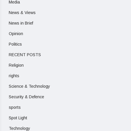
Media
News & Views
News in Brief
Opinion
Politics
RECENT POSTS
Religion
rights
Science & Technology
Security & Defence
sports
Spot Light
Technology