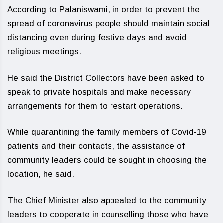
According to Palaniswami, in order to prevent the
spread of coronavirus people should maintain social
distancing even during festive days and avoid
religious meetings.
He said the District Collectors have been asked to
speak to private hospitals and make necessary
arrangements for them to restart operations.
While quarantining the family members of Covid-19
patients and their contacts, the assistance of
community leaders could be sought in choosing the
location, he said.
The Chief Minister also appealed to the community
leaders to cooperate in counselling those who have