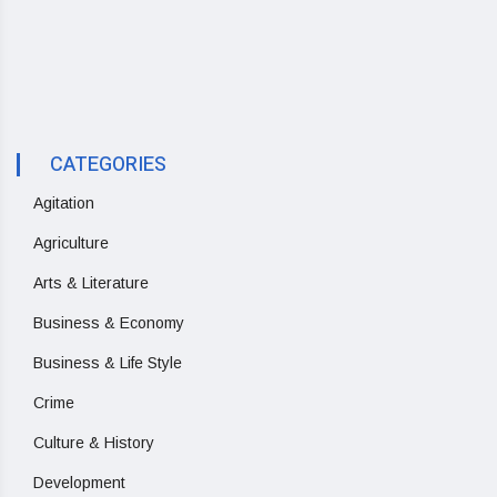
CATEGORIES
Agitation
Agriculture
Arts & Literature
Business & Economy
Business & Life Style
Crime
Culture & History
Development