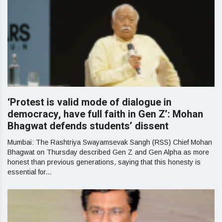
‘Protest is valid mode of dialogue in
democracy, have full faith in Gen Z’: Mohan
Bhagwat defends students’ dissent
Mumbai: The Rashtriya Swayamsevak Sangh (RSS) Chief Mohan
Bhagwat on Thursday described Gen Z and Gen Alpha as more
honest than previous generations, saying that this honesty is
essential for...