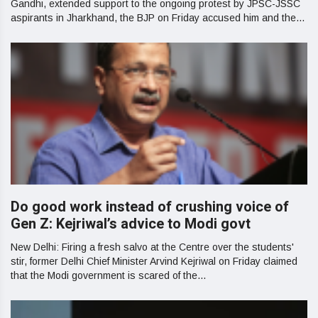
Gandhi, extended support to the ongoing protest by JPSC-JSSC
aspirants in Jharkhand, the BJP on Friday accused him and the...
Do good work instead of crushing voice of
Gen Z: Kejriwal’s advice to Modi govt
New Delhi: Firing a fresh salvo at the Centre over the students'
stir, former Delhi Chief Minister Arvind Kejriwal on Friday claimed
that the Modi government is scared of the...