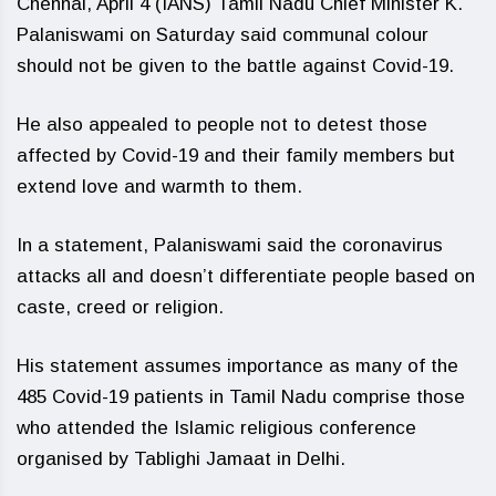
Chennai, April 4 (IANS) Tamil Nadu Chief Minister K.
Palaniswami on Saturday said communal colour
should not be given to the battle against Covid-19.
He also appealed to people not to detest those
affected by Covid-19 and their family members but
extend love and warmth to them.
In a statement, Palaniswami said the coronavirus
attacks all and doesn’t differentiate people based on
caste, creed or religion.
His statement assumes importance as many of the
485 Covid-19 patients in Tamil Nadu comprise those
who attended the Islamic religious conference
organised by Tablighi Jamaat in Delhi.