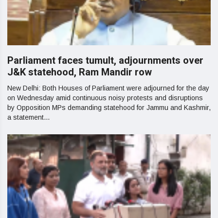
Parliament faces tumult, adjournments over
J&K statehood, Ram Mandir row
New Delhi: Both Houses of Parliament were adjourned for the day
on Wednesday amid continuous noisy protests and disruptions
by Opposition MPs demanding statehood for Jammu and Kashmir,
a statement...