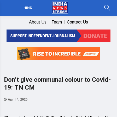
HINDI
About Us
Team
Contact Us
Don’t give communal colour to Covid-
19: TN CM
April 4, 2020