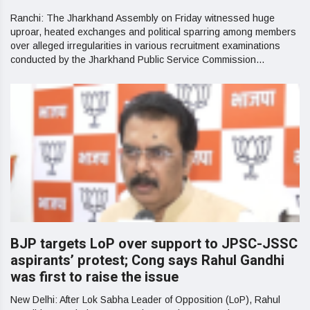
Ranchi: The Jharkhand Assembly on Friday witnessed huge
uproar, heated exchanges and political sparring among members
over alleged irregularities in various recruitment examinations
conducted by the Jharkhand Public Service Commission...
BJP targets LoP over support to JPSC-JSSC
aspirants’ protest; Cong says Rahul Gandhi
was first to raise the issue
New Delhi: After Lok Sabha Leader of Opposition (LoP), Rahul