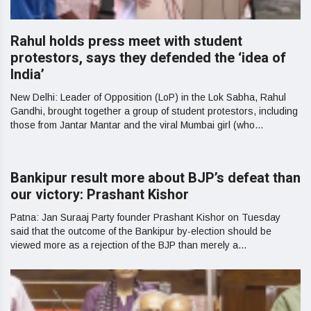
Rahul holds press meet with student
protestors, says they defended the ‘idea of
India’
New Delhi: Leader of Opposition (LoP) in the Lok Sabha, Rahul
Gandhi, brought together a group of student protestors, including
those from Jantar Mantar and the viral Mumbai girl (who...
Bankipur result more about BJP’s defeat than
our victory: Prashant Kishor
Patna: Jan Suraaj Party founder Prashant Kishor on Tuesday
said that the outcome of the Bankipur by-election should be
viewed more as a rejection of the BJP than merely a...