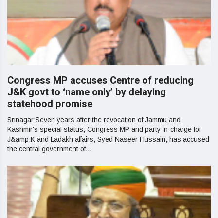
Congress MP accuses Centre of reducing
J&K govt to ‘name only’ by delaying
statehood promise
Srinagar:Seven years after the revocation of Jammu and
Kashmir's special status, Congress MP and party in-charge for
J&amp;K and Ladakh affairs, Syed Naseer Hussain, has accused
the central government of...