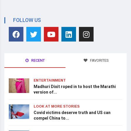
FOLLOW US
RECENT
FAVORITES
ENTERTAINMENT
Madhuri Dixit roped in to host the Marathi
version of...
LOOK AT MORE STORIES
Covid victims deserve truth and US can
compel China to...