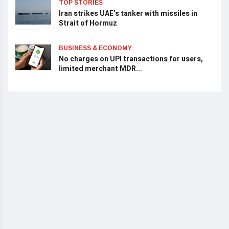
TOP STORIES
Iran strikes UAE’s tanker with missiles in
Strait of Hormuz
BUSINESS & ECONOMY
No charges on UPI transactions for users,
limited merchant MDR...