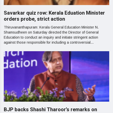
Savarkar quiz row: Kerala Eduation Minister
orders probe, strict action
Thiruvananthapuram: Kerala General Education Minister N.
Shamsudheen on Saturday directed the Director of General
Education to conduct an inquiry and initiate stringent action
against those responsible for including a controversial...
BJP backs Shashi Tharoor’s remarks on