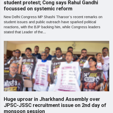
student protest; Cong says Rahul Gandhi
focussed on systemic reform
New Delhi:Congress MP Shashi Tharoor’s recent remarks on
student issues and public outreach have sparked political
reactions, with the BJP backing him, while Congress leaders
stated that Leader of the...
Huge uproar in Jharkhand Assembly over
JPSC-JSSC recruitment issue on 2nd day of
monsoon session