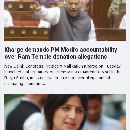
Kharge demands PM Modi’s accountability
over Ram Temple donation allegations
New Delhi: Congress President Mallikarjun Kharge on Tuesday
launched a sharp attack on Prime Minister Narendra Modi in the
Rajya Sabha, insisting that he must answer allegations of
mismanagement and...