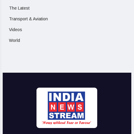
The Latest
Transport & Aviation
Videos
World