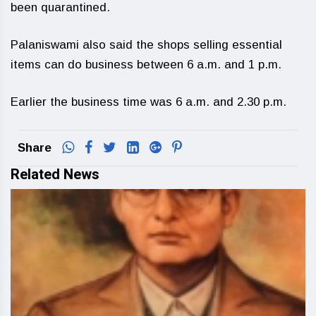
been quarantined.
Palaniswami also said the shops selling essential
items can do business between 6 a.m. and 1 p.m.
Earlier the business time was 6 a.m. and 2.30 p.m.
Share
Related News