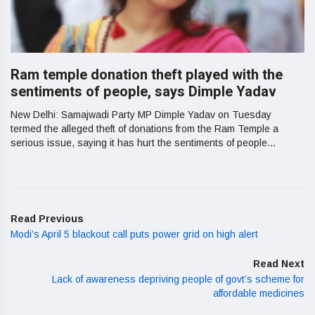
Ram temple donation theft played with the
sentiments of people, says Dimple Yadav
New Delhi: Samajwadi Party MP Dimple Yadav on Tuesday
termed the alleged theft of donations from the Ram Temple a
serious issue, saying it has hurt the sentiments of people...
Read Previous
Modi’s April 5 blackout call puts power grid on high alert
Read Next
Lack of awareness depriving people of govt’s scheme for
affordable medicines